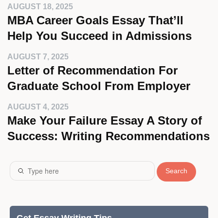
AUGUST 18, 2025
MBA Career Goals Essay That’ll
Help You Succeed in Admissions
AUGUST 7, 2025
Letter of Recommendation For
Graduate School From Employer
AUGUST 4, 2025
Make Your Failure Essay A Story of
Success: Writing Recommendations
Search
Get Essay Writing Tips