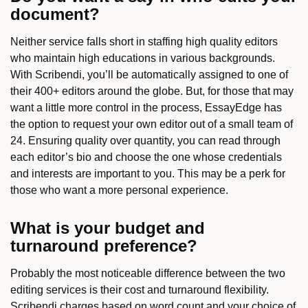
document?
Neither service falls short in staffing high quality editors
who maintain high educations in various backgrounds.
With Scribendi, you’ll be automatically assigned to one of
their 400+ editors around the globe. But, for those that may
want a little more control in the process, EssayEdge has
the option to request your own editor out of a small team of
24. Ensuring quality over quantity, you can read through
each editor’s bio and choose the one whose credentials
and interests are important to you. This may be a perk for
those who want a more personal experience.
What is your budget and
turnaround preference?
Probably the most noticeable difference between the two
editing services is their cost and turnaround flexibility.
Scribendi charges based on word count and your choice of