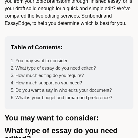
you from your topic brainstorm through finished essay, or is
your draft solid enough for a quick and simple edit? We’ve
compared the two editing services, Scribendi and
EssayEdge, to help you determine which is best for you.
Table of Contents:
You may want to consider:
What type of essay do you need edited?
How much editing do you require?
How much support do you need?
Do you want a say in who edits your document?
What is your budget and turnaround preference?
You may want to consider:
What type of essay do you need