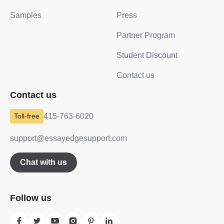
Samples
Press
Partner Program
Student Discount
Contact us
Contact us
415-763-6020
support@essayedgesupport.com
Chat with us
Follow us