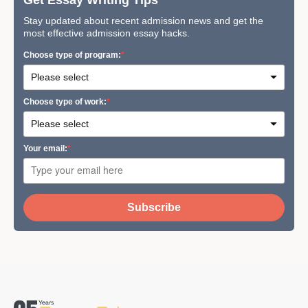
Stay updated about recent admission news and get the
most effective admission essay hacks.
Сhoose type of program:
Сhoose type of work:
Your email:
Subscribe