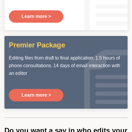
Learn more >
Premier Package
Editing files from draft to final application. 1.5 hours of
phone consultations. 14 days of email interaction with
an editor
Learn more >
Do you want a say in who edits your