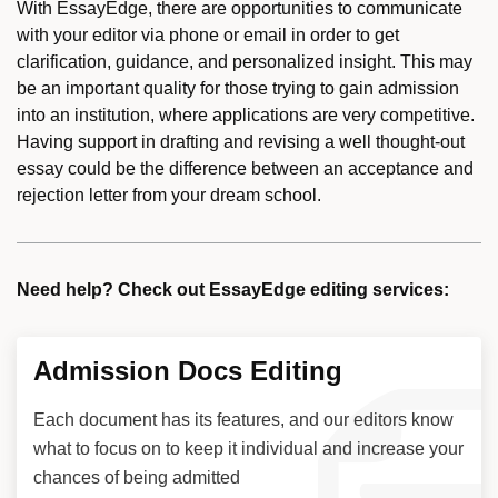
With EssayEdge, there are opportunities to communicate
with your editor via phone or email in order to get
clarification, guidance, and personalized insight. This may
be an important quality for those trying to gain admission
into an institution, where applications are very competitive.
Having support in drafting and revising a well thought-out
essay could be the difference between an acceptance and
rejection letter from your dream school.
Need help? Check out EssayEdge editing services:
Admission Docs Editing
Each document has its features, and our editors know
what to focus on to keep it individual and increase your
chances of being admitted