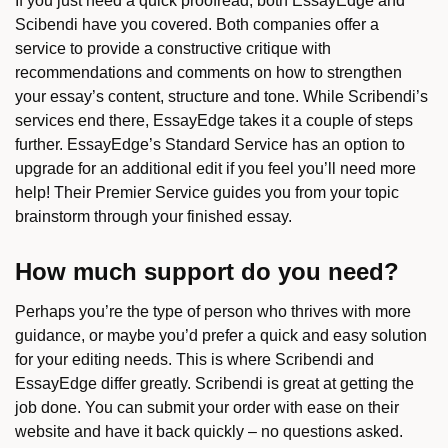
If you just need a quick proofread, both EssayEdge and
Scibendi have you covered. Both companies offer a
service to provide a constructive critique with
recommendations and comments on how to strengthen
your essay’s content, structure and tone. While Scribendi’s
services end there, EssayEdge takes it a couple of steps
further. EssayEdge’s Standard Service has an option to
upgrade for an additional edit if you feel you’ll need more
help! Their Premier Service guides you from your topic
brainstorm through your finished essay.
How much support do you need?
Perhaps you’re the type of person who thrives with more
guidance, or maybe you’d prefer a quick and easy solution
for your editing needs. This is where Scribendi and
EssayEdge differ greatly. Scribendi is great at getting the
job done. You can submit your order with ease on their
website and have it back quickly – no questions asked.