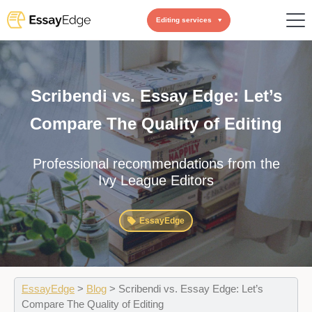
Editing services
Scribendi vs. Essay Edge: Let’s
Compare The Quality of Editing
Professional recommendations from the
Ivy League Editors
EssayEdge
EssayEdge
>
Blog
>
Scribendi vs. Essay Edge: Let’s
Compare The Quality of Editing