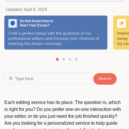
Updated:
April 8, 2024
Do Not Know How to
Start Your Essay?
Craft a perfect essay with the guidance of our
Impres
professional editors and increase your chances of
essay 
entering the dream university.
Ivy Le
Search
Each editing service has its place. The question is, which
is right for you? Do you prefer one-on-one interaction with
your editor, or do you just need the job finished quickly?
Are you looking for a personalized service to help guide