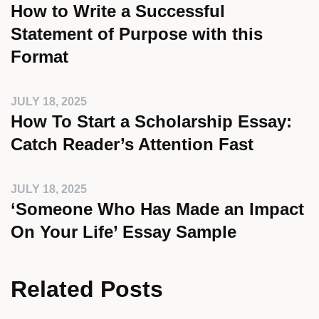
How to Write a Successful
Statement of Purpose with this
Format
JULY 18, 2025
How To Start a Scholarship Essay:
Catch Reader’s Attention Fast
JULY 18, 2025
‘Someone Who Has Made an Impact
On Your Life’ Essay Sample
Related Posts