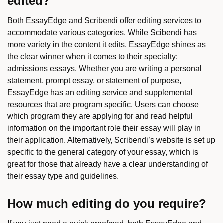
edited?
Both EssayEdge and Scribendi offer editing services to
accommodate various categories. While Scibendi has
more variety in the content it edits, EssayEdge shines as
the clear winner when it comes to their specialty:
admissions essays. Whether you are writing a personal
statement, prompt essay, or statement of purpose,
EssayEdge has an editing service and supplemental
resources that are program specific. Users can choose
which program they are applying for and read helpful
information on the important role their essay will play in
their application. Alternatively, Scribendi’s website is set up
specific to the general category of your essay, which is
great for those that already have a clear understanding of
their essay type and guidelines.
How much editing do you require?