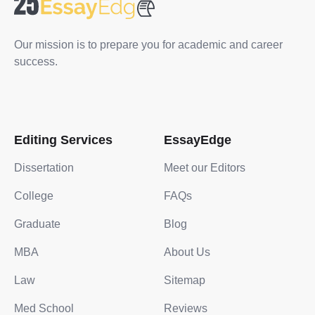
Our mission is to prepare you for academic and career
success.
Editing Services
EssayEdge
Dissertation
Meet our Editors
College
FAQs
Graduate
Blog
MBA
About Us
Law
Sitemap
Med School
Reviews