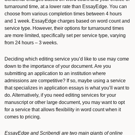
turnaround time, at a lower rate than EssayEdge. You can
choose from various completion times between 4 hours
and 1 week. EssayEdge charges based on word count and
service type. However, their options for turnaround times
are more limited, specifically set per service type, varying
from 24 hours – 3 weeks.
Deciding which editing service you’d like to use may come
down to the importance of your document. Are you
submitting an application to an institution where
admissions are competitive? If so, maybe using a service
that specializes in application essays is what you’ll want to
do. Alternatively, if you need editing services for your
manuscript or other large document, you may want to opt
for a service that allows flexibility in word count when it
comes to pricing.
EssayEdge and Scribendi are two main giants of online