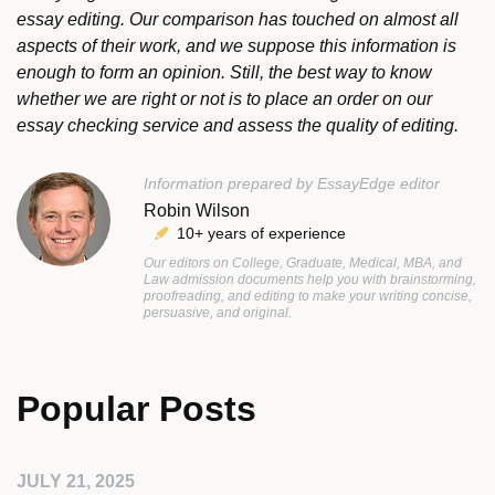
essay editing. Our comparison has touched on almost all
aspects of their work, and we suppose this information is
enough to form an opinion. Still, the best way to know
whether we are right or not is to place an order on our
essay checking service and assess the quality of editing.
Information prepared by EssayEdge editor
Robin Wilson
10+ years of experience
Our editors on College, Graduate, Medical, MBA, and
Law admission documents help you with brainstorming,
proofreading, and editing to make your writing concise,
persuasive, and original.
Popular Posts
JULY 21, 2025