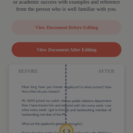
or academic success with examples and reference
from the person who is well familiar with you.
View Document Before Editing
View Document After Editing