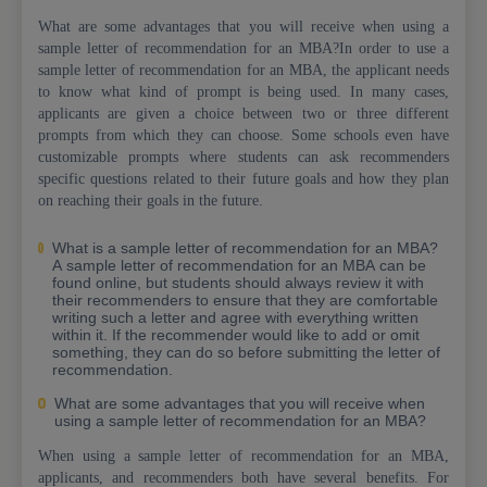
What are some advantages that you will receive when using a
sample letter of recommendation for an MBA?In order to use a
sample letter of recommendation for an MBA, the applicant needs
to know what kind of prompt is being used. In many cases,
applicants are given a choice between two or three different
prompts from which they can choose. Some schools even have
customizable prompts where students can ask recommenders
specific questions related to their future goals and how they plan
on reaching their goals in the future.
What is a sample letter of recommendation for an MBA?
A sample letter of recommendation for an MBA can be
found online, but students should always review it with
their recommenders to ensure that they are comfortable
writing such a letter and agree with everything written
within it. If the recommender would like to add or omit
something, they can do so before submitting the letter of
recommendation.
What are some advantages that you will receive when
using a sample letter of recommendation for an MBA?
When using a sample letter of recommendation for an MBA,
applicants, and recommenders both have several benefits. For