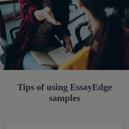
Tips of using EssayEdge
samples