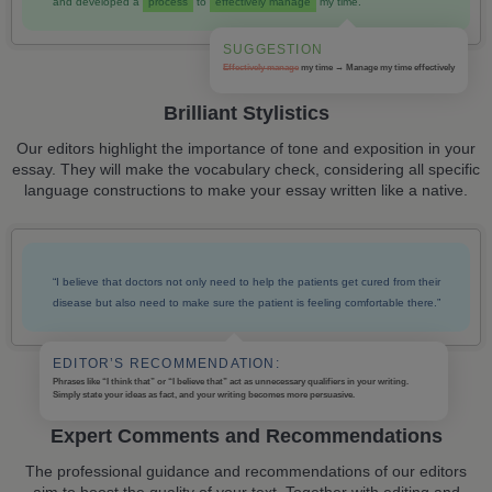
and developed a
process
to
effectively manage
my time.
SUGGESTION
Effectively manage
my time → Manage my time
effectively
Brilliant Stylistics
Our editors highlight the importance of tone and exposition in your
essay. They will make the vocabulary check, considering all specific
language constructions to make your essay written like a native.
“I believe that doctors not only need to help the patients get cured from their
disease but also need to make sure the patient is feeling comfortable there.”
EDITOR’S RECOMMENDATION:
Phrases like “I think that” or “I believe that” act as unnecessary qualifiers in your writing.
Simply state your ideas as fact, and your writing becomes more persuasive.
Expert Comments and Recommendations
The professional guidance and recommendations of our editors
aim to boost the quality of your text. Together with editing and