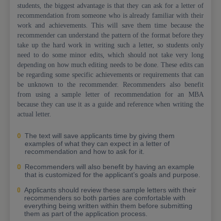
students, the biggest advantage is that they can ask for a letter of
recommendation from someone who is already familiar with their
work and achievements. This will save them time because the
recommender can understand the pattern of the format before they
take up the hard work in writing such a letter, so students only
need to do some minor edits, which should not take very long
depending on how much editing needs to be done. These edits can
be regarding some specific achievements or requirements that can
be unknown to the recommender. Recommenders also benefit
from using a sample letter of recommendation for an MBA
because they can use it as a guide and reference when writing the
actual letter.
The text will save applicants time by giving them
examples of what they can expect in a letter of
recommendation and how to ask for it.
Recommenders will also benefit by having an example
that is customized for the applicant’s goals and purpose.
Applicants should review these sample letters with their
recommenders so both parties are comfortable with
everything being written within them before submitting
them as part of the application process.