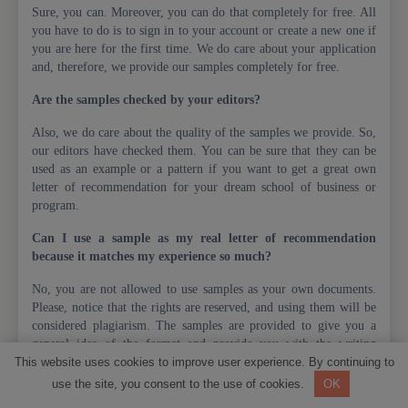
Sure, you can. Moreover, you can do that completely for free. All
you have to do is to sign in to your account or create a new one if
you are here for the first time. We do care about your application
and, therefore, we provide our samples completely for free.
Are the samples checked by your editors?
Also, we do care about the quality of the samples we provide. So,
our editors have checked them. You can be sure that they can be
used as an example or a pattern if you want to get a great own
letter of recommendation for your dream school of business or
program.
Can I use a sample as my real letter of recommendation
because it matches my experience so much?
No, you are not allowed to use samples as your own documents.
Please, notice that the rights are reserved, and using them will be
considered plagiarism. The samples are provided to give you a
general idea of the format and provide you with the writing
This website uses cookies to improve user experience. By continuing to
pattern.
use the site, you consent to the use of cookies.
OK