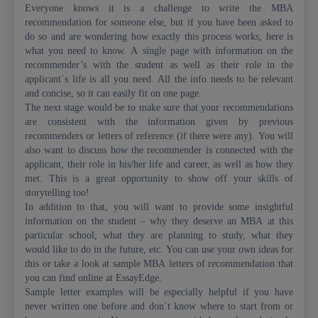
Everyone knows it is a challenge to write the MBA
recommendation for someone else, but if you have been asked to
do so and are wondering how exactly this process works, here is
what you need to know. A single page with information on the
recommender’s with the student as well as their role in the
applicant`s life is all you need. All the info needs to be relevant
and concise, so it can easily fit on one page.
The next stage would be to make sure that your recommendations
are consistent with the information given by previous
recommenders or letters of reference (if there were any). You will
also want to discuss how the recommender is connected with the
applicant, their role in his/her life and career, as well as how they
met. This is a great opportunity to show off your skills of
storytelling too!
In addition to that, you will want to provide some insightful
information on the student – why they deserve an MBA at this
particular school, what they are planning to study, what they
would like to do in the future, etc. You can use your own ideas for
this or take a look at sample MBA letters of recommendation that
you can find online at EssayEdge.
Sample letter examples will be especially helpful if you have
never written one before and don`t know where to start from or