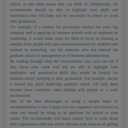
school, or any other reason they can think of. Additionally, the
recommender should be able to highlight your skills and
experiences that will help you be successful in school or work
after graduation.
For example, if a student has previously worked for some big
company and is applying to business schools with an emphasis on
marketing, it would make sense for them to focus on looking at
samples from people who gave recommendations for students who
worked in marketing, not for someone who has entered the
graduate school of management or of business administration.
By reading through what the recommender says, you can tell if
they know your work well and are able to highlight both
qualitative and quantitative skills that would be helpful for
business school studying or after graduation. For example, maybe
a student has good leadership qualities which will help them
become more confident when dealing with people in a work
environment.
One of the best advantages to using a sample letter of
recommendation is that it helps you stay organized and focused on
what you should be doing as an applicant for school or your
career. The recommender will know exactly how to write about
their experiences with you which elevates your chances of getting