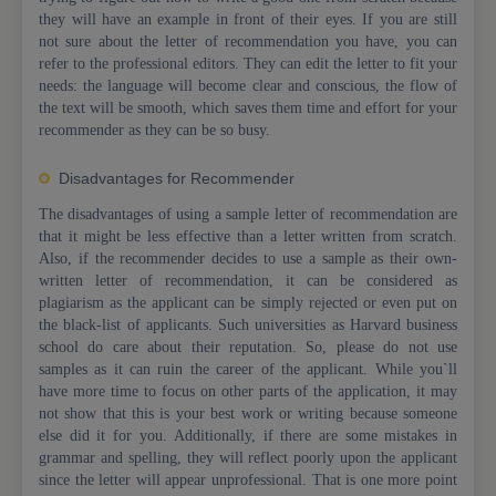
they will have an example in front of their eyes. If you are still
not sure about the letter of recommendation you have, you can
refer to the professional editors. They can edit the letter to fit your
needs: the language will become clear and conscious, the flow of
the text will be smooth, which saves them time and effort for your
recommender as they can be so busy.
Disadvantages for Recommender
The disadvantages of using a sample letter of recommendation are
that it might be less effective than a letter written from scratch.
Also, if the recommender decides to use a sample as their own-
written letter of recommendation, it can be considered as
plagiarism as the applicant can be simply rejected or even put on
the black-list of applicants. Such universities as Harvard business
school do care about their reputation. So, please do not use
samples as it can ruin the career of the applicant. While you`ll
have more time to focus on other parts of the application, it may
not show that this is your best work or writing because someone
else did it for you. Additionally, if there are some mistakes in
grammar and spelling, they will reflect poorly upon the applicant
since the letter will appear unprofessional. That is one more point