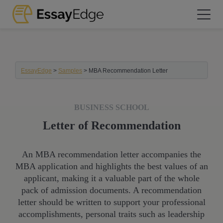
EssayEdge
>
Samples
>
MBA Recommendation Letter
BUSINESS SCHOOL
Letter of Recommendation
An MBA recommendation letter accompanies the
MBA application and highlights the best values of an
applicant, making it a valuable part of the whole
pack of admission documents. A recommendation
letter should be written to support your professional
accomplishments, personal traits such as leadership