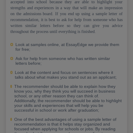
accepted into school because they are able to highlight your
strengths and experiences in a way that will make an impression
on the admissions board. If you end up using a sample letter of
recommendation, it is best to ask for help from someone who has
written similar letters before so they can give you advice
throughout the process until everything is finished.
Look at samples online, at EssayEdge we provide them
for free;
Ask for help from someone who has written similar
letters before;
Look at the content and focus on sentences where it
talks about what makes you stand out as an applicant;
The recommender should be able to explain how they
know you, why they think you will succeed in business
school, or any other reason they can think of.
Additionally, the recommender should be able to highlight
your skills and experiences that will help you be
successful in school or work after graduation;
One of the best advantages of using a sample letter of
recommendation is that it helps stay organized and
focused when applying for schools or jobs. By reading