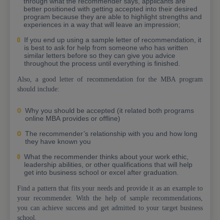
through what the recommender says, applicants are
better positioned with getting accepted into their desired
program because they are able to highlight strengths and
experiences in a way that will leave an impression;
If you end up using a sample letter of recommendation, it
is best to ask for help from someone who has written
similar letters before so they can give you advice
throughout the process until everything is finished.
Also, a good letter of recommendation for the MBA program
should include:
Why you should be accepted (it related both programs
online MBA provides or offline)
The recommender’s relationship with you and how long
they have known you
What the recommender thinks about your work ethic,
leadership abilities, or other qualifications that will help
get into business school or excel after graduation.
Find a pattern that fits your needs and provide it as an example to
your recommender. With the help of sample recommendations,
you can achieve success and get admitted to your target business
school.