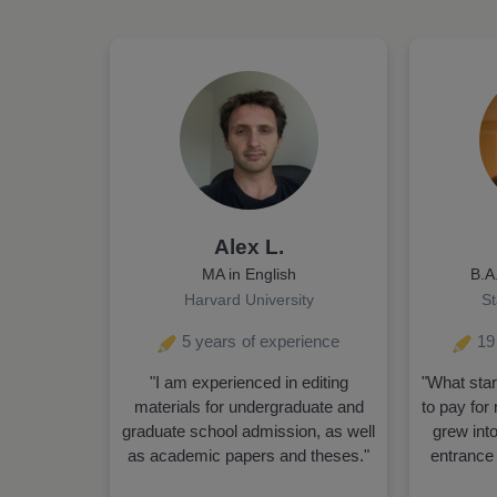
Alex L.
MA in English
B.A
Harvard University
St
5 years
of experience
19
"I am experienced in editing
"What star
materials for undergraduate and
to pay for 
graduate school admission, as well
grew into
as academic papers and theses."
entrance