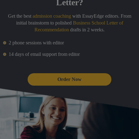
Letter?
Get the best
admission coaching
with EssayEdge editors. From
initial brainstorm to polished
Business School Letter of
Recommendation
drafts in 2 weeks.
2 phone sessions with editor
14 days of email support from editor
Order Now