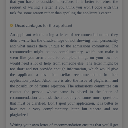
that you have to consider. Therefore, it is better to refuse the
request of writing a letter if you think you won’t cope with this
task for some reason rather than spoiling the applicant’s career.
Disadvantages for the applicant
An applicant who is using a letter of recommendation that they
didn`t write has the disadvantage of not showing their personality
and what makes them unique to the admissions committee. The
recommender might be too complimentary, which can make it
seem like you aren`t able to complete things on your own or
would need a lot of help from someone else. The letter might be
too short and not provide enough information, which would give
the applicant a less than stellar recommendation in their
application packet. Also, here is also the issue of plagiarism and
the possibility of future rejection. The admissions committee can
contact the person, whose name is placed in the letter of
recommendation and ask them about you some more questions
that must be clarified. Don’t spoil your application, it is better to
have not a very complimentary letter but sincere and not
plagiarized.
Writing your own letter of recommendation ensures that you`ll get