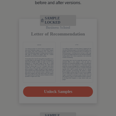
before and after versions.
SAMPLE
LOCKED
Business School
Letter of Recommendation
Unlock Samples
SAMPLE