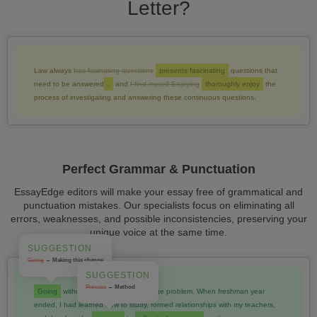
Letter?
Law always
has fasinating questions
presents fascinating
questions that
need to be answered
,
and
I find myself Enjoying
thoroughly enjoy
the
process of investigating and answering these continuous questions.
Perfect Grammar & Punctuation
EssayEdge editors will make your essay free of grammatical and
punctuation mistakes. Our specialists focus on eliminating all
errors, weaknesses, and possible inconsistencies, preserving your
unique voice at the same time.
SUGGESTION
Going
→ Making this change
SUGGESTION
Process
→ Method
Going
without those skills was a huge problem. When freshman year
ended, I had learned how to study, formed relationships with my teachers,