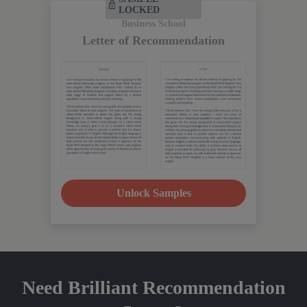
LOCKED
Business School
Letter of Recommendation
Unlock Samples
Need Brilliant Recommendation