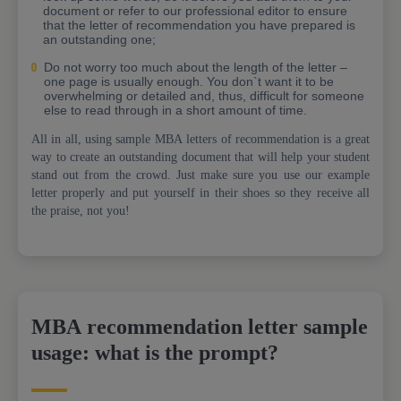
document or refer to our professional editor to ensure
that the letter of recommendation you have prepared is
an outstanding one;
Do not worry too much about the length of the letter –
one page is usually enough. You don`t want it to be
overwhelming or detailed and, thus, difficult for someone
else to read through in a short amount of time.
All in all, using sample MBA letters of recommendation is a great
way to create an outstanding document that will help your student
stand out from the crowd. Just make sure you use our example
letter properly and put yourself in their shoes so they receive all
the praise, not you!
MBA recommendation letter sample
usage: what is the prompt?