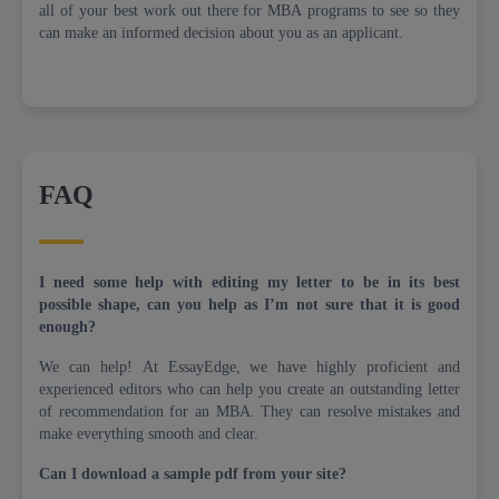
all of your best work out there for MBA programs to see so they
can make an informed decision about you as an applicant.
FAQ
I need some help with editing my letter to be in its best
possible shape, can you help as I’m not sure that it is good
enough?
We can help! At EssayEdge, we have highly proficient and
experienced editors who can help you create an outstanding letter
of recommendation for an MBA. They can resolve mistakes and
make everything smooth and clear.
Can I download a sample pdf from your site?