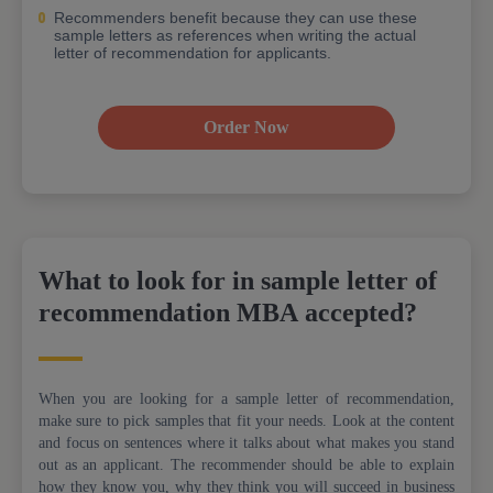
Recommenders benefit because they can use these
sample letters as references when writing the actual
letter of recommendation for applicants.
Order Now
What to look for in sample letter of
recommendation MBA accepted?
When you are looking for a sample letter of recommendation,
make sure to pick samples that fit your needs. Look at the content
and focus on sentences where it talks about what makes you stand
out as an applicant. The recommender should be able to explain
how they know you, why they think you will succeed in business