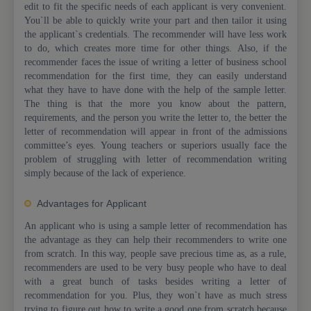
edit to fit the specific needs of each applicant is very convenient.
You`ll be able to quickly write your part and then tailor it using
the applicant`s credentials. The recommender will have less work
to do, which creates more time for other things. Also, if the
recommender faces the issue of writing a letter of business school
recommendation for the first time, they can easily understand
what they have to have done with the help of the sample letter.
The thing is that the more you know about the pattern,
requirements, and the person you write the letter to, the better the
letter of recommendation will appear in front of the admissions
committee’s eyes. Young teachers or superiors usually face the
problem of struggling with letter of recommendation writing
simply because of the lack of experience.
Advantages for Applicant
An applicant who is using a sample letter of recommendation has
the advantage as they can help their recommenders to write one
from scratch. In this way, people save precious time as, as a rule,
recommenders are used to be very busy people who have to deal
with a great bunch of tasks besides writing a letter of
recommendation for you. Plus, they won`t have as much stress
trying to figure out how to write a good one from scratch because