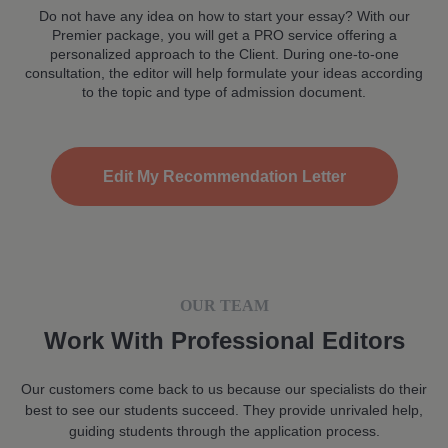
Do not have any idea on how to start your essay? With our
Premier package, you will get a PRO service offering a
personalized approach to the Client. During one-to-one
consultation, the editor will help formulate your ideas according
to the topic and type of admission document.
Edit My Recommendation Letter
OUR TEAM
Work With Professional Editors
Our customers come back to us because our specialists do their
best to see our students succeed. They provide unrivaled help,
guiding students through the application process.