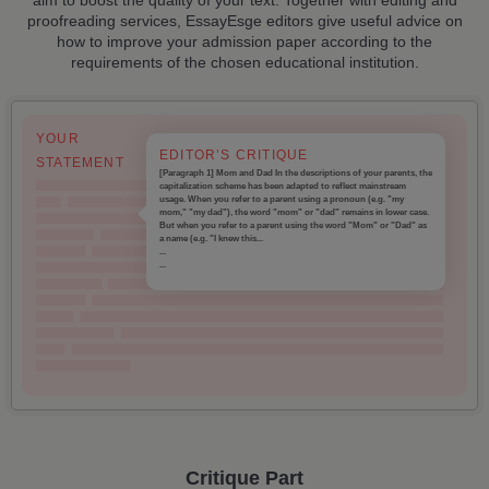
proofreading services, EssayEsge editors give useful advice on
how to improve your admission paper according to the
requirements of the chosen educational institution.
YOUR
EDITOR’S CRITIQUE
STATEMENT
[Paragraph 1] Mom and Dad In the descriptions of your parents, the
capitalization scheme has been adapted to reflect mainstream
usage. When you refer to a parent using a pronoun (e.g. "my
mom," "my dad"), the word "mom" or "dad" remains in lower case.
But when you refer to a parent using the word "Mom" or "Dad" as
a name (e.g. "I knew this...
...
...
Critique Part