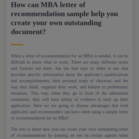
How can MBA letter of
recommendation sample help you
create your own outstanding
document?
When a letter of recommendation for an MBA is needed, it can be
difficult to know what to write. There are many different styles
and formats out there, but the best type of letter is one that
provides specific information about the applicant’s qualifications
and accomplishments, their personal traits of character, and the
way they think, organize their work, and behave in problematic
situations. This way, when they go in front of the admissions
committee, they will have plenty of evidence to back up their
application. Here we are going to discuss advantages that both
applicants and recommenders can have when using a sample letter
of recommendation for an MBA!
The text is about how you can create your own outstanding letter
of recommendation by keeping an eye on certain aspects when