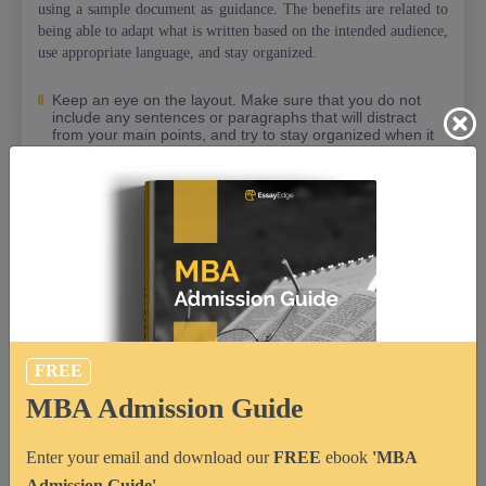
using a sample document as guidance. The benefits are related to
being able to adapt what is written based on the intended audience,
use appropriate language, and stay organized.
Keep an eye on the layout. Make sure that you do not
include any sentences or paragraphs that will distract
from your main points, and try to stay organized when it
comes to using headings and subheadings so readers
can easily navigate through what is written;
Ensure professional language usage by avoiding jargon
or complicated words which may not be easily
understood by the reader;
Make sure to use language that is clear and concise;
Consider your audience and adapt what is written in
order to ensure that the content is relevant and
understandable for them. For example, you can choose
not to write down any details which are especially related
FREE
to your personal life or field of interest if it will distract
from your core message;
MBA Admission Guide
While it is important to include all key details, you should
only focus on the information which will be relevant for
Enter your email and download our
FREE
ebook
'MBA
your future career path or MBA program. Use an
appropriate tone throughout the document with a
Admission Guide'