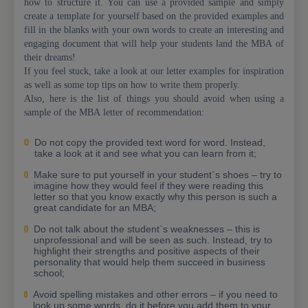
how to structure it. You can use a provided sample and simply
create a template for yourself based on the provided examples and
fill in the blanks with your own words to create an interesting and
engaging document that will help your students land the MBA of
their dreams!
If you feel stuck, take a look at our letter examples for inspiration
as well as some top tips on how to write them properly.
Also, here is the list of things you should avoid when using a
sample of the MBA letter of recommendation:
Do not copy the provided text word for word. Instead,
take a look at it and see what you can learn from it;
Make sure to put yourself in your student`s shoes – try to
imagine how they would feel if they were reading this
letter so that you know exactly why this person is such a
great candidate for an MBA;
Do not talk about the student`s weaknesses – this is
unprofessional and will be seen as such. Instead, try to
highlight their strengths and positive aspects of their
personality that would help them succeed in business
school;
Avoid spelling mistakes and other errors – if you need to
look up some words, do it before you add them to your