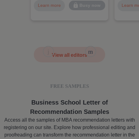
Learn more
Learn m
Busy now
View all editors
FREE SAMPLES
Business School Letter of
Recommendation Samples
Access all the samples of MBA recommendation letters with
registering on our site. Explore how professional editing and
proofreading can transform the recommendation letter in the