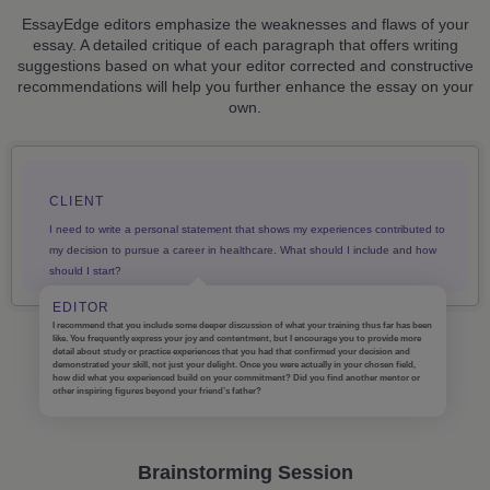
EssayEdge editors emphasize the weaknesses and flaws of your
essay. A detailed critique of each paragraph that offers writing
suggestions based on what your editor corrected and constructive
recommendations will help you further enhance the essay on your
own.
CLIENT
I need to write a personal statement that shows my experiences contributed to
my decision to pursue a career in healthcare. What should I include and how
should I start?
EDITOR
I recommend that you include some deeper discussion of what your training thus far has been
like. You frequently express your joy and contentment, but I encourage you to provide more
detail about study or practice experiences that you had that confirmed your decision and
demonstrated your skill, not just your delight. Once you were actually in your chosen field,
how did what you experienced build on your commitment? Did you find another mentor or
other inspiring figures beyond your friend’s father?
Brainstorming Session