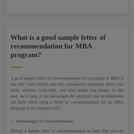
What is a good sample letter of
recommendation for MBA
program?
A good sample letter of recommendation for a program in MBA is
one that`s well written and tells a prospective employer about your
skills, abilities, work ethic, and what makes you unique. In this
post, we`ll look at the advantages the applicant and recommender
can have when using a letter of recommendation for an MBA
program at any business field.
Advantages for Recommender
Having a sample letter of recommendation on hand that you can