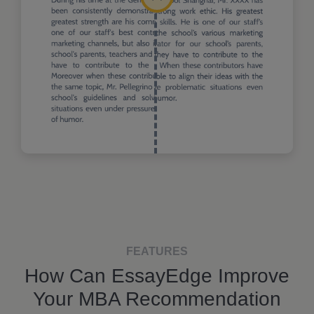
FEATURES
How Can EssayEdge Improve
Your MBA Recommendation