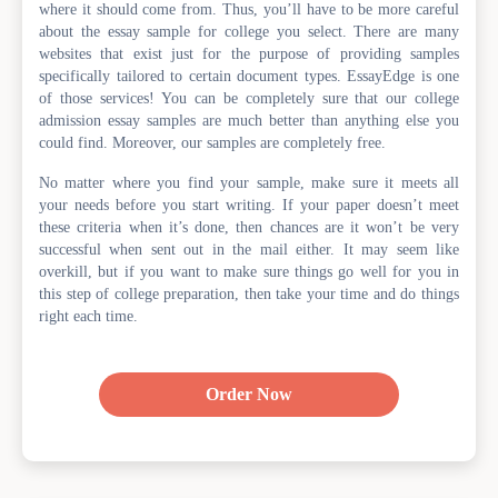
where it should come from. Thus, you’ll have to be more careful
about the essay sample for college you select. There are many
websites that exist just for the purpose of providing samples
specifically tailored to certain document types. EssayEdge is one
of those services! You can be completely sure that our college
admission essay samples are much better than anything else you
could find. Moreover, our samples are completely free.
No matter where you find your sample, make sure it meets all
your needs before you start writing. If your paper doesn’t meet
these criteria when it’s done, then chances are it won’t be very
successful when sent out in the mail either. It may seem like
overkill, but if you want to make sure things go well for you in
this step of college preparation, then take your time and do things
right each time.
Order Now