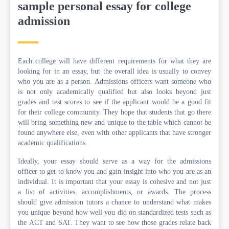
sample personal essay for college
admission
Each college will have different requirements for what they are
looking for in an essay, but the overall idea is usually to convey
who you are as a person. Admissions officers want someone who
is not only academically qualified but also looks beyond just
grades and test scores to see if the applicant would be a good fit
for their college community. They hope that students that go there
will bring something new and unique to the table which cannot be
found anywhere else, even with other applicants that have stronger
academic qualifications.
Ideally, your essay should serve as a way for the admissions
officer to get to know you and gain insight into who you are as an
individual. It is important that your essay is cohesive and not just
a list of activities, accomplishments, or awards. The process
should give admission tutors a chance to understand what makes
you unique beyond how well you did on standardized tests such as
the ACT and SAT. They want to see how those grades relate back