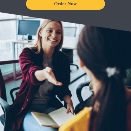
Order Now