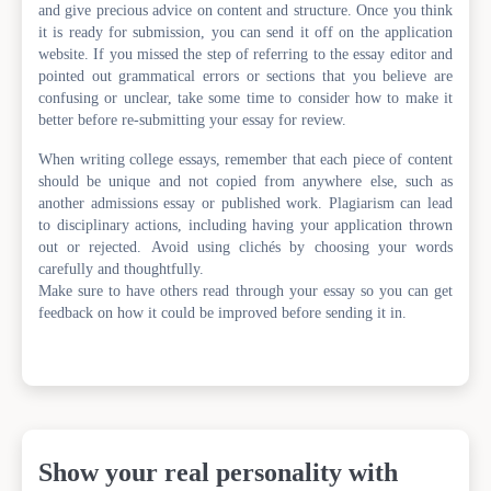
and give precious advice on content and structure. Once you think
it is ready for submission, you can send it off on the application
website. If you missed the step of referring to the essay editor and
pointed out grammatical errors or sections that you believe are
confusing or unclear, take some time to consider how to make it
better before re-submitting your essay for review.
When writing college essays, remember that each piece of content
should be unique and not copied from anywhere else, such as
another admissions essay or published work. Plagiarism can lead
to disciplinary actions, including having your application thrown
out or rejected. Avoid using clichés by choosing your words
carefully and thoughtfully.
Make sure to have others read through your essay so you can get
feedback on how it could be improved before sending it in.
Show your real personality with