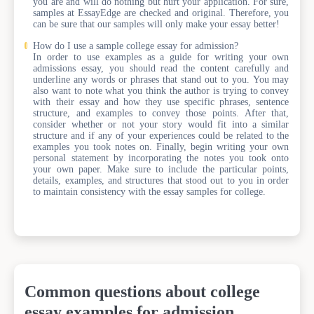
you are and will do nothing but hurt your application. For sure,
samples at EssayEdge are checked and original. Therefore, you
can be sure that our samples will only make your essay better!
How do I use a sample college essay for admission?
In order to use examples as a guide for writing your own
admissions essay, you should read the content carefully and
underline any words or phrases that stand out to you. You may
also want to note what you think the author is trying to convey
with their essay and how they use specific phrases, sentence
structure, and examples to convey those points. After that,
consider whether or not your story would fit into a similar
structure and if any of your experiences could be related to the
examples you took notes on. Finally, begin writing your own
personal statement by incorporating the notes you took onto
your own paper. Make sure to include the particular points,
details, examples, and structures that stood out to you in order
to maintain consistency with the essay samples for college.
Common questions about college
essay examples for admission