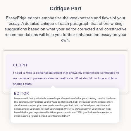
Critique Part
EssayEdge editors emphasize the weaknesses and flaws of your
essay. A detailed critique of each paragraph that offers writing
suggestions based on what your editor corrected and constructive
recommendations will help you further enhance the essay on your
own.
CLIENT
I need to write a personal statement that shows my experiences contributed to
my decision to pursue a career in healthcare. What should I include and how
should I start?
EDITOR
I recommend that you include some deeper discussion of what your training thus far has been
like. You frequently express your joy and contentment, but I encourage you to provide more
detail about study or practice experiences that you had that confirmed your decision and
demonstrated your skill, not just your delight. Once you were actually in your chosen field,
how did what you experienced build on your commitment? Did you find another mentor or
other inspiring figures beyond your friend’s father?