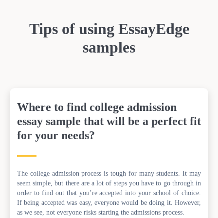
Tips of using EssayEdge
samples
Where to find college admission
essay sample that will be a perfect fit
for your needs?
The college admission process is tough for many students. It may
seem simple, but there are a lot of steps you have to go through in
order to find out that you’re accepted into your school of choice.
If being accepted was easy, everyone would be doing it. However,
as we see, not everyone risks starting the admissions process.