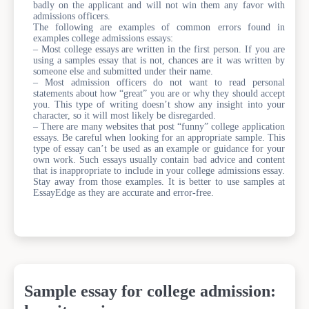
badly on the applicant and will not win them any favor with
admissions officers.
The following are examples of common errors found in
examples college admissions essays:
– Most college essays are written in the first person. If you are
using a samples essay that is not, chances are it was written by
someone else and submitted under their name.
– Most admission officers do not want to read personal
statements about how “great” you are or why they should accept
you. This type of writing doesn’t show any insight into your
character, so it will most likely be disregarded.
– There are many websites that post “funny” college application
essays. Be careful when looking for an appropriate sample. This
type of essay can’t be used as an example or guidance for your
own work. Such essays usually contain bad advice and content
that is inappropriate to include in your college admissions essay.
Stay away from those examples. It is better to use samples at
EssayEdge as they are accurate and error-free.
Sample essay for college admission: