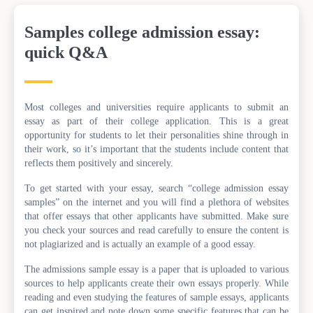
Samples college admission essay:
quick Q&A
Most colleges and universities require applicants to submit an
essay as part of their college application. This is a great
opportunity for students to let their personalities shine through in
their work, so it’s important that the students include content that
reflects them positively and sincerely.
To get started with your essay, search “college admission essay
samples” on the internet and you will find a plethora of websites
that offer essays that other applicants have submitted. Make sure
you check your sources and read carefully to ensure the content is
not plagiarized and is actually an example of a good essay.
The admissions sample essay is a paper that is uploaded to various
sources to help applicants create their own essays properly. While
reading and even studying the features of sample essays, applicants
can get inspired and note down some specific features that can be