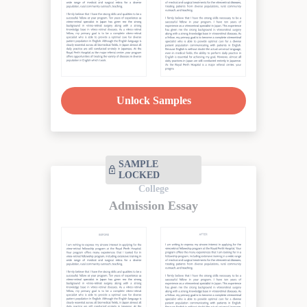
Unlock Samples
SAMPLE
LOCKED
College
Admission Essay