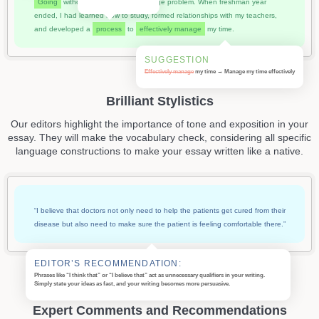
Going
without those skills was a huge problem. When freshman year
ended, I had learned how to study, formed relationships with my teachers,
and developed a
process
to
effectively manage
my time.
SUGGESTION
Effectively manage
my time → Manage my time
effectively
Brilliant Stylistics
Our editors highlight the importance of tone and exposition in your
essay. They will make the vocabulary check, considering all specific
language constructions to make your essay written like a native.
“I believe that doctors not only need to help the patients get cured from their
disease but also need to make sure the patient is feeling comfortable there.”
EDITOR’S RECOMMENDATION:
Phrases like “I think that” or “I believe that” act as unnecessary qualifiers in your writing.
Simply state your ideas as fact, and your writing becomes more persuasive.
Expert Comments and Recommendations