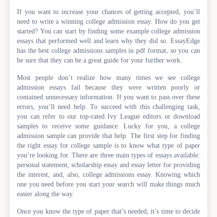
If you want to increase your chances of getting accepted, you’ll
need to write a winning college admission essay. How do you get
started? You can start by finding some example college admission
essays that performed well and learn why they did so. EssayEdge
has the best college admissions samples in pdf format, so you can
be sure that they can be a great guide for your further work.
Most people don’t realize how many times we see college
admission essays fail because they were written poorly or
contained unnecessary information. If you want to pass over these
errors, you’ll need help. To succeed with this challenging task,
you can refer to our top-rated Ivy League editors or download
samples to receive some guidance. Lucky for you, a college
admission sample can provide that help. The first step for finding
the right essay for college sample is to know what type of paper
you’re looking for. There are three main types of essays available:
personal statement, scholarship essay and essay letter for providing
the interest, and, also, college admissions essay. Knowing which
one you need before you start your search will make things much
easier along the way.
Once you know the type of paper that’s needed, it’s time to decide