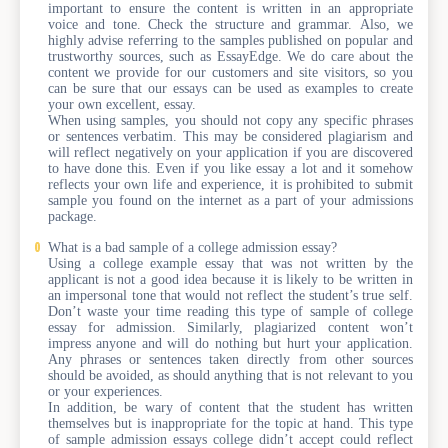
important to ensure the content is written in an appropriate
voice and tone. Check the structure and grammar. Also, we
highly advise referring to the samples published on popular and
trustworthy sources, such as EssayEdge. We do care about the
content we provide for our customers and site visitors, so you
can be sure that our essays can be used as examples to create
your own excellent, essay.
When using samples, you should not copy any specific phrases
or sentences verbatim. This may be considered plagiarism and
will reflect negatively on your application if you are discovered
to have done this. Even if you like essay a lot and it somehow
reflects your own life and experience, it is prohibited to submit
sample you found on the internet as a part of your admissions
package.
What is a bad sample of a college admission essay?
Using a college example essay that was not written by the
applicant is not a good idea because it is likely to be written in
an impersonal tone that would not reflect the student’s true self.
Don’t waste your time reading this type of sample of college
essay for admission. Similarly, plagiarized content won’t
impress anyone and will do nothing but hurt your application.
Any phrases or sentences taken directly from other sources
should be avoided, as should anything that is not relevant to you
or your experiences.
In addition, be wary of content that the student has written
themselves but is inappropriate for the topic at hand. This type
of sample admission essays college didn’t accept could reflect