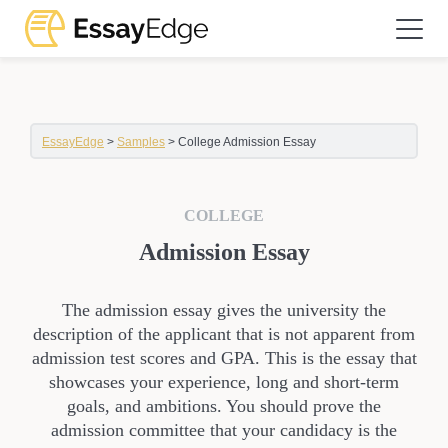
EssayEdge
>
Samples
>
College Admission Essay
COLLEGE
Admission Essay
The admission essay gives the university the
description of the applicant that is not apparent from
admission test scores and GPA. This is the essay that
showcases your experience, long and short-term
goals, and ambitions. You should prove the
admission committee that your candidacy is the