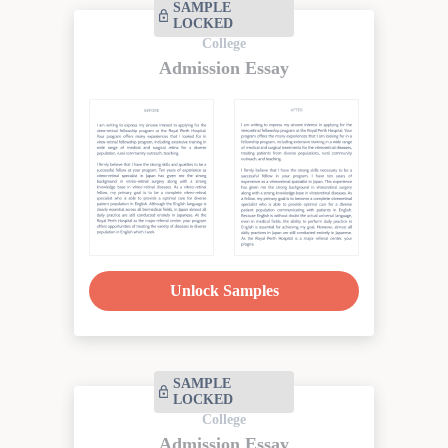
SAMPLE
LOCKED
College
Admission Essay
Unlock Samples
SAMPLE
LOCKED
College
Admission Essay