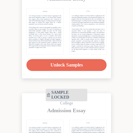
Unlock Samples
SAMPLE
LOCKED
College
Admission Essay