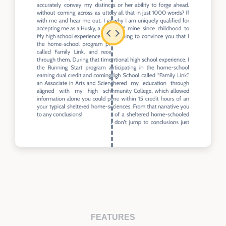
FEATURES