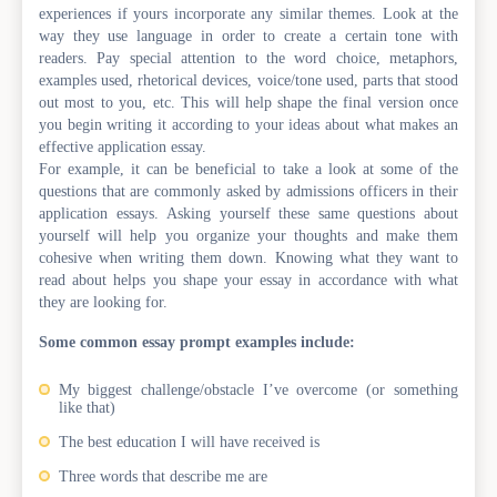
experiences if yours incorporate any similar themes. Look at the
way they use language in order to create a certain tone with
readers. Pay special attention to the word choice, metaphors,
examples used, rhetorical devices, voice/tone used, parts that stood
out most to you, etc. This will help shape the final version once
you begin writing it according to your ideas about what makes an
effective application essay.
For example, it can be beneficial to take a look at some of the
questions that are commonly asked by admissions officers in their
application essays. Asking yourself these same questions about
yourself will help you organize your thoughts and make them
cohesive when writing them down. Knowing what they want to
read about helps you shape your essay in accordance with what
they are looking for.
Some common essay prompt examples include:
My biggest challenge/obstacle I’ve overcome (or something
like that)
The best education I will have received is
Three words that describe me are