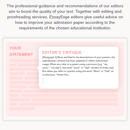
The professional guidance and recommendations of our editors
aim to boost the quality of your text. Together with editing and
proofreading services, EssayEsge editors give useful advice on
how to improve your admission paper according to the
requirements of the chosen educational institution.
YOUR
EDITOR’S CRITIQUE
STATEMENT
[Paragraph 1] Mom and Dad In the descriptions of your parents, the
capitalization scheme has been adapted to reflect mainstream
usage. When you refer to a parent using a pronoun (e.g. "my
mom," "my dad"), the word "mom" or "dad" remains in lower case.
But when you refer to a parent using the word "Mom" or "Dad" as
a name (e.g. "I knew this...
...
...