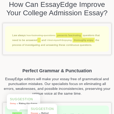
How Can EssayEdge Improve
Your College Admission Essay?
Law always
has fasinating questions
presents fascinating
questions that
need to be answered
,
and
I find myself Enjoying
thoroughly enjoy
the
process of investigating and answering these continuous questions.
Perfect Grammar & Punctuation
EssayEdge editors will make your essay free of grammatical and
punctuation mistakes. Our specialists focus on eliminating all
errors, weaknesses, and possible inconsistencies, preserving your
unique voice at the same time.
SUGGESTION
Going
→ Making this change
SUGGESTION
Process
→ Method