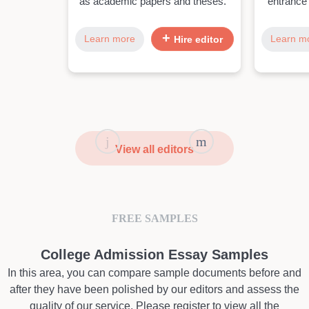
as academic papers and theses."
entrance
Learn more
Learn m
Hire editor
View all editors
FREE SAMPLES
College Admission Essay Samples
In this area, you can compare sample documents before and
after they have been polished by our editors and assess the
quality of our service. Please register to view all the