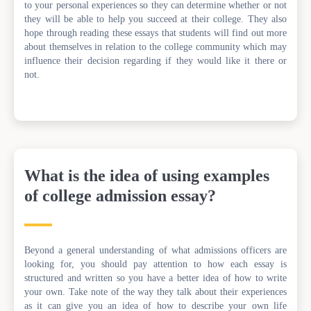
to your personal experiences so they can determine whether or not
they will be able to help you succeed at their college. They also
hope through reading these essays that students will find out more
about themselves in relation to the college community which may
influence their decision regarding if they would like it there or
not.
What is the idea of using examples
of college admission essay?
Beyond a general understanding of what admissions officers are
looking for, you should pay attention to how each essay is
structured and written so you have a better idea of how to write
your own. Take note of the way they talk about their experiences
as it can give you an idea of how to describe your own life