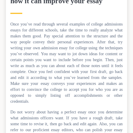
how it can improve your essay
Once you’ve read through several examples of college admissions
essays for different schools, take the time to really analyze what
makes them good. Pay special attention to the structure and the
way people convey their personal experiences. After that, try
writing your own admission essay for college using the techniques
you’ve observed. You may want to jot down ideas for content or
certain points you want to include before you begin. Then, just
write as much as you can about each of those notes until it feels
complete. Once you feel confident with your first draft, go back
and edit it according to what you’ve learned from the samples.
Make sure your essay conveys your experiences and makes an
effort to convince the college to accept you for who you are as
opposed to simply listing off accomplishments or other
credentials.
Do not worry about having a perfect essay once you determine
what admissions officers want. If you have a rough draft, take
some time to revise it, then go back and edit again. Also, you can
refer to our proficient essay editors, who can polish your essay