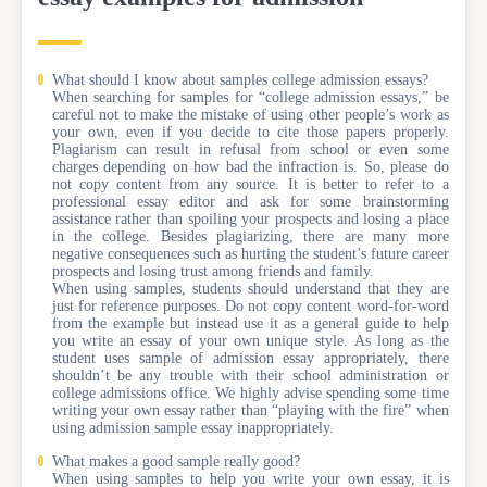
What should I know about samples college admission essays?
When searching for samples for “college admission essays,” be
careful not to make the mistake of using other people’s work as
your own, even if you decide to cite those papers properly.
Plagiarism can result in refusal from school or even some
charges depending on how bad the infraction is. So, please do
not copy content from any source. It is better to refer to a
professional essay editor and ask for some brainstorming
assistance rather than spoiling your prospects and losing a place
in the college. Besides plagiarizing, there are many more
negative consequences such as hurting the student’s future career
prospects and losing trust among friends and family.
When using samples, students should understand that they are
just for reference purposes. Do not copy content word-for-word
from the example but instead use it as a general guide to help
you write an essay of your own unique style. As long as the
student uses sample of admission essay appropriately, there
shouldn’t be any trouble with their school administration or
college admissions office. We highly advise spending some time
writing your own essay rather than “playing with the fire” when
using admission sample essay inappropriately.
What makes a good sample really good?
When using samples to help you write your own essay, it is