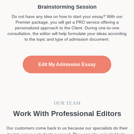
Brainstorming Session
Do not have any idea on how to start your essay? With our
Premier package, you will get a PRO service offering a
personalized approach to the Client. During one-to-one
consultation, the editor will help formulate your ideas according
to the topic and type of admission document.
Edit My Admission Essay
OUR TEAM
Work With Professional Editors
Our customers come back to us because our specialists do their