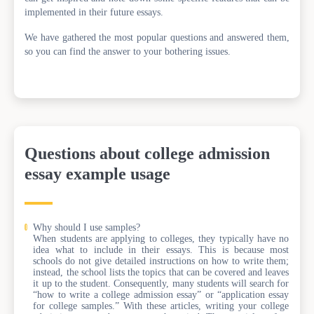
implemented in their future essays.
We have gathered the most popular questions and answered them,
so you can find the answer to your bothering issues.
Questions about college admission
essay example usage
Why should I use samples?
When students are applying to colleges, they typically have no
idea what to include in their essays. This is because most
schools do not give detailed instructions on how to write them;
instead, the school lists the topics that can be covered and leaves
it up to the student. Consequently, many students will search for
“how to write a college admission essay” or “application essay
for college samples.” With these articles, writing your college