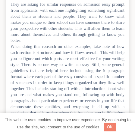
They are asking for similar responses on admission essay prompt
from applicants, with each one highlighting something significant
about them as students and people. They want to know what
makes you unique so their school can have someone there to share
your perspective with other students. This will allow them to learn
more about themselves and others through getting to know you
better.
When doing this research on other examples, take note of how
each section is structured and how it flows overall. This will help
you to figure out which parts are most effective for your writing
style. There is no one way to write an essay. Still, some general
guidelines that are helpful here include using the 5 paragraph
format where each part of the essay consists of a specific number
of sentences in order to keep things organized so they flow well
together. This includes starting off with an introduction about who
you are and what makes you stand out, following up with body
paragraphs about particular experiences or events in your life that
demonstrate these qualities, and wrapping it all up with a
conclusion that tells readers where this has taken you in life before
telling them what you plan on doing next.
This website uses cookies to improve user experience. By continuing to
The tone of voice should be professional while still being
use the site, you consent to the use of cookies.
OK
personable enough so readers can relate to you. Using emotional