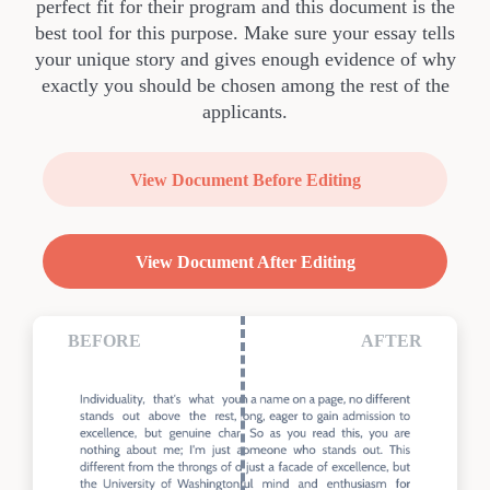
perfect fit for their program and this document is the
best tool for this purpose. Make sure your essay tells
your unique story and gives enough evidence of why
exactly you should be chosen among the rest of the
applicants.
View Document Before Editing
View Document After Editing