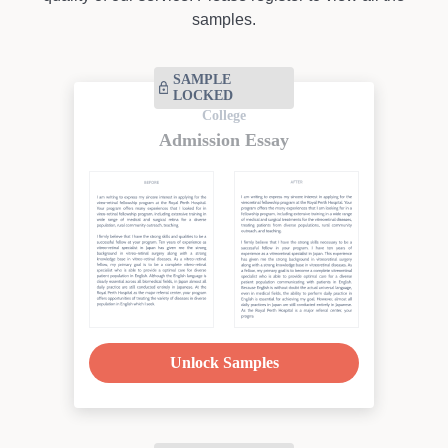
samples.
SAMPLE
LOCKED
College
Admission Essay
Unlock Samples