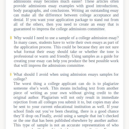
admissions essay becomes much easier! These articles often
provide admissions essay examples with good introductions,
body paragraphs, and conclusions. Writing an outstanding essay
can make all the difference between college acceptance and
denial. If you want your application package to stand out from
all of the others, then you need to create an essay that is
guaranteed to impress the college admissions committee.
Why would I need to use a sample of a college admission essay?
In many cases, students have to write their own essays as part of
the application process. This could be because they are not sure
what format their essay should take or whether the tone is
professional or warm and friendly. Using samples as a guide for
creating your essay can help you produce the best possible work
that will impress the admissions committee.
What should I avoid when using admission essays samples for
college?
The worst thing a college applicant can do is to plagiarize
someone else’s work. This means including text from another
piece of writing as your own without giving credit to the
original author. Plagiarism will not only result in immediate
rejection from all colleges you submit it to, but copies may also
be sent to your current educational institution as well. If your
school finds out you’ve been cheating, there is a good chance
they’ll drop on.Finally, avoid using a sample that isn’t checked
or the one that has been published elsewhere by another author.
This type of sample is not an accurate representation of who