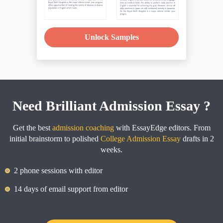
Unlock Samples
Need Brilliant Admission Essay ?
Get the best
admission coaching
with EssayEdge editors. From
initial brainstorm to polished
College Admission Essay
drafts in 2
weeks.
2 phone sessions with editor
14 days of email support from editor