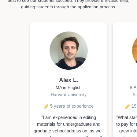
best to see our students succeed. They provide unrivaled help,
guiding students through the application process.
Alex L.
MA in English
B.A
Harvard University
St
5 years
of experience
19
"I am experienced in editing
"What star
materials for undergraduate and
to pay for 
graduate school admission, as well
grew into