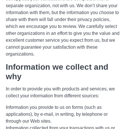
separate organization, not with us. We don’t share your
information with them, but the information you choose to
share with them will fall under their privacy policies,
which we encourage you to review. We carefully select
other organizations in an effort to give you the value and
excellent customer service you expect from us, but we
cannot guarantee your satisfaction with these
organizations.
Information we collect and
why
In order to provide you with products and services, we
collect your information from different sources:
Information you provide to us on forms (such as
applications), by e-mail, in writing, by telephone or
through our Web sites.
Information collected from your transactions with us or