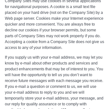
Company Sites may use cookies in several applications
for navigational purposes. A cookie is a small text file
placed on your hard drive (not on the Company Site) by a
Web page server. Cookies make your Internet experience
quicker and more convenient. You are always free to
decline our cookies if your browser permits, but some
parts of Company Sites may not work properly if you do.
Accepting a cookie from a Company Site does not give us
access to any of your information.
If you supply us with your e-mail address, we may let you
know by e-mail about other products and services and
product enhancements that may be of interest to you. You
will have the opportunity to tell us you don’t want to
receive future messages with each message you receive.
If you e-mail a question or comment to us, we will use
your e-mail address to reply to you and we will
temporarily store your e-mail address, your message, and
our reply for quality assurance or to comply with