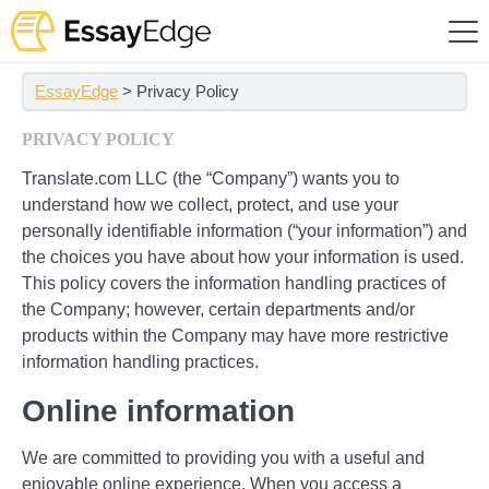
EssayEdge
>
Privacy Policy
PRIVACY POLICY
Translate.com LLC (the “Company”) wants you to
understand how we collect, protect, and use your
personally identifiable information (“your information”) and
the choices you have about how your information is used.
This policy covers the information handling practices of
the Company; however, certain departments and/or
products within the Company may have more restrictive
information handling practices.
Online information
We are committed to providing you with a useful and
enjoyable online experience. When you access a