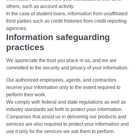
others, such as account activity.
In the case of student loans, information from unaffiliated
third parties such as credit histories from credit reporting
agencies.
Information safeguarding
practices
We appreciate the trust you place in us, and we are
committed to the security and privacy of your information.
Our authorized employees, agents, and contractors
receive your information only to the extent required to
perform their work.
We comply with federal and state regulations as well as
industry standards set forth to protect your information.
Companies that assist us in delivering our products and
services are also required to protect your information and
use it only for the services we ask them to perform.