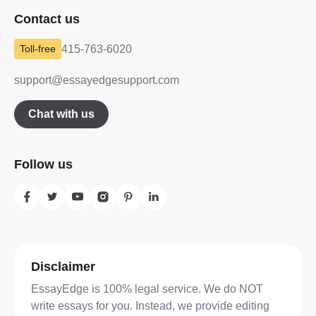
Contact us
415-763-6020
support@essayedgesupport.com
Chat with us
Follow us
Disclaimer
EssayEdge is 100% legal service. We do NOT
write essays for you. Instead, we provide editing