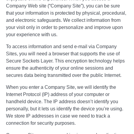
Company Web site (“Company Site”), you can be sure
that your information is protected by physical, procedural,
and electronic safeguards. We collect information from
your visit only in order to personalize and improve upon
your experience with us.
To access information and send e-mail via Company
Sites, you will need a browser that supports the use of
Secure Sockets Layer. This encryption technology helps
ensure the authenticity of your online sessions and
secures data being transmitted over the public Internet.
When you enter a Company Site, we will identify the
Internet Protocol (IP) address of your computer or
handheld device. The IP address doesn’t identify you
personally, but it lets us identify the device you’re using.
We store IP addresses in case we need to track a
connection for security purposes.