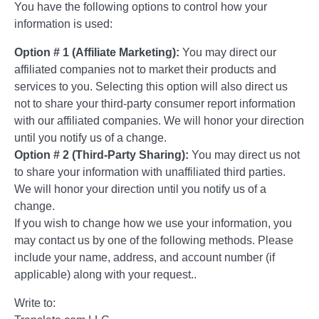
You have the following options to control how your
information is used:
Option # 1 (Affiliate Marketing):
You may direct our
affiliated companies not to market their products and
services to you. Selecting this option will also direct us
not to share your third-party consumer report information
with our affiliated companies. We will honor your direction
until you notify us of a change.
Option # 2 (Third-Party Sharing):
You may direct us not
to share your information with unaffiliated third parties.
We will honor your direction until you notify us of a
change.
If you wish to change how we use your information, you
may contact us by one of the following methods. Please
include your name, address, and account number (if
applicable) along with your request..
Write to: