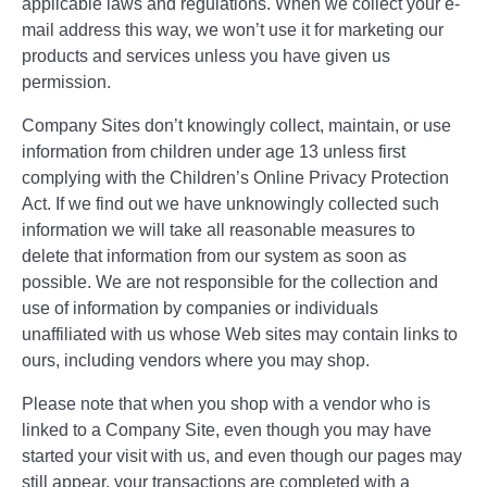
applicable laws and regulations. When we collect your e-
mail address this way, we won’t use it for marketing our
products and services unless you have given us
permission.
Company Sites don’t knowingly collect, maintain, or use
information from children under age 13 unless first
complying with the Children’s Online Privacy Protection
Act. If we find out we have unknowingly collected such
information we will take all reasonable measures to
delete that information from our system as soon as
possible. We are not responsible for the collection and
use of information by companies or individuals
unaffiliated with us whose Web sites may contain links to
ours, including vendors where you may shop.
Please note that when you shop with a vendor who is
linked to a Company Site, even though you may have
started your visit with us, and even though our pages may
still appear, your transactions are completed with a