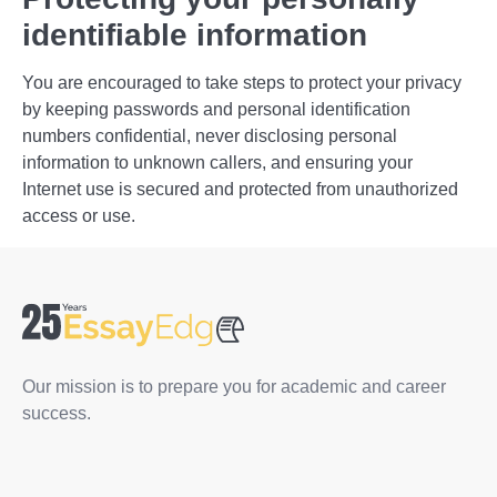
identifiable information
You are encouraged to take steps to protect your privacy
by keeping passwords and personal identification
numbers confidential, never disclosing personal
information to unknown callers, and ensuring your
Internet use is secured and protected from unauthorized
access or use.
Our mission is to prepare you for academic and career
success.