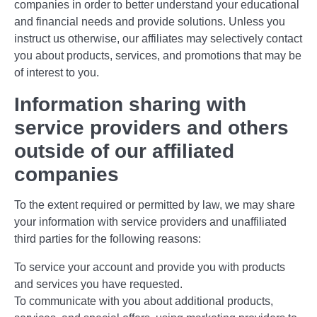
companies in order to better understand your educational
and financial needs and provide solutions. Unless you
instruct us otherwise, our affiliates may selectively contact
you about products, services, and promotions that may be
of interest to you.
Information sharing with
service providers and others
outside of our affiliated
companies
To the extent required or permitted by law, we may share
your information with service providers and unaffiliated
third parties for the following reasons:
To service your account and provide you with products
and services you have requested.
To communicate with you about additional products,