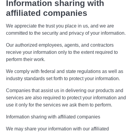
Information sharing with
affiliated companies
We appreciate the trust you place in us, and we are
committed to the security and privacy of your information.
Our authorized employees, agents, and contractors
receive your information only to the extent required to
perform their work.
We comply with federal and state regulations as well as
industry standards set forth to protect your information.
Companies that assist us in delivering our products and
services are also required to protect your information and
use it only for the services we ask them to perform.
Information sharing with affiliated companies
We may share your information with our affiliated