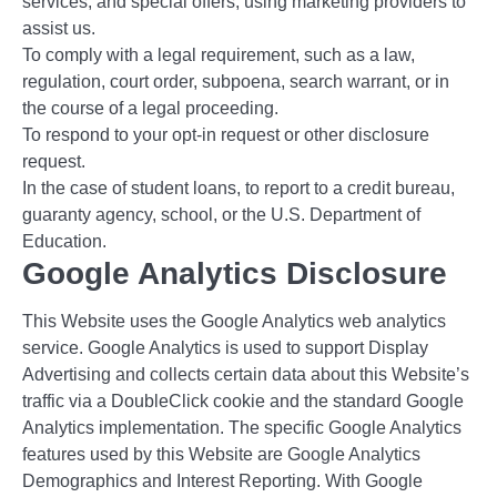
services, and special offers, using marketing providers to
assist us.
To comply with a legal requirement, such as a law,
regulation, court order, subpoena, search warrant, or in
the course of a legal proceeding.
To respond to your opt-in request or other disclosure
request.
In the case of student loans, to report to a credit bureau,
guaranty agency, school, or the U.S. Department of
Education.
Google Analytics Disclosure
This Website uses the Google Analytics web analytics
service. Google Analytics is used to support Display
Advertising and collects certain data about this Website’s
traffic via a DoubleClick cookie and the standard Google
Analytics implementation. The specific Google Analytics
features used by this Website are Google Analytics
Demographics and Interest Reporting. With Google