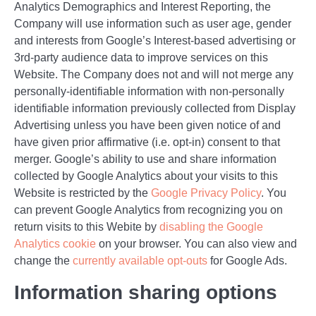
Analytics Demographics and Interest Reporting, the
Company will use information such as user age, gender
and interests from Google’s Interest-based advertising or
3rd-party audience data to improve services on this
Website. The Company does not and will not merge any
personally-identifiable information with non-personally
identifiable information previously collected from Display
Advertising unless you have been given notice of and
have given prior affirmative (i.e. opt-in) consent to that
merger. Google’s ability to use and share information
collected by Google Analytics about your visits to this
Website is restricted by the
Google Privacy Policy
. You
can prevent Google Analytics from recognizing you on
return visits to this Webite by
disabling the Google
Analytics cookie
on your browser. You can also view and
change the
currently available opt-outs
for Google Ads.
Information sharing options