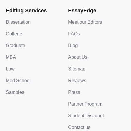
Editing Services
EssayEdge
Dissertation
Meet our Editors
College
FAQs
Graduate
Blog
MBA
About Us
Law
Sitemap
Med School
Reviews
Samples
Press
Partner Program
Student Discount
Contact us