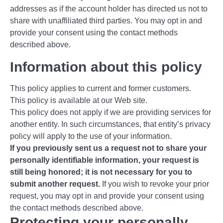
addresses as if the account holder has directed us not to
share with unaffiliated third parties. You may opt in and
provide your consent using the contact methods
described above.
Information about this policy
This policy applies to current and former customers.
This policy is available at our Web site.
This policy does not apply if we are providing services for
another entity. In such circumstances, that entity’s privacy
policy will apply to the use of your information.
If you previously sent us a request not to share your
personally identifiable information, your request is
still being honored; it is not necessary for you to
submit another request.
If you wish to revoke your prior
request, you may opt in and provide your consent using
the contact methods described above.
Protecting your personally