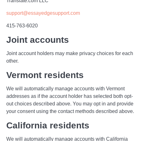
Translate.com LLC
support@essayedgesupport.com
415-763-6020
Joint accounts
Joint account holders may make privacy choices for each
other.
Vermont residents
We will automatically manage accounts with Vermont
addresses as if the account holder has selected both opt-
out choices described above. You may opt in and provide
your consent using the contact methods described above.
California residents
We will automatically manage accounts with California