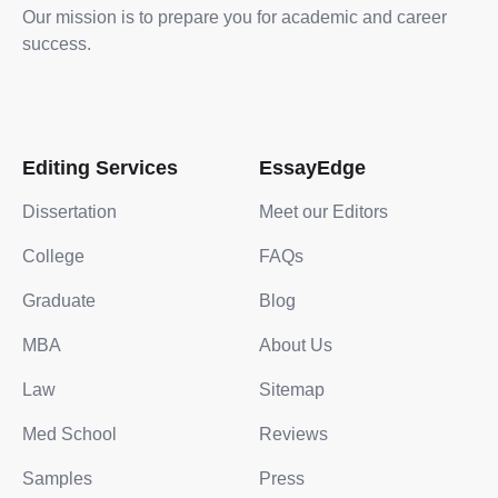
Our mission is to prepare you for academic and career
success.
Editing Services
EssayEdge
Dissertation
Meet our Editors
College
FAQs
Graduate
Blog
MBA
About Us
Law
Sitemap
Med School
Reviews
Samples
Press