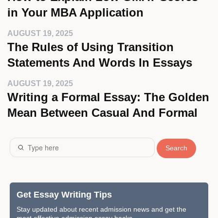
in Your MBA Application
AUGUST 19, 2025
The Rules of Using Transition
Statements And Words In Essays
AUGUST 19, 2025
Writing a Formal Essay: The Golden
Mean Between Casual And Formal
Search
Get Essay Writing Tips
Stay updated about recent admission news and get the