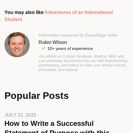
You may also like
Adventures of an International
Student
Information prepared by EssayEdge editor
Robin Wilson
10+ years of experience
Our editors on College, Graduate, Medical, MBA, and
Law admission documents help you with brainstorming,
proofreading, and editing to make your writing concise,
persuasive, and original.
Popular Posts
JULY 21, 2025
How to Write a Successful
Statement of Purpose with this