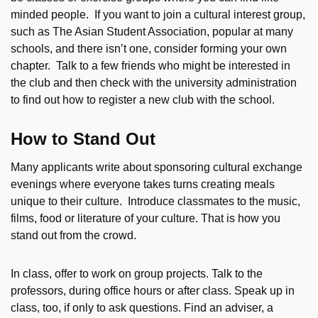
minded people. If you want to join a cultural interest group,
such as The Asian Student Association, popular at many
schools, and there isn’t one, consider forming your own
chapter. Talk to a few friends who might be interested in
the club and then check with the university administration
to find out how to register a new club with the school.
How to Stand Out
Many applicants write about sponsoring cultural exchange
evenings where everyone takes turns creating meals
unique to their culture. Introduce classmates to the music,
films, food or literature of your culture. That is how you
stand out from the crowd.
In class, offer to work on group projects. Talk to the
professors, during office hours or after class. Speak up in
class, too, if only to ask questions. Find an adviser, a