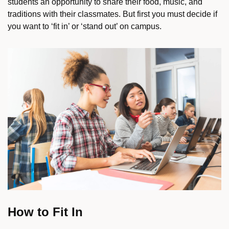
students an opportunity to share their food, music, and
traditions with their classmates. But first you must decide if
you want to ‘fit in’ or ‘stand out’ on campus.
How to Fit In