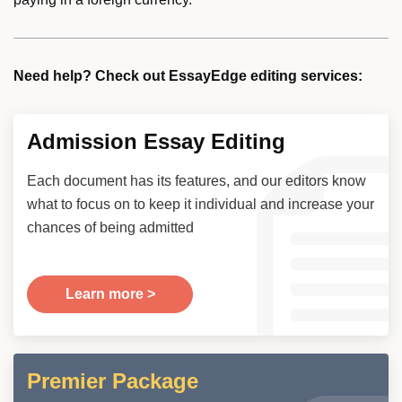
Need help? Check out EssayEdge editing services:
Admission Essay Editing
Each document has its features, and our editors know
what to focus on to keep it individual and increase your
chances of being admitted
Learn more >
Premier Package