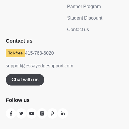
Partner Program
Student Discount
Contact us
Contact us
415-763-6020
support@essayedgesupport.com
Chat with us
Follow us