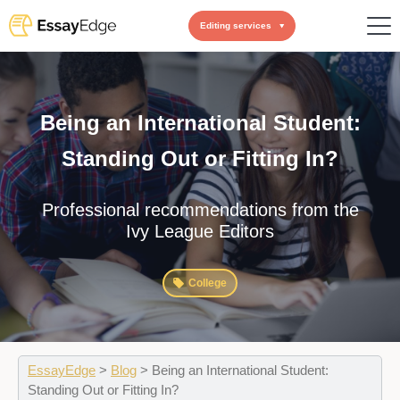
Editing services
Being an International Student:
Standing Out or Fitting In?
Professional recommendations from the
Ivy League Editors
College
EssayEdge
>
Blog
>
Being an International Student:
Standing Out or Fitting In?