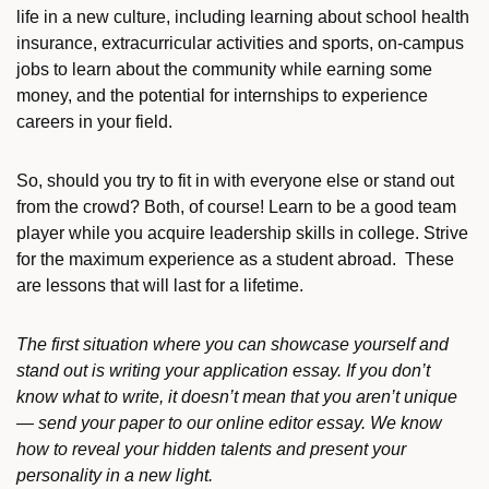
life in a new culture, including learning about school health
insurance, extracurricular activities and sports, on-campus
jobs to learn about the community while earning some
money, and the potential for internships to experience
careers in your field.
So, should you try to fit in with everyone else or stand out
from the crowd? Both, of course! Learn to be a good team
player while you acquire leadership skills in college. Strive
for the maximum experience as a student abroad. These
are lessons that will last for a lifetime.
The first situation where you can showcase yourself and
stand out is writing your application essay. If you don’t
know what to write, it doesn’t mean that you aren’t unique
— send your paper to our online editor essay. We know
how to reveal your hidden talents and present your
personality in a new light.