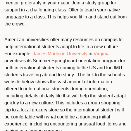
mentor, preferably in your major. Join a study group for
support in a challenging class. Offer to teach your native
language to a class. This helps you fit in and stand out from
the crowd.
American universities offer many resources on campus to
help international students adapt to life in a new culture.
For example,
James Madison University
in
Virginia
advertises its Summer Springboard orientation program for
both international students coming to the US and for JMU
students traveling abroad to study. The link to the school’s
website below shows the vast amount of information
offered to international students during orientation,
including details of daily life that will help the student adapt
quickly to a new culture. This includes a group shopping
trip to a local grocery store so the international student will
be comfortable with what could be a daunting initial
experience, including encountering unusual food items and
paying in a foreign currency.