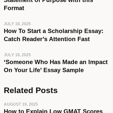
Format
JULY 18, 2025
How To Start a Scholarship Essay:
Catch Reader’s Attention Fast
JULY 18, 2025
‘Someone Who Has Made an Impact
On Your Life’ Essay Sample
Related Posts
AUGUST 19, 2025
How to Explain Low GMAT Scores