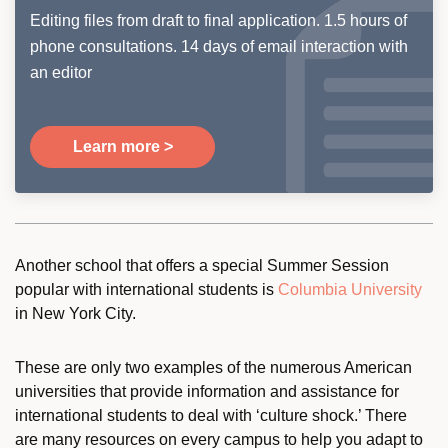
Editing files from draft to final application. 1.5 hours of
phone consultations. 14 days of email interaction with
an editor
Learn more >
Another school that offers a special Summer Session
popular with international students is
Columbia University
in New York City.
These are only two examples of the numerous American
universities that provide information and assistance for
international students to deal with ‘culture shock.’ There
are many resources on every campus to help you adapt to