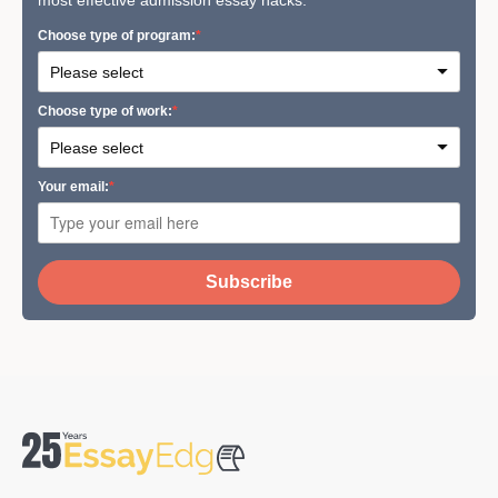
most effective admission essay hacks.
Сhoose type of program:
Сhoose type of work:
Your email:
Subscribe