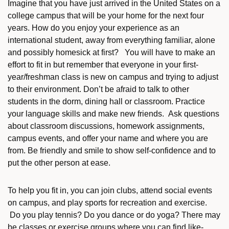
Imagine that you have just arrived in the United States on a
college campus that will be your home for the next four
years. How do you enjoy your experience as an
international student, away from everything familiar, alone
and possibly homesick at first? You will have to make an
effort to fit in but remember that everyone in your first-
year/freshman class is new on campus and trying to adjust
to their environment. Don’t be afraid to talk to other
students in the dorm, dining hall or classroom. Practice
your language skills and make new friends. Ask questions
about classroom discussions, homework assignments,
campus events, and offer your name and where you are
from. Be friendly and smile to show self-confidence and to
put the other person at ease.
To help you fit in, you can join clubs, attend social events
on campus, and play sports for recreation and exercise.
Do you play tennis? Do you dance or do yoga? There may
be classes or exercise groups where you can find like-