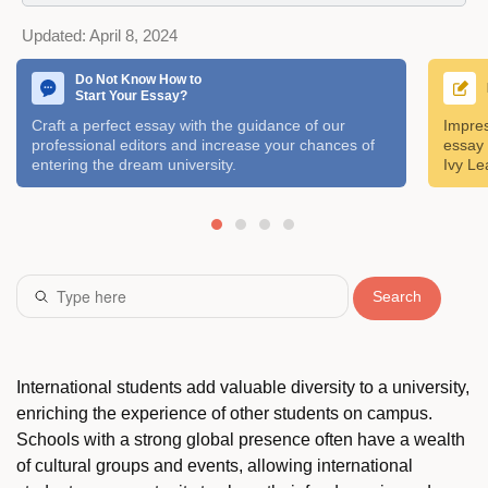
Updated:
April 8, 2024
Do Not Know How to
Start Your Essay?
Craft a perfect essay with the guidance of our
Impres
professional editors and increase your chances of
essay 
entering the dream university.
Ivy Le
Search
International students add valuable diversity to a university,
enriching the experience of other students on campus.
Schools with a strong global presence often have a wealth
of cultural groups and events, allowing international