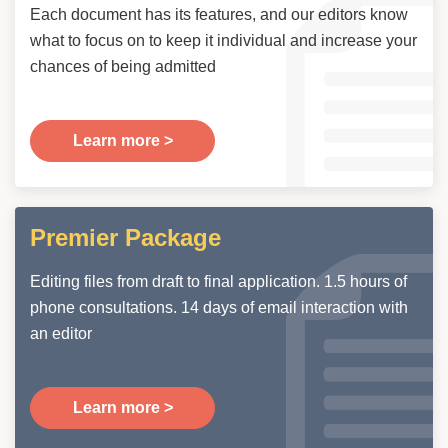
Each document has its features, and our editors know
what to focus on to keep it individual and increase your
chances of being admitted
Learn more >
Premier Package
Editing files from draft to final application. 1.5 hours of
phone consultations. 14 days of email interaction with
an editor
Learn more >