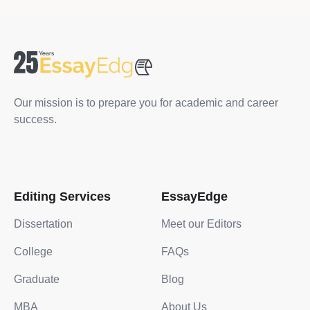
Our mission is to prepare you for academic and career
success.
Editing Services
EssayEdge
Dissertation
Meet our Editors
College
FAQs
Graduate
Blog
MBA
About Us