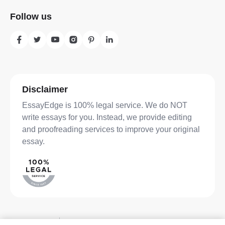
Follow us
Disclaimer
EssayEdge is 100% legal service. We do NOT
write essays for you. Instead, we provide editing
and proofreading services to improve your original
essay.
Privacy Policy
Terms of Service