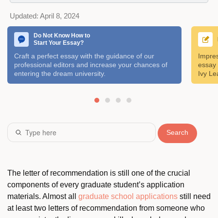
Updated:
April 8, 2024
Do Not Know How to
Start Your Essay?
Craft a perfect essay with the guidance of our
Impres
professional editors and increase your chances of
essay 
entering the dream university.
Ivy Le
Search
The letter of recommendation is still one of the crucial
components of every graduate student’s application
materials. Almost all
graduate school applications
still need
at least two letters of recommendation from someone who