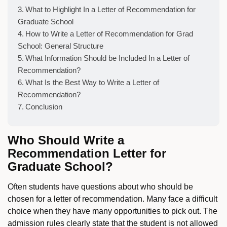
What to Highlight In a Letter of Recommendation for
Graduate School
How to Write a Letter of Recommendation for Grad
School: General Structure
What Information Should be Included In a Letter of
Recommendation?
What Is the Best Way to Write a Letter of
Recommendation?
Conclusion
Who Should Write a
Recommendation Letter for
Graduate School?
Often students have questions about who should be
chosen for a letter of recommendation. Many face a difficult
choice when they have many opportunities to pick out. The
admission rules clearly state that the student is not allowed