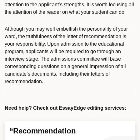
attention to the applicant’s strengths. It is worth focusing all
the attention of the reader on what your student can do.
Although you may well embellish the personality of your
ward, the truthfulness of the letter of recommendation is
your responsibility. Upon admission to the educational
program, applicants will be required to go through an
interview stage. The admissions committee will base
corresponding questions on a general impression of all
candidate’s documents, including their letters of
recommendation.
Need help? Check out EssayEdge editing services:
“Recommendation