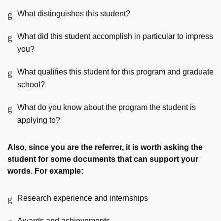
What distinguishes this student?
What did this student accomplish in particular to impress
you?
What qualifies this student for this program and graduate
school?
What do you know about the program the student is
applying to?
Also, since you are the referrer, it is worth asking the
student for some documents that can support your
words. For example:
Research experience and internships
Awards and achievements