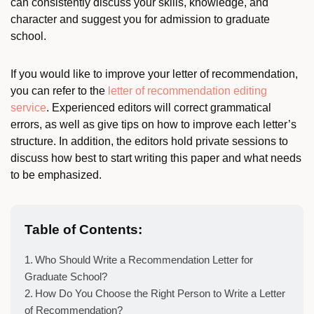
can consistently discuss your skills, knowledge, and
character and suggest you for admission to graduate
school.
If you would like to improve your letter of recommendation,
you can refer to the
letter of recommendation editing
service
. Experienced editors will correct grammatical
errors, as well as give tips on how to improve each letter’s
structure. In addition, the editors hold private sessions to
discuss how best to start writing this paper and what needs
to be emphasized.
Table of Contents:
Who Should Write a Recommendation Letter for
Graduate School?
How Do You Choose the Right Person to Write a Letter
of Recommendation?