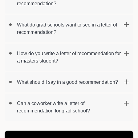
recommendation?
What do grad schools want to see in a letter of
recommendation?
How do you write a letter of recommendation for
a masters student?
What should I say in a good recommendation?
Can a coworker write a letter of
recommendation for grad school?