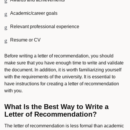
Academic/career goals
Relevant professional experience
Resume or CV
Before writing a letter of recommendation, you should
make sure that you have enough time to write and validate
the document. In addition, it is worth familiarizing yourself
with the requirements of the university. It is essential to
have instructions for creating a letter of recommendation
with you.
What Is the Best Way to Write a
Letter of Recommendation?
The letter of recommendation is less formal than academic