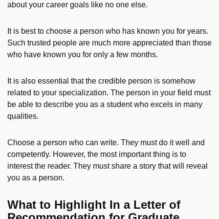
about your career goals like no one else.
It is best to choose a person who has known you for years.
Such trusted people are much more appreciated than those
who have known you for only a few months.
It is also essential that the credible person is somehow
related to your specialization. The person in your field must
be able to describe you as a student who excels in many
qualities.
Choose a person who can write. They must do it well and
competently. However, the most important thing is to
interest the reader. They must share a story that will reveal
you as a person.
What to Highlight In a Letter of
Recommendation for Graduate