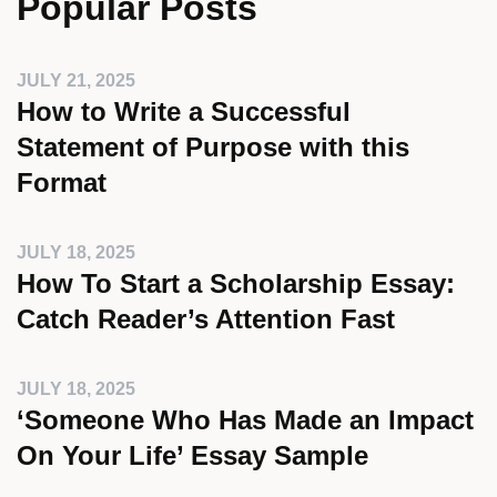
Popular Posts
JULY 21, 2025
How to Write a Successful
Statement of Purpose with this
Format
JULY 18, 2025
How To Start a Scholarship Essay:
Catch Reader’s Attention Fast
JULY 18, 2025
‘Someone Who Has Made an Impact
On Your Life’ Essay Sample