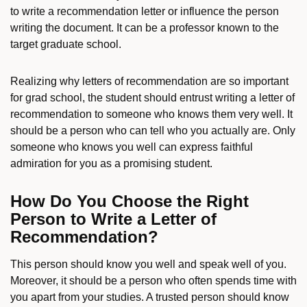
to write a recommendation letter or influence the person
writing the document. It can be a professor known to the
target graduate school.
Realizing why letters of recommendation are so important
for grad school, the student should entrust writing a letter of
recommendation to someone who knows them very well. It
should be a person who can tell who you actually are. Only
someone who knows you well can express faithful
admiration for you as a promising student.
How Do You Choose the Right
Person to Write a Letter of
Recommendation?
This person should know you well and speak well of you.
Moreover, it should be a person who often spends time with
you apart from your studies. A trusted person should know