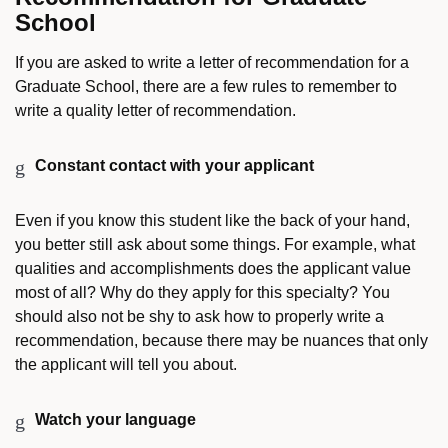
School
If you are asked to write a letter of recommendation for a
Graduate School, there are a few rules to remember to
write a quality letter of recommendation.
Constant contact with your applicant
Even if you know this student like the back of your hand,
you better still ask about some things. For example, what
qualities and accomplishments does the applicant value
most of all? Why do they apply for this specialty? You
should also not be shy to ask how to properly write a
recommendation, because there may be nuances that only
the applicant will tell you about.
Watch your language