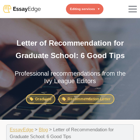
Editing services
Letter of Recommendation for
Graduate School: 6 Good Tips
Professional recommendations from the
Ivy League Editors
Graduate
Recommendation Letter
EssayEdge
>
Blog
>
Letter of Recommendation for
Graduate School: 6 Good Tips