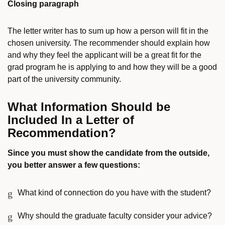
Closing paragraph
The letter writer has to sum up how a person will fit in the
chosen university. The recommender should explain how
and why they feel the applicant will be a great fit for the
grad program he is applying to and how they will be a good
part of the university community.
What Information Should be
Included In a Letter of
Recommendation?
Since you must show the candidate from the outside,
you better answer a few questions:
What kind of connection do you have with the student?
Why should the graduate faculty consider your advice?