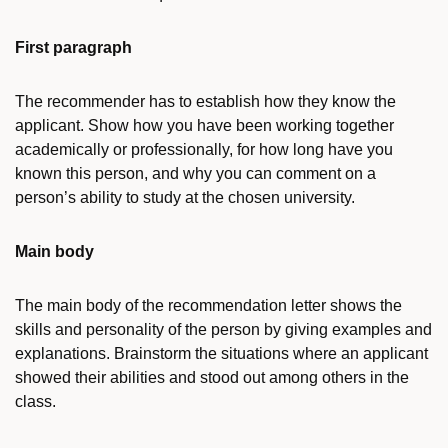
First paragraph
The recommender has to establish how they know the
applicant. Show how you have been working together
academically or professionally, for how long have you
known this person, and why you can comment on a
person’s ability to study at the chosen university.
Main body
The main body of the recommendation letter shows the
skills and personality of the person by giving examples and
explanations. Brainstorm the situations where an applicant
showed their abilities and stood out among others in the
class.