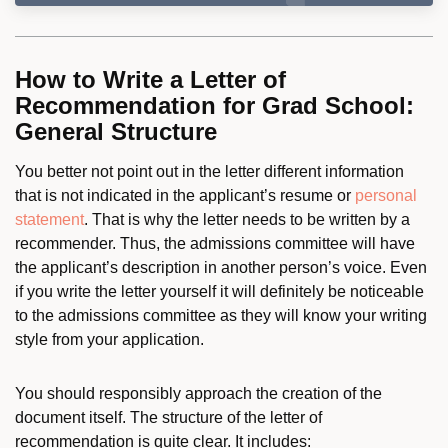
How to Write a Letter of
Recommendation for Grad School:
General Structure
You better not point out in the letter different information
that is not indicated in the applicant’s resume or
personal
statement
. That is why the letter needs to be written by a
recommender. Thus, the admissions committee will have
the applicant’s description in another person’s voice. Even
if you write the letter yourself it will definitely be noticeable
to the admissions committee as they will know your writing
style from your application.
You should responsibly approach the creation of the
document itself. The structure of the letter of
recommendation is quite clear. It includes: