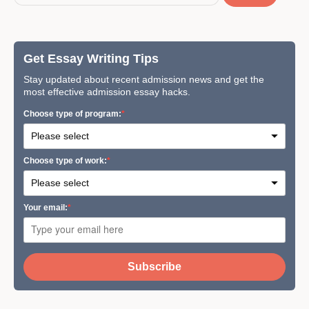
Get Essay Writing Tips
Stay updated about recent admission news and get the
most effective admission essay hacks.
Сhoose type of program:
Сhoose type of work:
Your email:
Subscribe