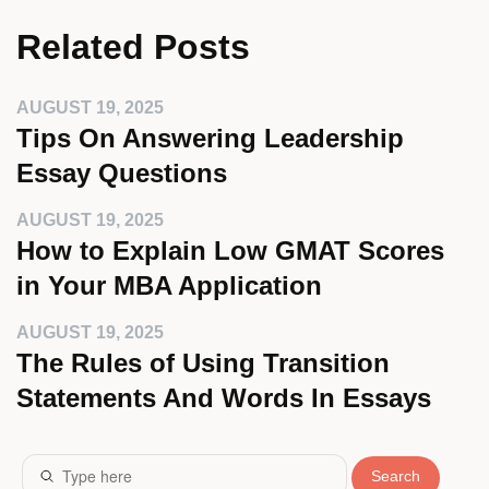
Related Posts
AUGUST 19, 2025
Tips On Answering Leadership
Essay Questions
AUGUST 19, 2025
How to Explain Low GMAT Scores
in Your MBA Application
AUGUST 19, 2025
The Rules of Using Transition
Statements And Words In Essays
Search