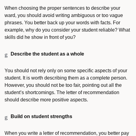
When choosing the proper sentences to describe your
ward, you should avoid writing ambiguous or too vague
phrases. You better back up your words with facts. For
example, why do you consider your student reliable? What
skills did he show in front of you?
Describe the student as a whole
You should not rely only on some specific aspects of your
student. It is worth describing them as a complete person.
However, you should not be too fair, pointing out all the
student’s shortcomings. The letter of recommendation
should describe more positive aspects.
Build on student strengths
When you write a letter of recommendation, you better pay