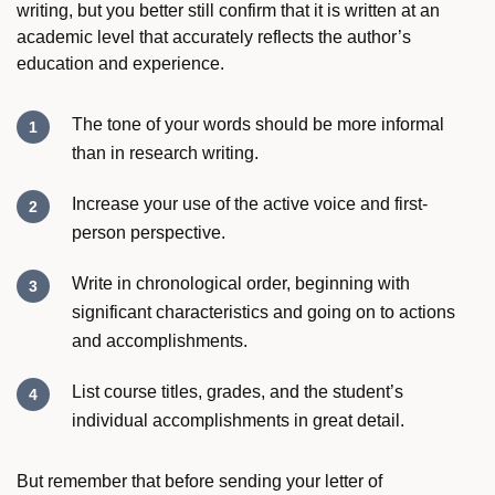
writing, but you better still confirm that it is written at an
academic level that accurately reflects the author’s
education and experience.
The tone of your words should be more informal
than in research writing.
Increase your use of the active voice and first-
person perspective.
Write in chronological order, beginning with
significant characteristics and going on to actions
and accomplishments.
List course titles, grades, and the student’s
individual accomplishments in great detail.
But remember that before sending your letter of