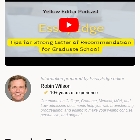
Information prepared by EssayEdge editor
Robin Wilson
10+ years of experience
Our editors on College, Graduate, Medical, MBA, and
Law admission documents help you with brainstorming,
proofreading, and editing to make your writing concise,
persuasive, and original.