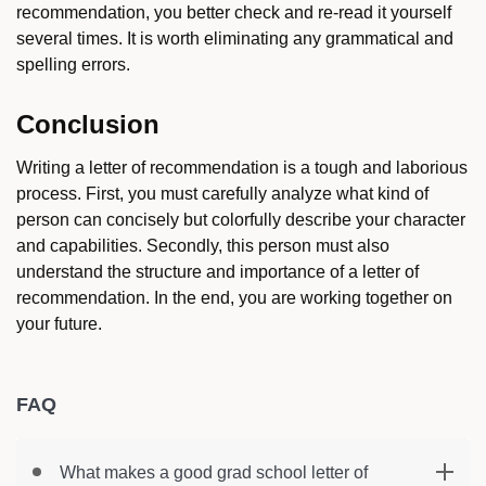
recommendation, you better check and re-read it yourself
several times. It is worth eliminating any grammatical and
spelling errors.
Conclusion
Writing a letter of recommendation is a tough and laborious
process. First, you must carefully analyze what kind of
person can concisely but colorfully describe your character
and capabilities. Secondly, this person must also
understand the structure and importance of a letter of
recommendation. In the end, you are working together on
your future.
FAQ
What makes a good grad school letter of