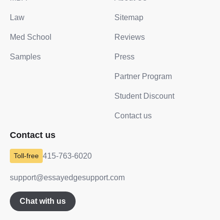
Law
Sitemap
Med School
Reviews
Samples
Press
Partner Program
Student Discount
Contact us
Contact us
415-763-6020
support@essayedgesupport.com
Chat with us