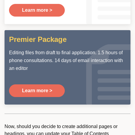
Learn more >
Premier Package
Editing files from draft to final application. 1.5 hours of
phone consultations. 14 days of email interaction with
an editor
Learn more >
Now, should you decide to create additional pages or
headings, you can update your Table of Contents