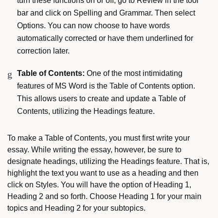
turn these functions on or off, go to Review in the tool
bar and click on Spelling and Grammar. Then select
Options. You can now choose to have words
automatically corrected or have them underlined for
correction later.
Table of Contents:
One of the most intimidating
features of MS Word is the Table of Contents option.
This allows users to create and update a Table of
Contents, utilizing the Headings feature.
To make a Table of Contents, you must first write your
essay. While writing the essay, however, be sure to
designate headings, utilizing the Headings feature. That is,
highlight the text you want to use as a heading and then
click on Styles. You will have the option of Heading 1,
Heading 2 and so forth. Choose Heading 1 for your main
topics and Heading 2 for your subtopics.