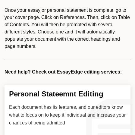
Once your essay or personal statement is complete, go to
your cover page. Click on References. Then, click on Table
of Contents. You will then be prompted with several
different styles. Choose one and it will automatically
populate your document with the correct headings and
page numbers.
Need help? Check out EssayEdge editing services:
Personal Stateemnt Editing
Each document has its features, and our editors know
what to focus on to keep it individual and increase your
chances of being admitted