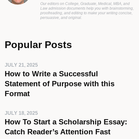
Our editors on College, Graduate, Medical, MBA, and
Law admission documents help you with brainstorming,
proofreading, and editing to make your writing concise,
persuasive, and original.
Popular Posts
JULY 21, 2025
How to Write a Successful
Statement of Purpose with this
Format
JULY 18, 2025
How To Start a Scholarship Essay:
Catch Reader’s Attention Fast