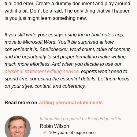
trial and error. Create a dummy document and play around
with it a bit. Don’t be afraid. The only thing that will happen
is you just might learn something new.
If you still write your essays using the in-built notes app,
move to Microsoft Word. You’ll be surprised at how
convenient it is. Spellchecker, word count, table of content,
and the opportunity to set proper formatting make writing
much more effortless. And when you decide to use our
personal statement editing service
, experts won’t need to
spend time correcting the essential details. Let them focus
on your style, content, and coherency.
Read more on
writing personal statements
.
Information prepared by EssayEdge editor
Robin Wilson
10+ years of experience