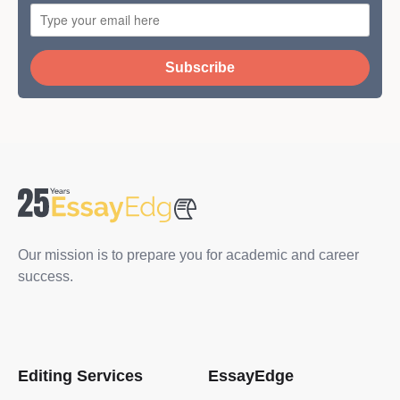
Subscribe
Our mission is to prepare you for academic and career
success.
Editing Services
EssayEdge