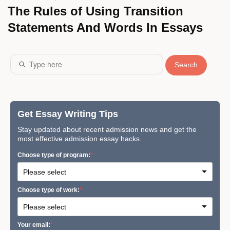
The Rules of Using Transition
Statements And Words In Essays
Search
Get Essay Writing Tips
Stay updated about recent admission news and get the
most effective admission essay hacks.
Сhoose type of program:
Сhoose type of work:
Your email: