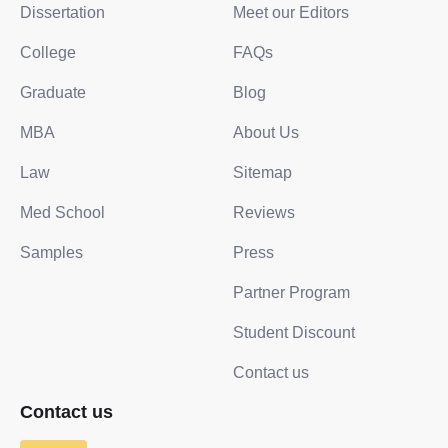
Dissertation
Meet our Editors
College
FAQs
Graduate
Blog
MBA
About Us
Law
Sitemap
Med School
Reviews
Samples
Press
Partner Program
Student Discount
Contact us
Contact us