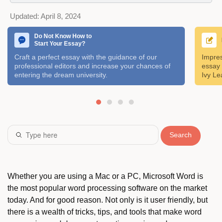
Updated:
April 8, 2024
Do Not Know How to
Start Your Essay?
Craft a perfect essay with the guidance of our
Impres
professional editors and increase your chances of
essay 
entering the dream university.
Ivy Le
Search
Whether you are using a Mac or a PC, Microsoft Word is
the most popular word processing software on the market
today. And for good reason. Not only is it user friendly, but
there is a wealth of tricks, tips, and tools that make word