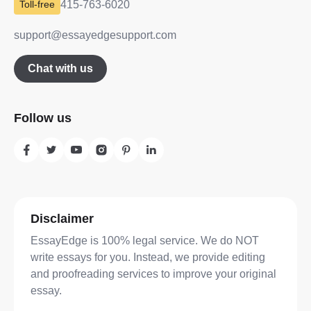
415-763-6020
support@essayedgesupport.com
Chat with us
Follow us
Disclaimer
EssayEdge is 100% legal service. We do NOT
write essays for you. Instead, we provide editing
and proofreading services to improve your original
essay.