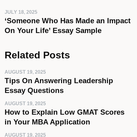
JULY 18, 2025
‘Someone Who Has Made an Impact
On Your Life’ Essay Sample
Related Posts
AUGUST 19, 2025
Tips On Answering Leadership
Essay Questions
AUGUST 19, 2025
How to Explain Low GMAT Scores
in Your MBA Application
AUGUST 19, 2025