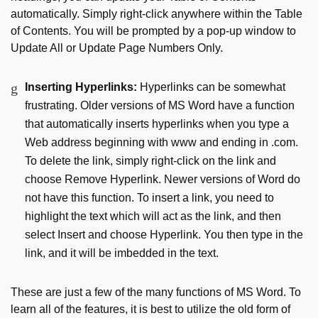
automatically. Simply right-click anywhere within the Table
of Contents. You will be prompted by a pop-up window to
Update All or Update Page Numbers Only.
Inserting Hyperlinks:
Hyperlinks can be somewhat
frustrating. Older versions of MS Word have a function
that automatically inserts hyperlinks when you type a
Web address beginning with www and ending in .com.
To delete the link, simply right-click on the link and
choose Remove Hyperlink. Newer versions of Word do
not have this function. To insert a link, you need to
highlight the text which will act as the link, and then
select Insert and choose Hyperlink. You then type in the
link, and it will be imbedded in the text.
These are just a few of the many functions of MS Word. To
learn all of the features, it is best to utilize the old form of