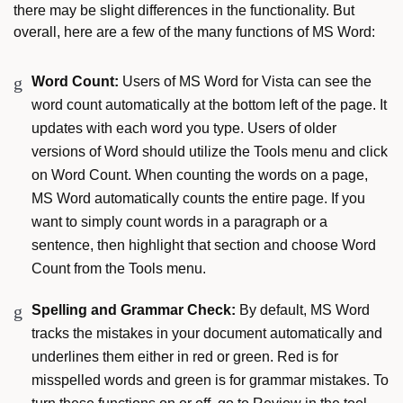
there may be slight differences in the functionality. But
overall, here are a few of the many functions of MS Word:
Word Count:
Users of MS Word for Vista can see the
word count automatically at the bottom left of the page. It
updates with each word you type. Users of older
versions of Word should utilize the Tools menu and click
on Word Count. When counting the words on a page,
MS Word automatically counts the entire page. If you
want to simply count words in a paragraph or a
sentence, then highlight that section and choose Word
Count from the Tools menu.
Spelling and Grammar Check:
By default, MS Word
tracks the mistakes in your document automatically and
underlines them either in red or green. Red is for
misspelled words and green is for grammar mistakes. To