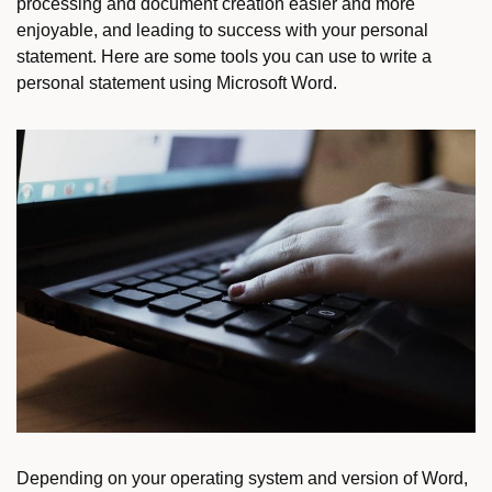
processing and document creation easier and more
enjoyable, and leading to success with your personal
statement. Here are some tools you can use to write a
personal statement using Microsoft Word.
Depending on your operating system and version of Word,