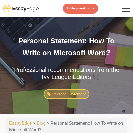
Editing services
Personal Statement: How To
Write on Microsoft Word?
Professional recommendations from the
Ivy League Editors
Personal Statement
EssayEdge
>
Blog
>
Personal Statement: How To Write on
Microsoft Word?