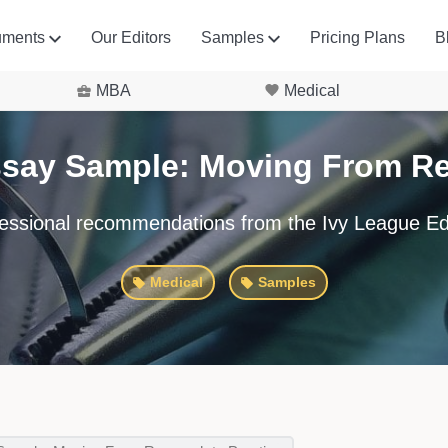
uments
Our Editors
Samples
Pricing Plans
B
MBA
Medical
ssay Sample: Moving From Res
essional recommendations from the Ivy League Ed
Medical
Samples