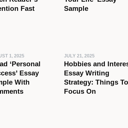
ention Fast
Sample
ST 1, 2025
JULY 21, 2025
ad ‘Personal
Hobbies and Intere
cess’ Essay
Essay Writing
ple With
Strategy: Things T
mments
Focus On