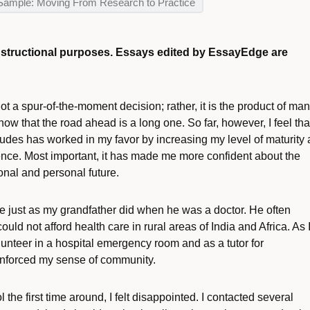
Sample: Moving From Research to Practice
instructional purposes. Essays edited by EssayEdge are
 a spur-of-the-moment decision; rather, it is the product of ma
now that the road ahead is a long one. So far, however, I feel tha
titudes has worked in my favor by increasing my level of maturity
nce. Most important, it has made me more confident about the
nal and personal future.
le just as my grandfather did when he was a doctor. He often
ould not afford health care in rural areas of India and Africa. As 
nteer in a hospital emergency room and as a tutor for
inforced my sense of community.
the first time around, I felt disappointed. I contacted several