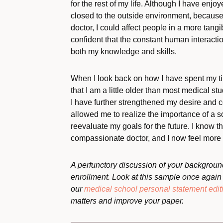
for the rest of my life. Although I have enjoy
closed to the outside environment, because I
doctor, I could affect people in a more tan
confident that the constant human interact
both my knowledge and skills.
When I look back on how I have spent my tim
that I am a little older than most medical stud
I have further strengthened my desire and 
allowed me to realize the importance of a 
reevaluate my goals for the future. I know t
compassionate doctor, and I now feel more p
A perfunctory discussion of your background
enrollment. Look at this sample once again a
our
medical school personal statement edit
matters and improve your paper.