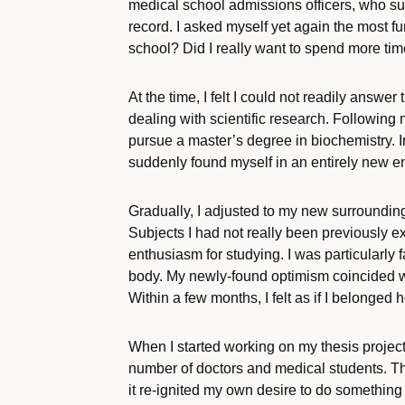
medical school admissions officers, who su
record. I asked myself yet again the most f
school? Did I really want to spend more tim
At the time, I felt I could not readily answer
dealing with scientific research. Following 
pursue a master’s degree in biochemistry. Ini
suddenly found myself in an entirely new en
Gradually, I adjusted to my new surroundings.
Subjects I had not really been previously
enthusiasm for studying. I was particularly
body. My newly-found optimism coincided wi
Within a few months, I felt as if I belonged
When I started working on my thesis project
number of doctors and medical students. Th
it re-ignited my own desire to do something m