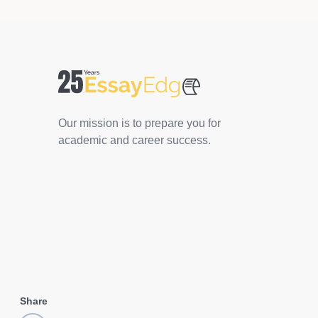
Our mission is to prepare you for
academic and career success.
Share