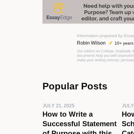
Information prepared by Essa
Robin Wilson
10+ years
Our editors on College, Graduate,
documents help you with brainstorm
make your writing concise, persuasi
Popular Posts
JULY 21, 2025
JULY
How to Write a
How
Successful Statement
Sch
of Purpose with this
Cat