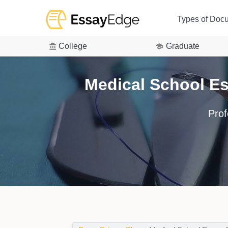
Types of Doc
College
Graduate
Medical School E
Prof