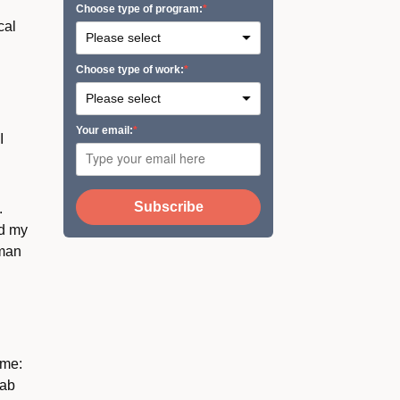
Сhoose type of program:
cal
Сhoose type of work:
Your email:
I
Subscribe
.
ed my
uman
 me:
lab