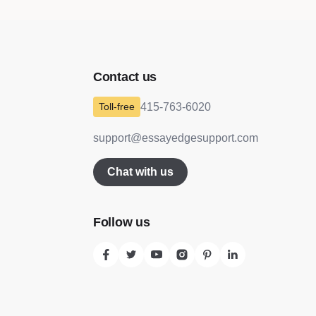
Contact us
415-763-6020
support@essayedgesupport.com
Chat with us
Follow us