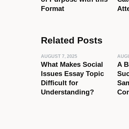
Format
Att
Related Posts
AUGUST 7, 2025
AUGU
What Makes Social
A B
Issues Essay Topic
Suc
Difficult for
Sam
Understanding?
Co