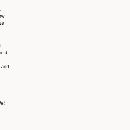
a
now
ze
d
ield,
k and
let