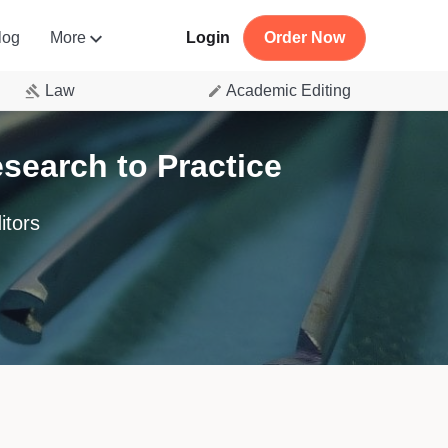
log
More
Login
Order Now
Law
Academic Editing
earch to Practice
itors