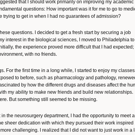
ggested that I should work primarily on improving my academic
undamental questions: How important was it for me to go to medi
e trying to get in when I had no guarantees of admission?
 these questions. I decided to get a fresh start by securing a job
my interest in the biological sciences, I moved to Philadelphia to
tially, the experience proved more difficult that I had expected; 
vironment, with no friends.
 For the first time in a long while, I started to enjoy my classes
 exposed to before, such as pharmacology and pathology, renew
 fascinated by how the different drugs and diseases affect the h
th my ability to make new friends and build new relationships.
 here. But something still seemed to be missing.
 in the neurosurgery department, I had the opportunity to meet a
e sheer dedication with which they pursued their work inspired
ore challenging. I realized that I did not want to just work in a 