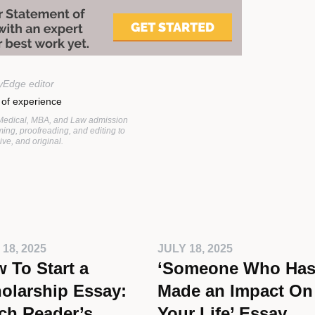
yEdge editor
 of experience
 Medical, MBA, and Law admission
ing, proofreading, and editing to
ve, and original.
 18, 2025
JULY 18, 2025
 To Start a
‘Someone Who Ha
olarship Essay:
Made an Impact On
ch Reader’s
Your Life’ Essay