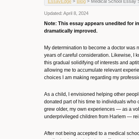
EssayEdge
>
Blog
>
Medical School Essay 
Updated:
April 8, 2024
Note: This essay appears unedited for 
dramatically improved.
My determination to become a doctor was not
years of careful consideration. Likewise, I k
this gradual solidifying of interests and ap
allowing me to accumulate relevant experie
choices I am making regarding my professio
As a child, I envisioned helping other peop
donated part of his time to individuals who c
grew older, my own experiences — as a volu
underprivileged children from Harlem — re
After not being accepted to a medical school 