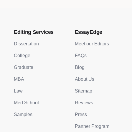
Editing Services
EssayEdge
Dissertation
Meet our Editors
College
FAQs
Graduate
Blog
MBA
About Us
Law
Sitemap
Med School
Reviews
Samples
Press
Partner Program