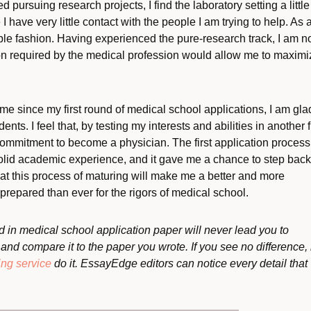
ed pursuing research projects, I find the laboratory setting a little
 have very little contact with the people I am trying to help. As 
gible fashion. Having experienced the pure-research track, I am 
ion required by the medical profession would allow me to maximi
e since my first round of medical school applications, I am gla
ents. I feel that, by testing my interests and abilities in another f
commitment to become a physician. The first application process
solid academic experience, and it gave me a chance to step bac
hat this process of maturing will make me a better and more
repared than ever for the rigors of medical school.
 in medical school application paper will never lead you to
nd compare it to the paper you wrote. If you see no difference, 
ing service
do it. EssayEdge editors can notice every detail that