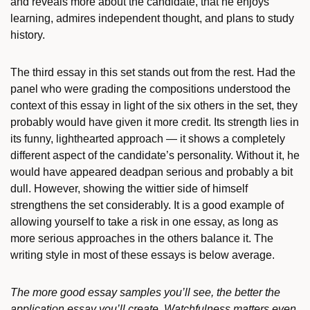
and reveals more about the candidate, that he enjoys
learning, admires independent thought, and plans to study
history.
The third essay in this set stands out from the rest. Had the
panel who were grading the compositions understood the
context of this essay in light of the six others in the set, they
probably would have given it more credit. Its strength lies in
its funny, lighthearted approach — it shows a completely
different aspect of the candidate’s personality. Without it, he
would have appeared deadpan serious and probably a bit
dull. However, showing the wittier side of himself
strengthens the set considerably. It is a good example of
allowing yourself to take a risk in one essay, as long as
more serious approaches in the others balance it. The
writing style in most of these essays is below average.
The more good essay samples you’ll see, the better the
application essay you’ll create. Watchfulness matters even