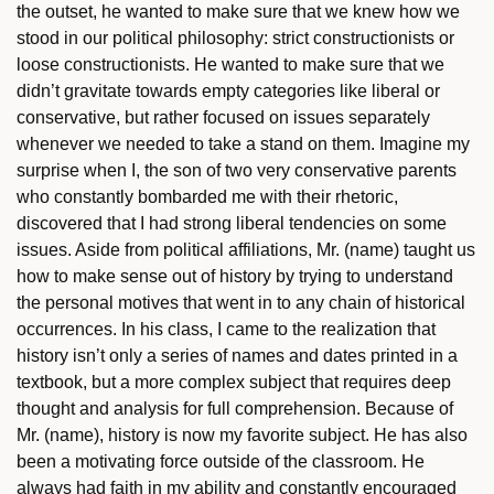
the outset, he wanted to make sure that we knew how we
stood in our political philosophy: strict constructionists or
loose constructionists. He wanted to make sure that we
didn’t gravitate towards empty categories like liberal or
conservative, but rather focused on issues separately
whenever we needed to take a stand on them. Imagine my
surprise when I, the son of two very conservative parents
who constantly bombarded me with their rhetoric,
discovered that I had strong liberal tendencies on some
issues. Aside from political affiliations, Mr. (name) taught us
how to make sense out of history by trying to understand
the personal motives that went in to any chain of historical
occurrences. In his class, I came to the realization that
history isn’t only a series of names and dates printed in a
textbook, but a more complex subject that requires deep
thought and analysis for full comprehension. Because of
Mr. (name), history is now my favorite subject. He has also
been a motivating force outside of the classroom. He
always had faith in my ability and constantly encouraged