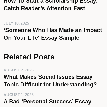
How To Start a Scholarship Essay:
Catch Reader’s Attention Fast
JULY 18, 2025
‘Someone Who Has Made an Impact
On Your Life’ Essay Sample
Related Posts
AUGUST 7, 2025
What Makes Social Issues Essay
Topic Difficult for Understanding?
AUGUST 1, 2025
A Bad ‘Personal Success’ Essay