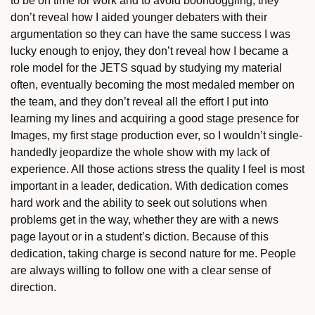
to be on time for work and to avoid boondoggling, they
don’t reveal how I aided younger debaters with their
argumentation so they can have the same success I was
lucky enough to enjoy, they don’t reveal how I became a
role model for the JETS squad by studying my material
often, eventually becoming the most medaled member on
the team, and they don’t reveal all the effort I put into
learning my lines and acquiring a good stage presence for
Images, my first stage production ever, so I wouldn’t single-
handedly jeopardize the whole show with my lack of
experience. All those actions stress the quality I feel is most
important in a leader, dedication. With dedication comes
hard work and the ability to seek out solutions when
problems get in the way, whether they are with a news
page layout or in a student’s diction. Because of this
dedication, taking charge is second nature for me. People
are always willing to follow one with a clear sense of
direction.