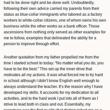
had to be done right and be done well. Undoubtedly,
following their own advice carried my parents from their
status as blue-collar immigrants who labored as a factory
workers to white-collar citizens, one of whom owns his own
business while the other works as a bank officer. Those
ascensions from nothing only served as other examples for
me to follow, examples that delineated the ability for a
person to improve through effort.
Another quotation from my father propelled me from the
time I started school to today: “No matter what you do, you
have to be the best.” This set up the inner drive that
motivates all my actions. It was what forced me to try hard
in school although I didn’t know English well enough to
always understand the teacher. It’s the reason why I have
developed my skills. It accounts for my dedication to all
activities, and to the hard work I put into all of them as I
strive to lead both in class and out. Essentially, my