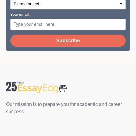
Your email:
Subscribe
Our mission is to prepare you for academic and career
success.