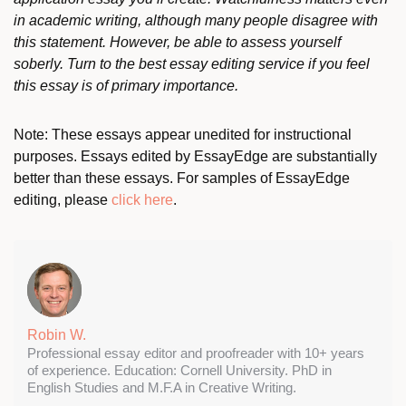
in academic writing, although many people disagree with
this statement. However, be able to assess yourself
soberly. Turn to the best essay editing service if you feel
this essay is of primary importance.
Note: These essays appear unedited for instructional
purposes. Essays edited by EssayEdge are substantially
better than these essays. For samples of EssayEdge
editing, please
click here
.
Robin W.
Professional essay editor and proofreader with 10+ years
of experience. Education: Cornell University. PhD in
English Studies and M.F.A in Creative Writing.