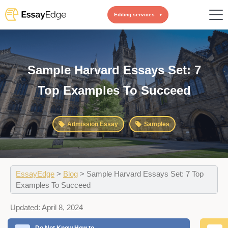
Editing services
Sample Harvard Essays Set: 7
Top Examples To Succeed
Admission Essay
Samples
EssayEdge
>
Blog
>
Sample Harvard Essays Set: 7 Top
Examples To Succeed
Updated:
April 8, 2024