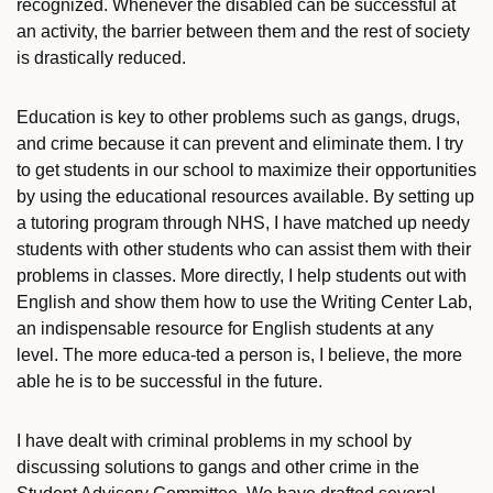
recognized. Whenever the disabled can be successful at
an activity, the barrier between them and the rest of society
is drastically reduced.
Education is key to other problems such as gangs, drugs,
and crime because it can prevent and eliminate them. I try
to get students in our school to maximize their opportunities
by using the educational resources available. By setting up
a tutoring program through NHS, I have matched up needy
students with other students who can assist them with their
problems in classes. More directly, I help students out with
English and show them how to use the Writing Center Lab,
an indispensable resource for English students at any
level. The more educa-ted a person is, I believe, the more
able he is to be successful in the future.
I have dealt with criminal problems in my school by
discussing solutions to gangs and other crime in the