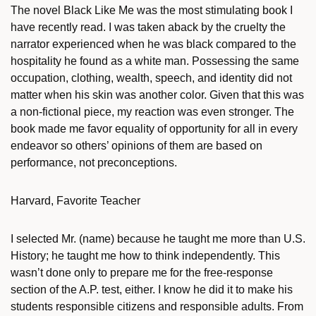
The novel Black Like Me was the most stimulating book I
have recently read. I was taken aback by the cruelty the
narrator experienced when he was black compared to the
hospitality he found as a white man. Possessing the same
occupation, clothing, wealth, speech, and identity did not
matter when his skin was another color. Given that this was
a non-fictional piece, my reaction was even stronger. The
book made me favor equality of opportunity for all in every
endeavor so others’ opinions of them are based on
performance, not preconceptions.
Harvard, Favorite Teacher
I selected Mr. (name) because he taught me more than U.S.
History; he taught me how to think independently. This
wasn’t done only to prepare me for the free-response
section of the A.P. test, either. I know he did it to make his
students responsible citizens and responsible adults. From