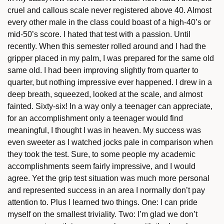
cruel and callous scale never registered above 40. Almost
every other male in the class could boast of a high-40’s or
mid-50’s score. I hated that test with a passion. Until
recently. When this semester rolled around and I had the
gripper placed in my palm, I was prepared for the same old
same old. I had been improving slightly from quarter to
quarter, but nothing impressive ever happened. I drew in a
deep breath, squeezed, looked at the scale, and almost
fainted. Sixty-six! In a way only a teenager can appreciate,
for an accomplishment only a teenager would find
meaningful, I thought I was in heaven. My success was
even sweeter as I watched jocks pale in comparison when
they took the test. Sure, to some people my academic
accomplishments seem fairly impressive, and I would
agree. Yet the grip test situation was much more personal
and represented success in an area I normally don’t pay
attention to. Plus I learned two things. One: I can pride
myself on the smallest triviality. Two: I’m glad we don’t