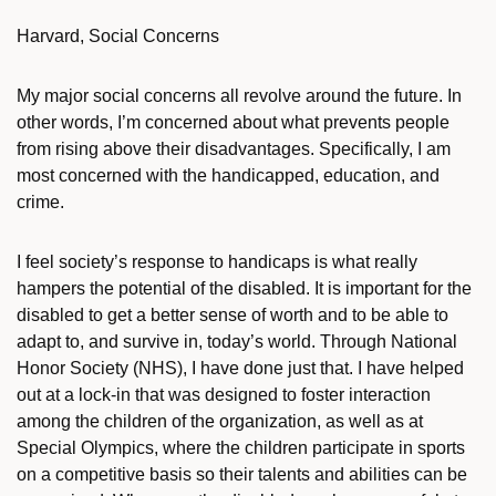
Harvard, Social Concerns
My major social concerns all revolve around the future. In
other words, I’m concerned about what prevents people
from rising above their disadvantages. Specifically, I am
most concerned with the handicapped, education, and
crime.
I feel society’s response to handicaps is what really
hampers the potential of the disabled. It is important for the
disabled to get a better sense of worth and to be able to
adapt to, and survive in, today’s world. Through National
Honor Society (NHS), I have done just that. I have helped
out at a lock-in that was designed to foster interaction
among the children of the organization, as well as at
Special Olympics, where the children participate in sports
on a competitive basis so their talents and abilities can be