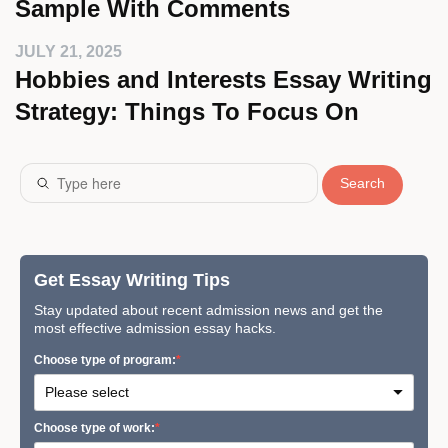
Sample With Comments
JULY 21, 2025
Hobbies and Interests Essay Writing
Strategy: Things To Focus On
Search
Get Essay Writing Tips
Stay updated about recent admission news and get the
most effective admission essay hacks.
Сhoose type of program:
Сhoose type of work: