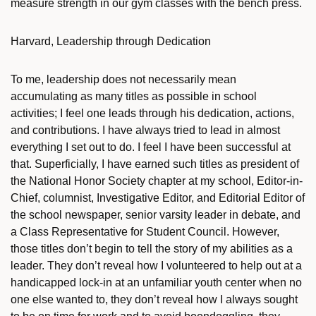
measure strength in our gym classes with the bench press.
Harvard, Leadership through Dedication
To me, leadership does not necessarily mean
accumulating as many titles as possible in school
activities; I feel one leads through his dedication, actions,
and contributions. I have always tried to lead in almost
everything I set out to do. I feel I have been successful at
that. Superficially, I have earned such titles as president of
the National Honor Society chapter at my school, Editor-in-
Chief, columnist, Investigative Editor, and Editorial Editor of
the school newspaper, senior varsity leader in debate, and
a Class Representative for Student Council. However,
those titles don’t begin to tell the story of my abilities as a
leader. They don’t reveal how I volunteered to help out at a
handicapped lock-in at an unfamiliar youth center when no
one else wanted to, they don’t reveal how I always sought