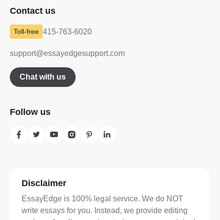
Contact us
415-763-6020
support@essayedgesupport.com
Chat with us
Follow us
Disclaimer
EssayEdge is 100% legal service. We do NOT
write essays for you. Instead, we provide editing