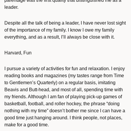
parentage was the first quality that distinguished me as a
leader.
Despite all the talk of being a leader, I have never lost sight
of the importance of my family. I know I owe my family
everything, and as a result, I’ll always be close with it.
Harvard, Fun
I pursue a variety of activities for fun and relaxation. I enjoy
reading books and magazines (my tastes range from Time
to Gentlemen’s Quarterly) on a regular basis, imitating
Beavis and Butt-head, and most of all, spending time with
my friends. Although I am fan of playing pick-up games of
basketball, football, and roller hockey, the phrase “doing
nothing with my time” doesn’t bother me since I can have a
good time just hanging around. I think people, not places,
make for a good time.