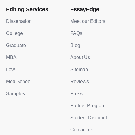
Editing Services
EssayEdge
Dissertation
Meet our Editors
College
FAQs
Graduate
Blog
MBA
About Us
Law
Sitemap
Med School
Reviews
Samples
Press
Partner Program
Student Discount
Contact us