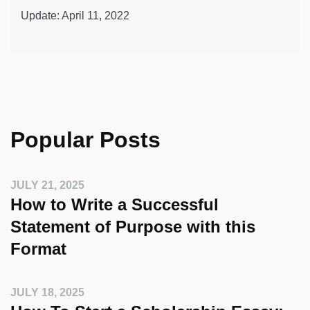
Update: April 11, 2022
Popular Posts
JULY 21, 2025
How to Write a Successful
Statement of Purpose with this
Format
JULY 18, 2025