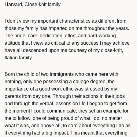
Harvard, Close-knit family
I don’t view my important characteristics as different from
those my family has imparted on me throughout the years.
The pride, care, dedication, effort, and hard-working
attitude that I view as critical to any success I may achieve
have all descended upon me courtesy of my close-knit,
Italian family.
Born the child of two immigrants who came here with
nothing, only one possessing a college degree, the
importance of a good work ethic was stressed by my
parents from day one. Through their actions in their jobs
and through the verbal lessons on life I began to get from
the moment I could communicate, they set an example for
me to follow, one of being proud of what I do, no matter
what it was, and above all, to care about everything I do as
if everything had a big impact. This meant that everything