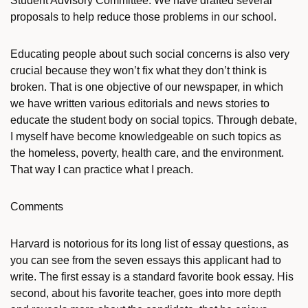
Student Advisory Committee. We have drafted several
proposals to help reduce those problems in our school.
Educating people about such social concerns is also very
crucial because they won’t fix what they don’t think is
broken. That is one objective of our newspaper, in which
we have written various editorials and news stories to
educate the student body on social topics. Through debate,
I myself have become knowledgeable on such topics as
the homeless, poverty, health care, and the environment.
That way I can practice what I preach.
Comments
Harvard is notorious for its long list of essay questions, as
you can see from the seven essays this applicant had to
write. The first essay is a standard favorite book essay. His
second, about his favorite teacher, goes into more depth