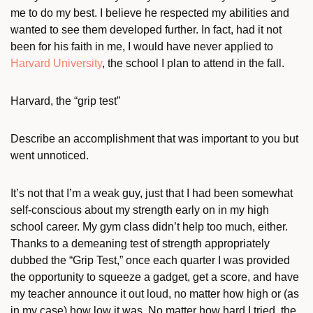
me to do my best. I believe he respected my abilities and
wanted to see them developed further. In fact, had it not
been for his faith in me, I would have never applied to
Harvard University
, the school I plan to attend in the fall.
Harvard, the “grip test”
Describe an accomplishment that was important to you but
went unnoticed.
It’s not that I’m a weak guy, just that I had been somewhat
self-conscious about my strength early on in my high
school career. My gym class didn’t help too much, either.
Thanks to a demeaning test of strength appropriately
dubbed the “Grip Test,” once each quarter I was provided
the opportunity to squeeze a gadget, get a score, and have
my teacher announce it out loud, no matter how high or (as
in my case) how low it was. No matter how hard I tried, the