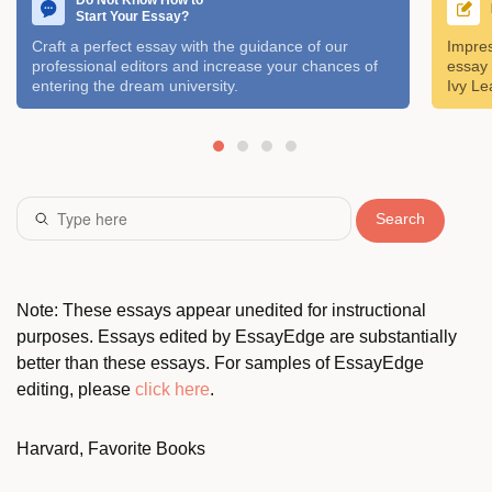
Do Not Know How to
Start Your Essay?
Craft a perfect essay with the guidance of our
Impres
professional editors and increase your chances of
essay 
entering the dream university.
Ivy Le
Search
Note: These essays appear unedited for instructional
purposes. Essays edited by EssayEdge are substantially
better than these essays. For samples of EssayEdge
editing, please
click here
.
Harvard, Favorite Books