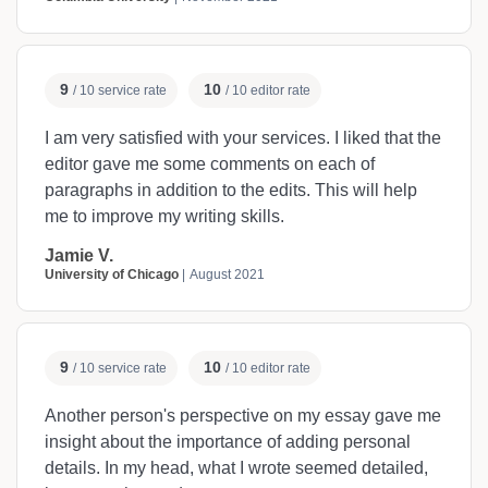
9
10
/ 10 service rate
/ 10 editor rate
I am very satisfied with your services. I liked that the
editor gave me some comments on each of
paragraphs in addition to the edits. This will help
me to improve my writing skills.
Jamie V.
University of Chicago
August 2021
9
10
/ 10 service rate
/ 10 editor rate
Another person's perspective on my essay gave me
insight about the importance of adding personal
details. In my head, what I wrote seemed detailed,