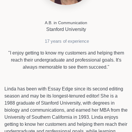
A.B. in Communication
Stanford University
17 years
of experience
"I enjoy getting to know my customers and helping them
reach their undergraduate and professional goals. It's
always memorable to see them succeed."
Linda has been with Essay Edge since its second editing
season and may be its longest-tenured editor! She is a
1988 graduate of Stanford University, with degrees in
biology and communications, and earned her MBA from the
University of Southern California in 1993. Linda enjoys
getting to know her customers and helping them reach their
undergraduate and professional goals, while learning