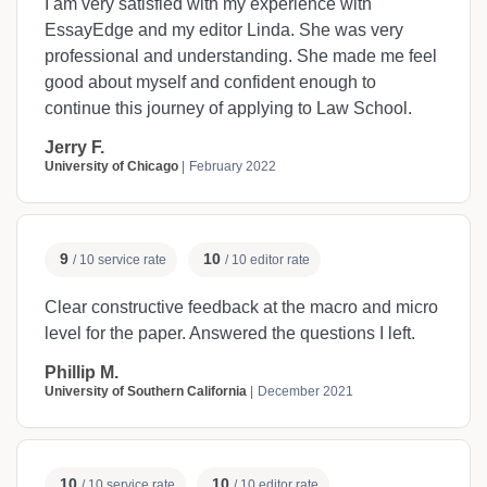
I am very satisfied with my experience with
EssayEdge and my editor Linda. She was very
professional and understanding. She made me feel
good about myself and confident enough to
continue this journey of applying to Law School.
Jerry F.
University of Chicago
February 2022
9
10
/ 10 service rate
/ 10 editor rate
Clear constructive feedback at the macro and micro
level for the paper. Answered the questions I left.
Phillip M.
University of Southern California
December 2021
10
10
/ 10 service rate
/ 10 editor rate