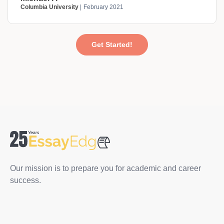
Columbia University
February 2021
Get Started!
Our mission is to prepare you for academic and career
success.