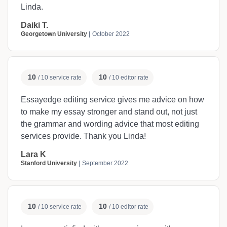
Linda.
Daiki T.
Georgetown University
October 2022
10
10
/ 10 service rate
/ 10 editor rate
Essayedge editing service gives me advice on how
to make my essay stronger and stand out, not just
the grammar and wording advice that most editing
services provide. Thank you Linda!
Lara K
Stanford University
September 2022
10
10
/ 10 service rate
/ 10 editor rate