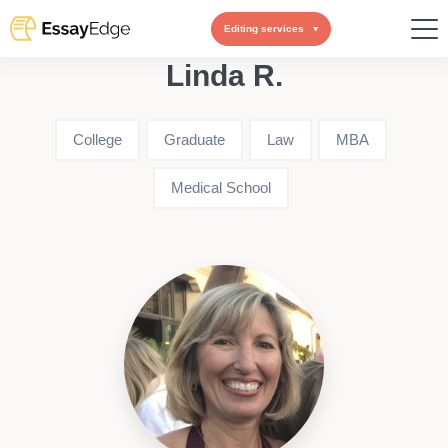
Editing services
Linda R.
College
Graduate
Law
MBA
Medical School