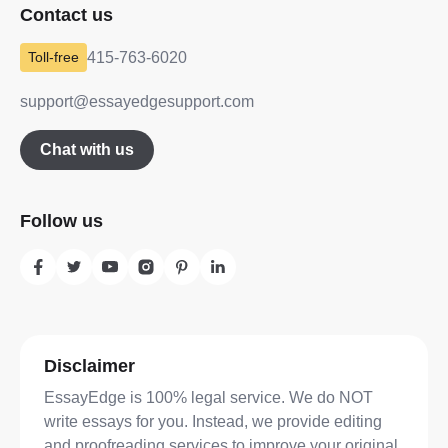
Contact us
415-763-6020
support@essayedgesupport.com
Chat with us
Follow us
Disclaimer
EssayEdge is 100% legal service. We do NOT
write essays for you. Instead, we provide editing
and proofreading services to improve your original