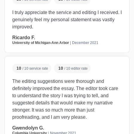
I truly appreciate the service and editing I received. I
genuinely feel my personal statement was vastly
improved.
Ricardo F.
University of Michigan-Ann Arbor
December 2021
10
10
/ 10 service rate
/ 10 editor rate
The editing suggestions were thorough and
definitely improved the essay. The editor took care
to understand the story I was trying to tell, and
suggested details that would make my narrative
stronger. It was so much more than just
proofreading, and I am very please.
Gwendolyn G.
Columbia University
November 2021