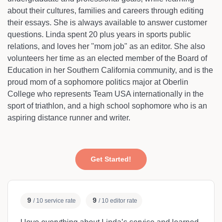
about their cultures, families and careers through editing
their essays. She is always available to answer customer
questions. Linda spent 20 plus years in sports public
relations, and loves her "mom job" as an editor. She also
volunteers her time as an elected member of the Board of
Education in her Southern California community, and is the
proud mom of a sophomore politics major at Oberlin
College who represents Team USA internationally in the
sport of triathlon, and a high school sophomore who is an
aspiring distance runner and writer.
Get Started!
9
9
/ 10 service rate
/ 10 editor rate