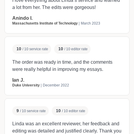
I love everything about Linda’s service and learned
a lot from her. The edits were gorgeous!
Anindo I.
Massachusetts Institute of Technology
March 2023
10
10
/ 10 service rate
/ 10 editor rate
The order was ready in time, and the comments
were really helpful in improving my essays.
Ian J.
Duke University
December 2022
9
10
/ 10 service rate
/ 10 editor rate
Linda was an excellent reviewer, her feedback and
editing was detailed and justified clearly. Thank you