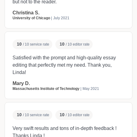
but not to the reader.
Christina S.
University of Chicago
July 2021
10
10
/ 10 service rate
/ 10 editor rate
Satisfied with the prompt and high-quality essay
editing that perfectly met my need. Thank you,
Linda!
Mary D.
Massachusetts Institute of Technology
May 2021
10
10
/ 10 service rate
/ 10 editor rate
Very swift results and tons of in-depth feedback !
Thanks Linda !