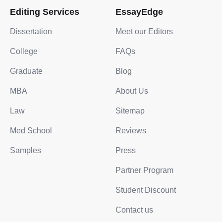
Editing Services
EssayEdge
Dissertation
Meet our Editors
College
FAQs
Graduate
Blog
MBA
About Us
Law
Sitemap
Med School
Reviews
Samples
Press
Partner Program
Student Discount
Contact us