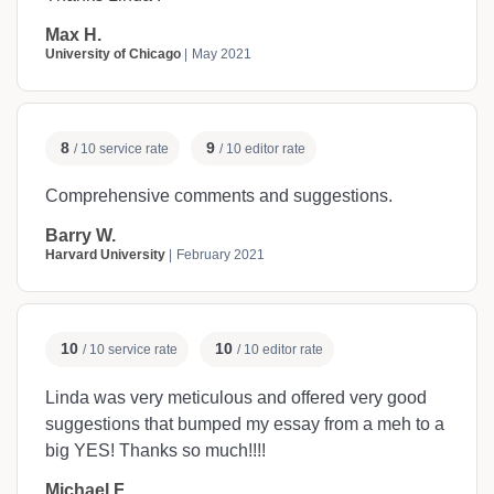
Max H.
University of Chicago
May 2021
8
9
/ 10 service rate
/ 10 editor rate
Comprehensive comments and suggestions.
Barry W.
Harvard University
February 2021
10
10
/ 10 service rate
/ 10 editor rate
Linda was very meticulous and offered very good
suggestions that bumped my essay from a meh to a
big YES! Thanks so much!!!!
Michael F.