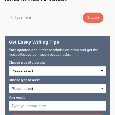
Search
Get Essay Writing Tips
Stay updated about recent admission news and get the
most effective admission essay hacks.
Сhoose type of program:
Сhoose type of work:
Your email: