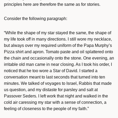
principles here are therefore the same as for stories.
Consider the following paragraph:
“While the shape of my star stayed the same, the shape of
my life took off in many directions. I still wore my necklace,
but always over my required uniform of the Papa Murphy’s
Pizza shirt and apron. Tomato paste and oil splattered onto
the chain and occasionally onto the stone. One evening, an
irritable old man came in near closing. As I took his order, I
noticed that he too wore a Star of David. I started a
conversation meant to last seconds that turned into ten
minutes. We talked of voyages to Israel, Rabbis that made
us question, and my distaste for parsley and salt at
Passover Seders. I left work that night and walked in the
cold air caressing my star with a sense of connection, a
feeling of closeness to the people of my faith.”