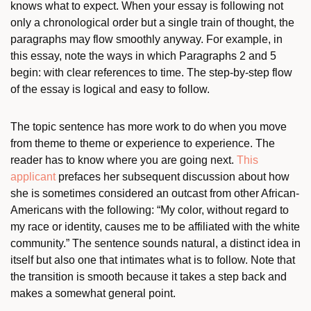
knows what to expect. When your essay is following not
only a chronological order but a single train of thought, the
paragraphs may flow smoothly anyway. For example, in
this essay, note the ways in which Paragraphs 2 and 5
begin: with clear references to time. The step-by-step flow
of the essay is logical and easy to follow.
The topic sentence has more work to do when you move
from theme to theme or experience to experience. The
reader has to know where you are going next.
This
applicant
prefaces her subsequent discussion about how
she is sometimes considered an outcast from other African-
Americans with the following: “My color, without regard to
my race or identity, causes me to be affiliated with the white
community.” The sentence sounds natural, a distinct idea in
itself but also one that intimates what is to follow. Note that
the transition is smooth because it takes a step back and
makes a somewhat general point.