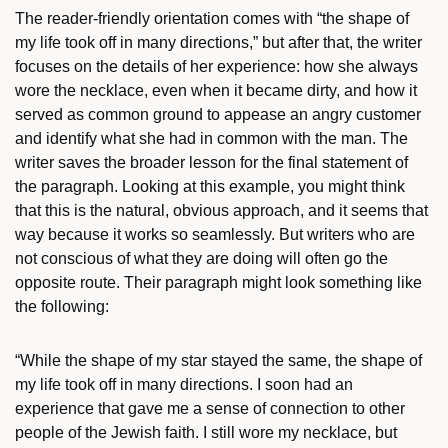
The reader-friendly orientation comes with “the shape of
my life took off in many directions,” but after that, the writer
focuses on the details of her experience: how she always
wore the necklace, even when it became dirty, and how it
served as common ground to appease an angry customer
and identify what she had in common with the man. The
writer saves the broader lesson for the final statement of
the paragraph. Looking at this example, you might think
that this is the natural, obvious approach, and it seems that
way because it works so seamlessly. But writers who are
not conscious of what they are doing will often go the
opposite route. Their paragraph might look something like
the following:
“While the shape of my star stayed the same, the shape of
my life took off in many directions. I soon had an
experience that gave me a sense of connection to other
people of the Jewish faith. I still wore my necklace, but