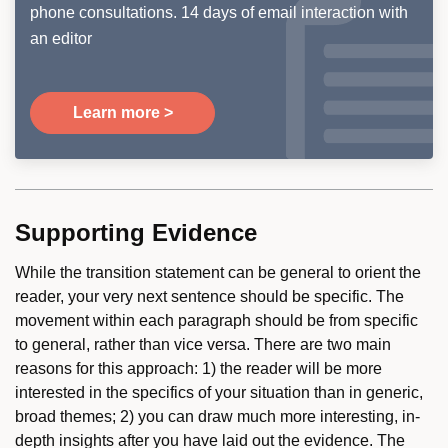
phone consultations. 14 days of email interaction with
an editor
Learn more >
Supporting Evidence
While the transition statement can be general to orient the
reader, your very next sentence should be specific. The
movement within each paragraph should be from specific
to general, rather than vice versa. There are two main
reasons for this approach: 1) the reader will be more
interested in the specifics of your situation than in generic,
broad themes; 2) you can draw much more interesting, in-
depth insights after you have laid out the evidence. The