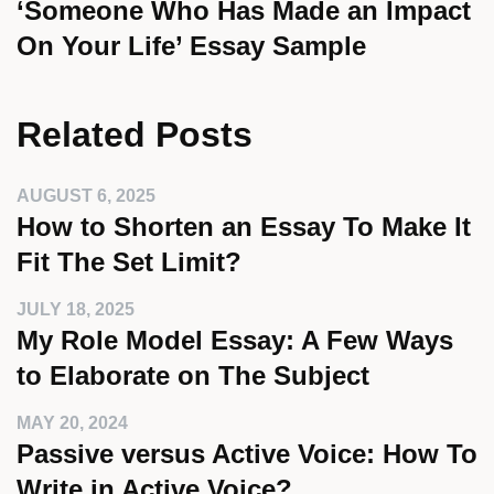
‘Someone Who Has Made an Impact
On Your Life’ Essay Sample
Related Posts
AUGUST 6, 2025
How to Shorten an Essay To Make It
Fit The Set Limit?
JULY 18, 2025
My Role Model Essay: A Few Ways
to Elaborate on The Subject
MAY 20, 2024
Passive versus Active Voice: How To
Write in Active Voice?