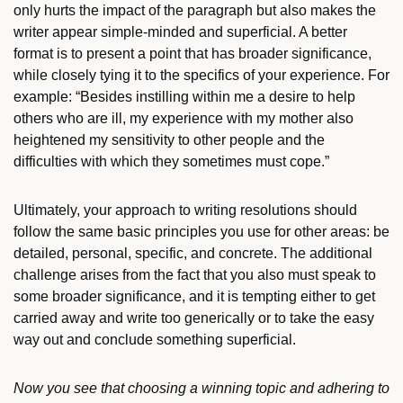
only hurts the impact of the paragraph but also makes the
writer appear simple-minded and superficial. A better
format is to present a point that has broader significance,
while closely tying it to the specifics of your experience. For
example: “Besides instilling within me a desire to help
others who are ill, my experience with my mother also
heightened my sensitivity to other people and the
difficulties with which they sometimes must cope.”
Ultimately, your approach to writing resolutions should
follow the same basic principles you use for other areas: be
detailed, personal, specific, and concrete. The additional
challenge arises from the fact that you also must speak to
some broader significance, and it is tempting either to get
carried away and write too generically or to take the easy
way out and conclude something superficial.
Now you see that choosing a winning topic and adhering to