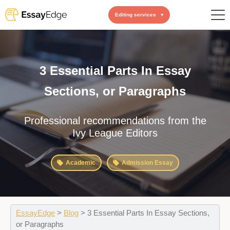
Editing services
3 Essential Parts In Essay
Sections, or Paragraphs
Professional recommendations from the
Ivy League Editors
Academic
Admission Essay
EssayEdge
>
Blog
>
3 Essential Parts In Essay Sections,
or Paragraphs