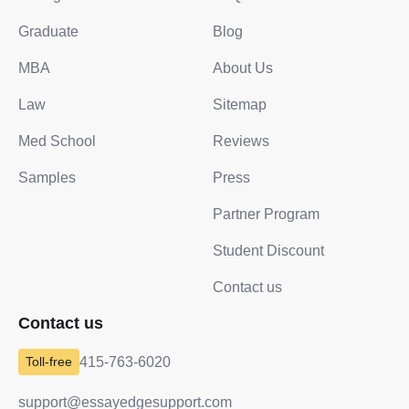
Graduate
Blog
MBA
About Us
Law
Sitemap
Med School
Reviews
Samples
Press
Partner Program
Student Discount
Contact us
Contact us
415-763-6020
support@essayedgesupport.com