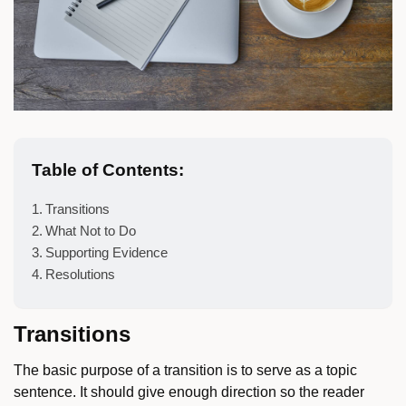
Table of Contents:
Transitions
What Not to Do
Supporting Evidence
Resolutions
Transitions
The basic purpose of a transition is to serve as a topic
sentence. It should give enough direction so the reader