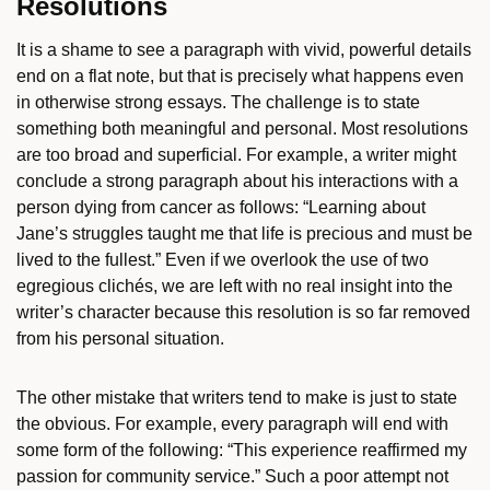
Resolutions
It is a shame to see a paragraph with vivid, powerful details
end on a flat note, but that is precisely what happens even
in otherwise strong essays. The challenge is to state
something both meaningful and personal. Most resolutions
are too broad and superficial. For example, a writer might
conclude a strong paragraph about his interactions with a
person dying from cancer as follows: “Learning about
Jane’s struggles taught me that life is precious and must be
lived to the fullest.” Even if we overlook the use of two
egregious clichés, we are left with no real insight into the
writer’s character because this resolution is so far removed
from his personal situation.
The other mistake that writers tend to make is just to state
the obvious. For example, every paragraph will end with
some form of the following: “This experience reaffirmed my
passion for community service.” Such a poor attempt not