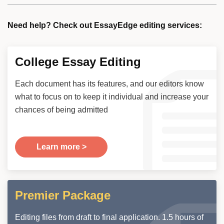
Need help? Check out EssayEdge editing services:
College Essay Editing
Each document has its features, and our editors know
what to focus on to keep it individual and increase your
chances of being admitted
Learn more >
Premier Package
Editing files from draft to final application. 1.5 hours of