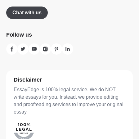
Chat with us
Follow us
Disclaimer
EssayEdge is 100% legal service. We do NOT
write essays for you. Instead, we provide editing
and proofreading services to improve your original
essay.