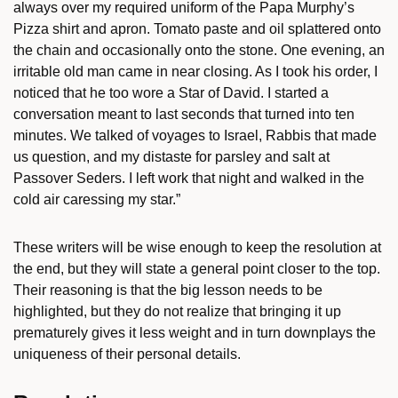
always over my required uniform of the Papa Murphy’s
Pizza shirt and apron. Tomato paste and oil splattered onto
the chain and occasionally onto the stone. One evening, an
irritable old man came in near closing. As I took his order, I
noticed that he too wore a Star of David. I started a
conversation meant to last seconds that turned into ten
minutes. We talked of voyages to Israel, Rabbis that made
us question, and my distaste for parsley and salt at
Passover Seders. I left work that night and walked in the
cold air caressing my star.”
These writers will be wise enough to keep the resolution at
the end, but they will state a general point closer to the top.
Their reasoning is that the big lesson needs to be
highlighted, but they do not realize that bringing it up
prematurely gives it less weight and in turn downplays the
uniqueness of their personal details.