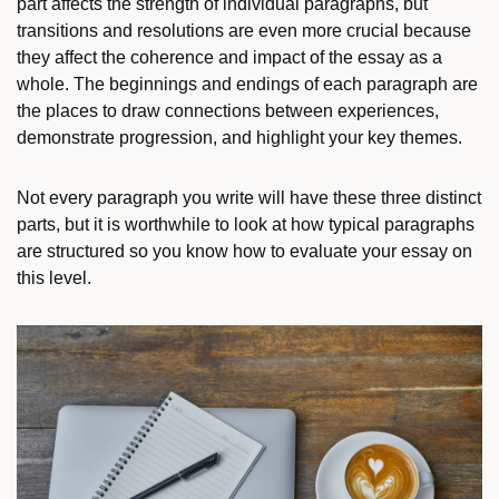
part affects the strength of individual paragraphs, but
transitions and resolutions are even more crucial because
they affect the coherence and impact of the essay as a
whole. The beginnings and endings of each paragraph are
the places to draw connections between experiences,
demonstrate progression, and highlight your key themes.
Not every paragraph you write will have these three distinct
parts, but it is worthwhile to look at how typical paragraphs
are structured so you know how to evaluate your essay on
this level.