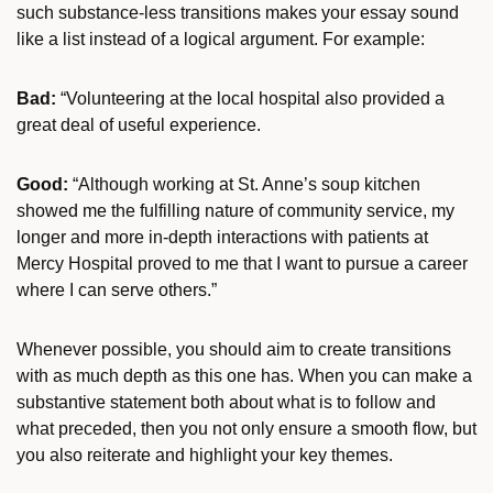
such substance-less transitions makes your essay sound
like a list instead of a logical argument. For example:
Bad:
“Volunteering at the local hospital also provided a
great deal of useful experience.
Good:
“Although working at St. Anne’s soup kitchen
showed me the fulfilling nature of community service, my
longer and more in-depth interactions with patients at
Mercy Hospital proved to me that I want to pursue a career
where I can serve others.”
Whenever possible, you should aim to create transitions
with as much depth as this one has. When you can make a
substantive statement both about what is to follow and
what preceded, then you not only ensure a smooth flow, but
you also reiterate and highlight your key themes.