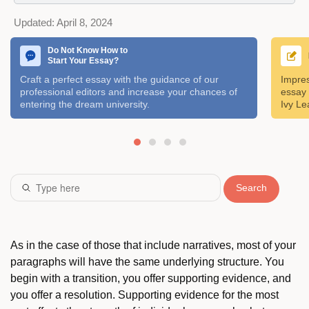
Updated:
April 8, 2024
Do Not Know How to
Start Your Essay?
Craft a perfect essay with the guidance of our
Impres
professional editors and increase your chances of
essay 
entering the dream university.
Ivy Le
Search
As in the case of those that include narratives, most of your
paragraphs will have the same underlying structure. You
begin with a transition, you offer supporting evidence, and
you offer a resolution. Supporting evidence for the most