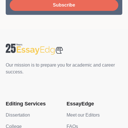
Subscribe
Our mission is to prepare you for academic and career
success.
Editing Services
EssayEdge
Dissertation
Meet our Editors
College
FAQs