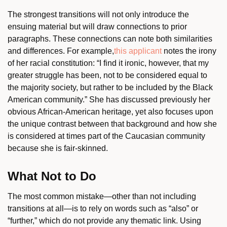
The strongest transitions will not only introduce the
ensuing material but will draw connections to prior
paragraphs. These connections can note both similarities
and differences. For example,
this applicant
notes the irony
of her racial constitution: “I find it ironic, however, that my
greater struggle has been, not to be considered equal to
the majority society, but rather to be included by the Black
American community.” She has discussed previously her
obvious African-American heritage, yet also focuses upon
the unique contrast between that background and how she
is considered at times part of the Caucasian community
because she is fair-skinned.
What Not to Do
The most common mistake—other than not including
transitions at all—is to rely on words such as “also” or
“further,” which do not provide any thematic link. Using