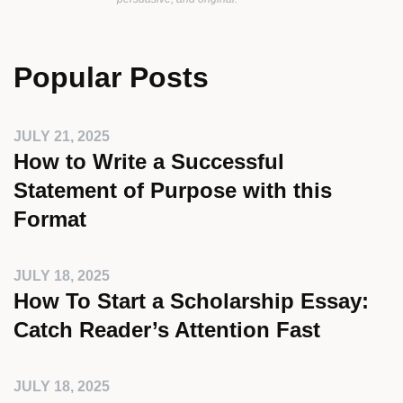
Popular Posts
JULY 21, 2025
How to Write a Successful
Statement of Purpose with this
Format
JULY 18, 2025
How To Start a Scholarship Essay:
Catch Reader’s Attention Fast
JULY 18, 2025