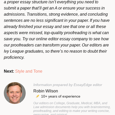
a proper essay structure isn’t everything you need to
submit a paper that’ll get an A or ensure your success in
admissions. Transitions, strong evidence, and concluding
sentences are no less significant in your paper. If you have
already finished your essay and see that one or all these
aspects were missed, top-quality proofreading is what can
save you. Try our online editor essay company to see how
our proofreaders can transform your paper. Our editors are
Ivy League graduates, so there’s no reason to doubt their
proficiency.
Next:
Style and Tone
Information prepared by EssayEdge editor
Robin Wilson
10+ years of experience
Our editors on College, Graduate, Medical, MBA, and
Law admission documents help you with brainstorming,
proofreading, and editing to make your writing concise,
persuasive, and original.