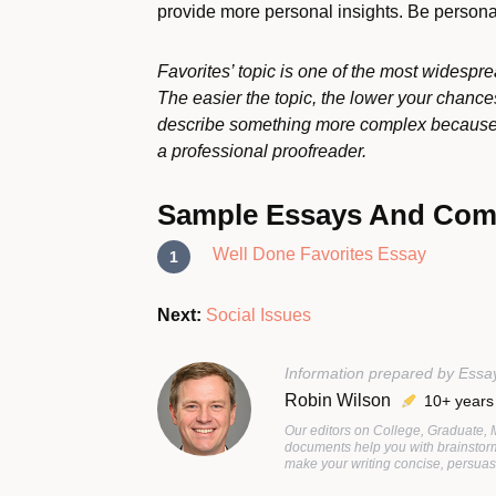
provide more personal insights. Be personal
Favorites’ topic is one of the most widesprea
The easier the topic, the lower your chance
describe something more complex because y
a professional proofreader.
Sample Essays And Co
Well Done Favorites Essay
Next:
Social Issues
Information prepared by Essa
Robin Wilson
10+ years
Our editors on College, Graduate,
documents help you with brainstorm
make your writing concise, persuasi