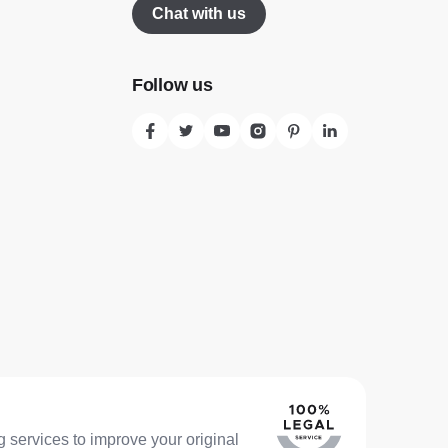
Chat with us
Follow us
 services to improve your original