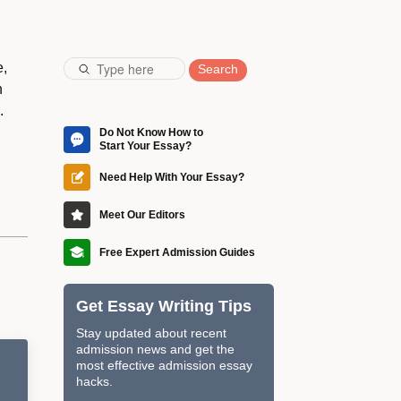
e,
Search
n
.
Do Not Know How to
Start Your Essay?
Craft a perfect essay with the
guidance of our professional
Need Help With Your Essay?
editors and increase your
Impress the admission
chances of entering the dream
committee with a brilliant essay
Meet Our Editors
university.
edited by our native English
They will not just correct
editors from the Ivy League.
grammar mistakes but ensure
Free Expert Admission Guides
your essay corresponds to all
Download step-by-step guides
admission requirements.
on writing an eye-catching
Get Essay Writing Tips
essay worthy of the most
prestigious schools.
Stay updated about recent
admission news and get the
most effective admission essay
hacks.