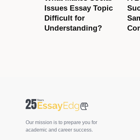
Issues Essay Topic
Suc
Difficult for
Sam
Understanding?
Co
Our mission is to prepare you for
academic and career success.