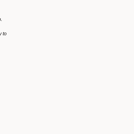
p.
y to