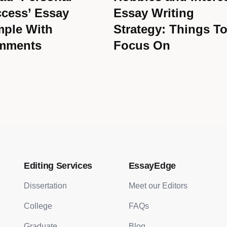
cess’ Essay
Essay Writing
ple With
Strategy: Things T
mments
Focus On
Editing Services
EssayEdge
Dissertation
Meet our Editors
College
FAQs
Graduate
Blog