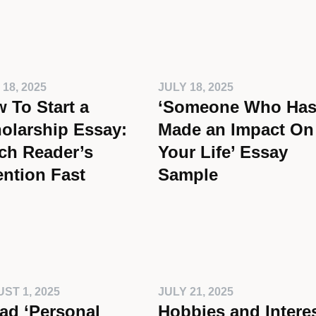
 18, 2025
JULY 18, 2025
 To Start a
‘Someone Who Ha
olarship Essay:
Made an Impact On
ch Reader’s
Your Life’ Essay
ention Fast
Sample
ST 1, 2025
JULY 21, 2025
ad ‘Personal
Hobbies and Intere