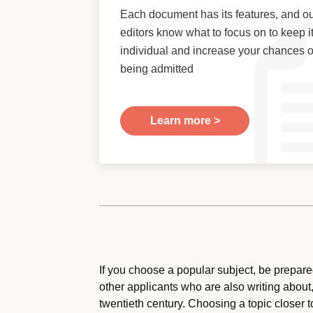
Each document has its features, and o
editors know what to focus on to keep i
individual and increase your chances o
being admitted
Learn more >
If you choose a popular subject, be prepared
other applicants who are also writing about,
twentieth century. Choosing a topic closer 