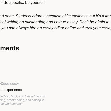
. Be specific. Be yourself.
d ones. Students adore it because of its easiness, but it’s a tra
s of writing an outstanding and unique essay. Don’t be afraid to
ou can always hire an essay editor online and trust your essa
mments
yEdge editor
 of experience
 Medical, MBA, and Law admission
ing, proofreading, and editing to
ve, and original.