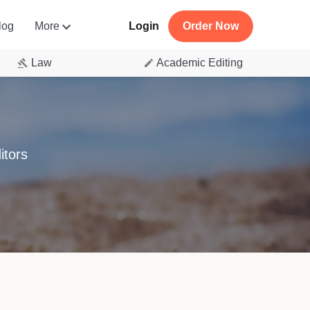
log
More
Login
Order Now
Law
Academic Editing
itors