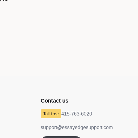
o
Contact us
415-763-6020
support@essayedgesupport.com