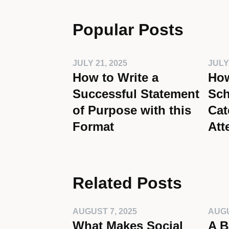
Popular Posts
JULY 21, 2025
JULY
How to Write a
How
Successful Statement
Sch
of Purpose with this
Cat
Format
Att
Related Posts
AUGUST 7, 2025
AUGU
What Makes Social
A B