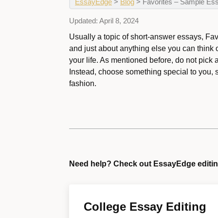
EssayEdge
>
Blog
>
Favorites – Sample Es
Updated:
April 8, 2024
Usually a topic of short-answer essays, Fav
and just about anything else you can think
your life. As mentioned before, do not pick 
Instead, choose something special to you, 
fashion.
Need help? Check out EssayEdge editin
College Essay Editing