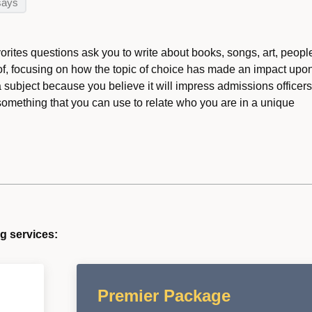
says
orites questions ask you to write about books, songs, art, peopl
 of, focusing on how the topic of choice has made an impact upo
a subject because you believe it will impress admissions officers
something that you can use to relate who you are in a unique
g services:
Premier Package