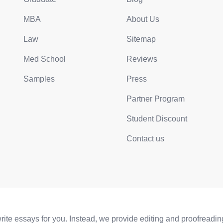
MBA
About Us
Law
Sitemap
Med School
Reviews
Samples
Press
Partner Program
Student Discount
Contact us
e essays for you. Instead, we provide editing and proofreading