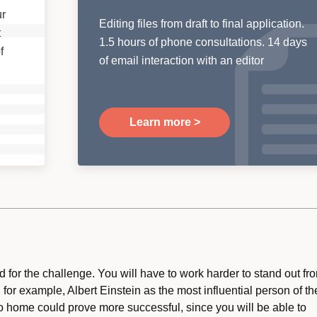
ur
Editing files from draft to final application.
t
1.5 hours of phone consultations. 14 days
f
of email interaction with an editor
Learn more >
 for the challenge. You will have to work harder to stand out fr
 for example, Albert Einstein as the most influential person of th
to home could prove more successful, since you will be able to