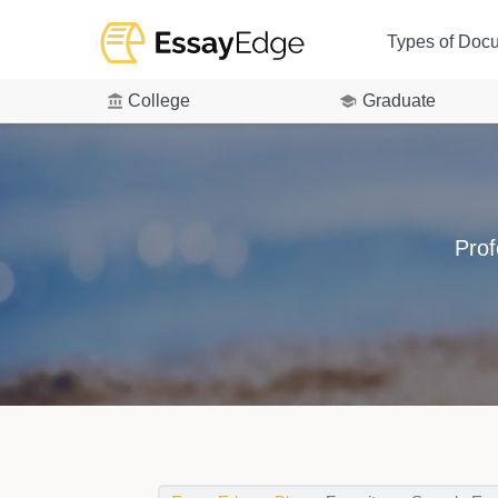
Types of Doc
College
Graduate
Prof