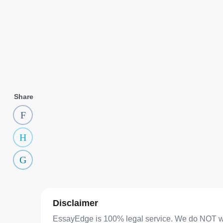
Share
Disclaimer
EssayEdge is 100% legal service. We do NOT writ