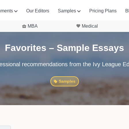
uments
Our Editors
Samples
Pricing Plans
B
MBA
Medical
Favorites – Sample Essays
essional recommendations from the Ivy League Ed
Samples