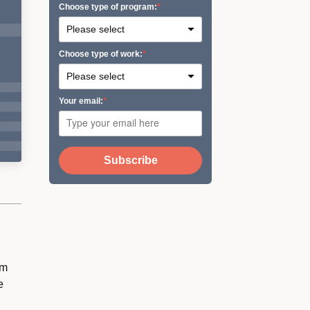
Сhoose type of program:
Сhoose type of work:
Your email:
Subscribe
om
e