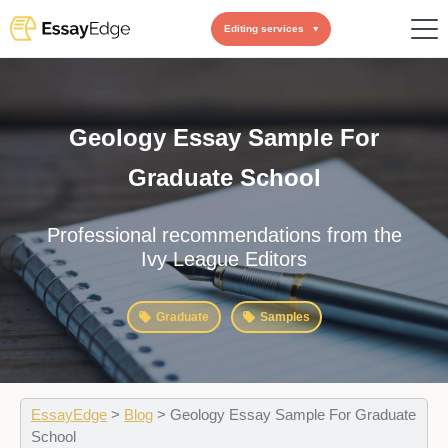
Editing services
Geology Essay Sample For
Graduate School
Professional recommendations from the
Ivy League Editors
Graduate
Samples
EssayEdge
>
Blog
>
Geology Essay Sample For Graduate
School