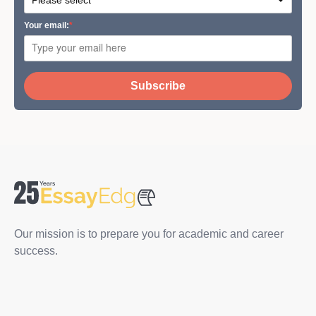
Your email:
Subscribe
Our mission is to prepare you for academic and career
success.