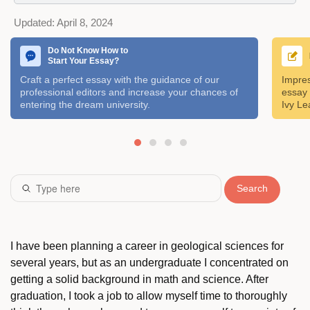
Updated:
April 8, 2024
Do Not Know How to
Start Your Essay?
Craft a perfect essay with the guidance of our
Impres
professional editors and increase your chances of
essay 
entering the dream university.
Ivy Le
Search
I have been planning a career in geological sciences for
several years, but as an undergraduate I concentrated on
getting a solid background in math and science. After
graduation, I took a job to allow myself time to thoroughly