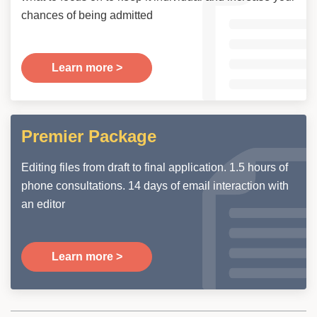
chances of being admitted
Learn more >
Premier Package
Editing files from draft to final application. 1.5 hours of
phone consultations. 14 days of email interaction with
an editor
Learn more >