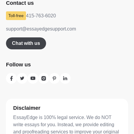
Contact us
415-763-6020
support@essayedgesupport.com
Chat with us
Follow us
Disclaimer
EssayEdge is 100% legal service. We do NOT
write essays for you. Instead, we provide editing
and proofreading services to improve your original