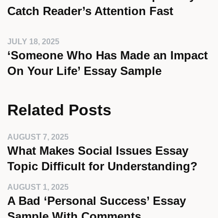
Catch Reader’s Attention Fast
JULY 18, 2025
‘Someone Who Has Made an Impact
On Your Life’ Essay Sample
Related Posts
AUGUST 7, 2025
What Makes Social Issues Essay
Topic Difficult for Understanding?
AUGUST 1, 2025
A Bad ‘Personal Success’ Essay
Sample With Comments