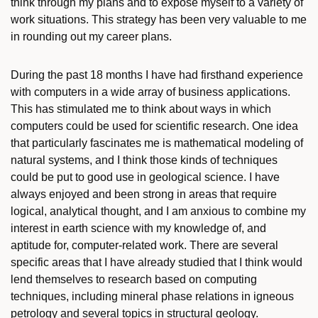
think through my plans and to expose myself to a variety of
work situations. This strategy has been very valuable to me
in rounding out my career plans.
During the past 18 months I have had firsthand experience
with computers in a wide array of business applications.
This has stimulated me to think about ways in which
computers could be used for scientific research. One idea
that particularly fascinates me is mathematical modeling of
natural systems, and I think those kinds of techniques
could be put to good use in geological science. I have
always enjoyed and been strong in areas that require
logical, analytical thought, and I am anxious to combine my
interest in earth science with my knowledge of, and
aptitude for, computer-related work. There are several
specific areas that I have already studied that I think would
lend themselves to research based on computing
techniques, including mineral phase relations in igneous
petrology and several topics in structural geology.