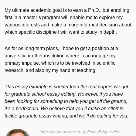
My ultimate academic goal is to earn a Ph.D., but enrolling
first in a master’s program will enable me to explore my
various interests and make a more informed decision about
which specific discipline I will want to study in depth.
As far as long-term plans, I hope to get a position at a
university or other institution where I can indulge my
primary impulse, which is to be involved in scientific
research, and also try my hand at teaching.
This essay example is shorter than the real papers we get
for graduate school essay editing. However, if you have
been looking for something to help you get off the ground,
it’s a perfect aid. We believe that you’ll make an effort to
tackle graduate essay writing, and we’ll do editing for you.
Information prepared by EssayEdge editor