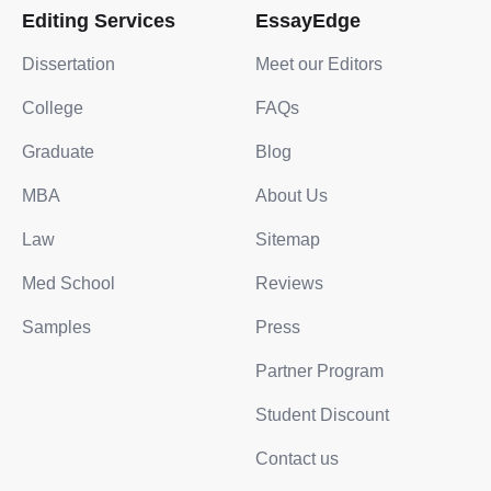
Editing Services
EssayEdge
Dissertation
Meet our Editors
College
FAQs
Graduate
Blog
MBA
About Us
Law
Sitemap
Med School
Reviews
Samples
Press
Partner Program
Student Discount
Contact us