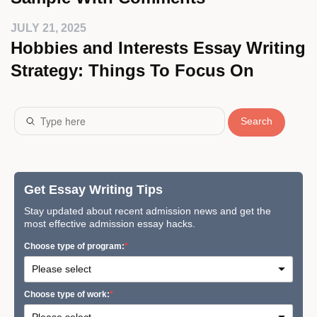
JULY 21, 2025
Hobbies and Interests Essay Writing
Strategy: Things To Focus On
Search
Get Essay Writing Tips
Stay updated about recent admission news and get the
most effective admission essay hacks.
Сhoose type of program:
Сhoose type of work: