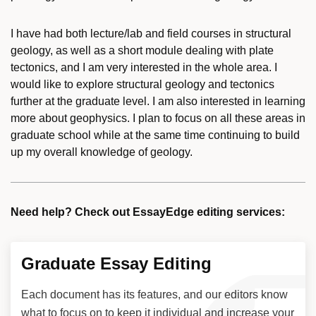
I have had both lecture/lab and field courses in structural
geology, as well as a short module dealing with plate
tectonics, and I am very interested in the whole area. I
would like to explore structural geology and tectonics
further at the graduate level. I am also interested in learning
more about geophysics. I plan to focus on all these areas in
graduate school while at the same time continuing to build
up my overall knowledge of geology.
Need help? Check out EssayEdge editing services:
Graduate Essay Editing
Each document has its features, and our editors know
what to focus on to keep it individual and increase your