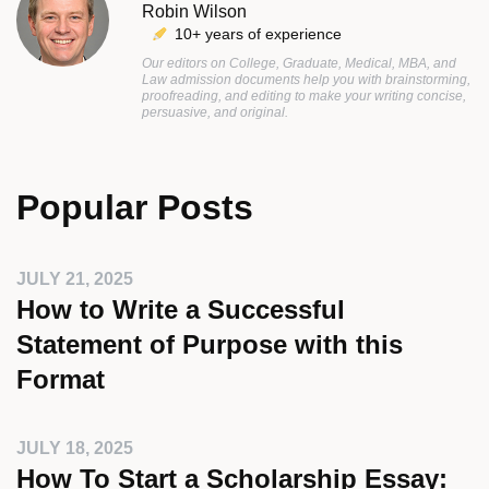
Robin Wilson
10+ years of experience
Our editors on College, Graduate, Medical, MBA, and
Law admission documents help you with brainstorming,
proofreading, and editing to make your writing concise,
persuasive, and original.
Popular Posts
JULY 21, 2025
How to Write a Successful
Statement of Purpose with this
Format
JULY 18, 2025
How To Start a Scholarship Essay: