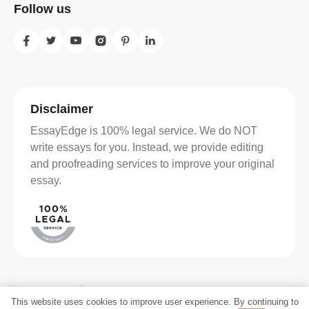
Follow us
Disclaimer
EssayEdge is 100% legal service. We do NOT
write essays for you. Instead, we provide editing
and proofreading services to improve your original
essay.
Privacy Policy
Terms of Service
SHARE
This website uses cookies to improve user experience. By continuing to
©2026 Translate.com LLC. All rights reserved.