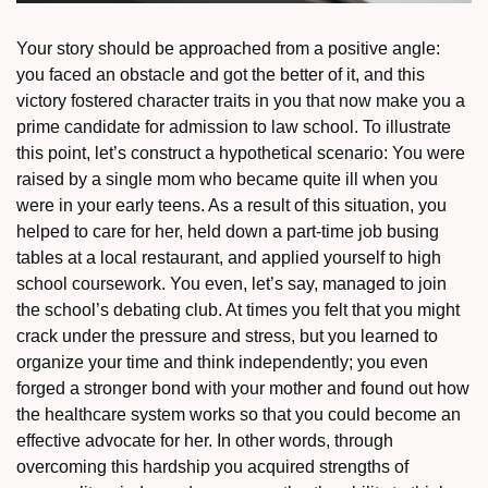
Your story should be approached from a positive angle:
you faced an obstacle and got the better of it, and this
victory fostered character traits in you that now make you a
prime candidate for admission to law school. To illustrate
this point, let’s construct a hypothetical scenario: You were
raised by a single mom who became quite ill when you
were in your early teens. As a result of this situation, you
helped to care for her, held down a part-time job busing
tables at a local restaurant, and applied yourself to high
school coursework. You even, let’s say, managed to join
the school’s debating club. At times you felt that you might
crack under the pressure and stress, but you learned to
organize your time and think independently; you even
forged a stronger bond with your mother and found out how
the healthcare system works so that you could become an
effective advocate for her. In other words, through
overcoming this hardship you acquired strengths of