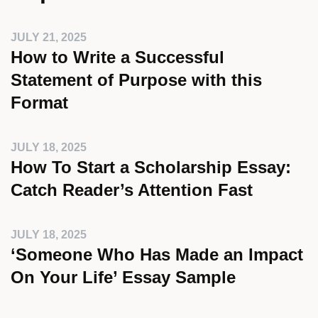
JULY 21, 2025
How to Write a Successful
Statement of Purpose with this
Format
JULY 18, 2025
How To Start a Scholarship Essay:
Catch Reader’s Attention Fast
JULY 18, 2025
‘Someone Who Has Made an Impact
On Your Life’ Essay Sample