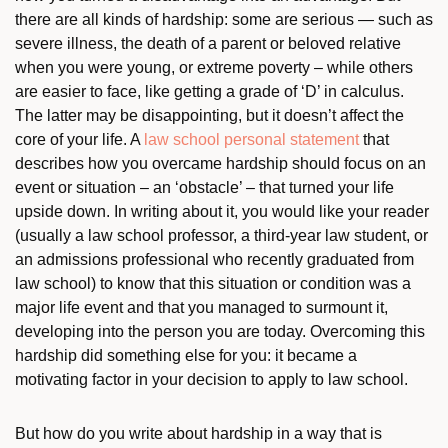
there are all kinds of hardship: some are serious — such as
severe illness, the death of a parent or beloved relative
when you were young, or extreme poverty – while others
are easier to face, like getting a grade of ‘D’ in calculus.
The latter may be disappointing, but it doesn’t affect the
core of your life. A
law school personal statement
that
describes how you overcame hardship should focus on an
event or situation – an ‘obstacle’ – that turned your life
upside down. In writing about it, you would like your reader
(usually a law school professor, a third-year law student, or
an admissions professional who recently graduated from
law school) to know that this situation or condition was a
major life event and that you managed to surmount it,
developing into the person you are today. Overcoming this
hardship did something else for you: it became a
motivating factor in your decision to apply to law school.
But how do you write about hardship in a way that is