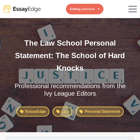
Editing services
The Law School Personal
Statement: The School of Hard
Knocks
Professional recommendations from the
Ivy League Editors
EssayEdge
Law
Personal Statement