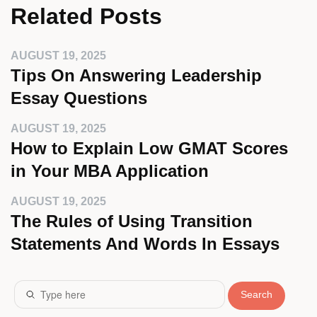
Related Posts
AUGUST 19, 2025
Tips On Answering Leadership
Essay Questions
AUGUST 19, 2025
How to Explain Low GMAT Scores
in Your MBA Application
AUGUST 19, 2025
The Rules of Using Transition
Statements And Words In Essays
Search