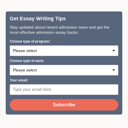
Get Essay Writing Tips
Stay updated about recent admission news and get the
most effective admission essay hacks.
Сhoose type of program:
Сhoose type of work:
Your email:
Subscribe