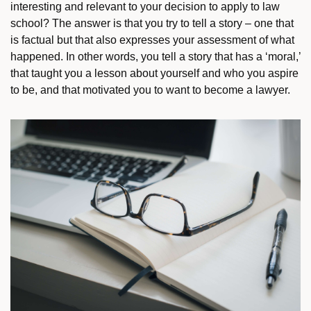
interesting and relevant to your decision to apply to law
school? The answer is that you try to tell a story – one that
is factual but that also expresses your assessment of what
happened. In other words, you tell a story that has a ‘moral,’
that taught you a lesson about yourself and who you aspire
to be, and that motivated you to want to become a lawyer.