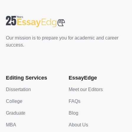
Our mission is to prepare you for academic and career
success.
Editing Services
EssayEdge
Dissertation
Meet our Editors
College
FAQs
Graduate
Blog
MBA
About Us