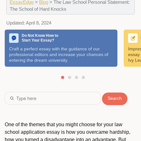
EssayEdge
>
Blog
>
The Law School Personal Statement:
The School of Hard Knocks
Updated:
April 8, 2024
Do Not Know How to
Start Your Essay?
Craft a perfect essay with the guidance of our
Impres
professional editors and increase your chances of
essay 
entering the dream university.
Ivy Le
Search
One of the themes that you might choose for your law
school application essay is how you overcame hardship,
how you turned a disadvantage into an advantage. But