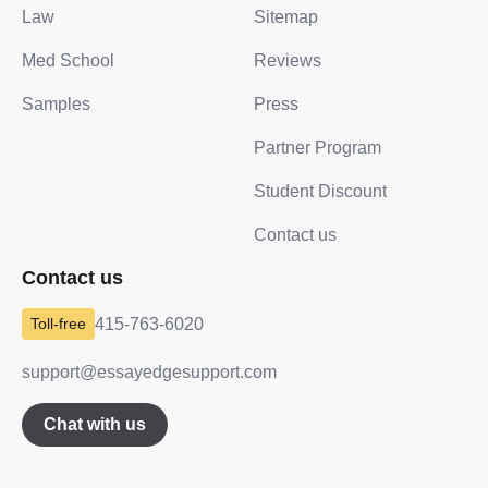
Law
Sitemap
Med School
Reviews
Samples
Press
Partner Program
Student Discount
Contact us
Contact us
415-763-6020
support@essayedgesupport.com
Chat with us