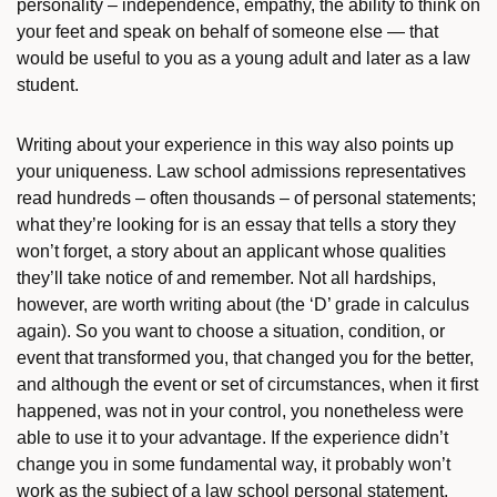
personality – independence, empathy, the ability to think on
your feet and speak on behalf of someone else — that
would be useful to you as a young adult and later as a law
student.
Writing about your experience in this way also points up
your uniqueness. Law school admissions representatives
read hundreds – often thousands – of personal statements;
what they’re looking for is an essay that tells a story they
won’t forget, a story about an applicant whose qualities
they’ll take notice of and remember. Not all hardships,
however, are worth writing about (the ‘D’ grade in calculus
again). So you want to choose a situation, condition, or
event that transformed you, that changed you for the better,
and although the event or set of circumstances, when it first
happened, was not in your control, you nonetheless were
able to use it to your advantage. If the experience didn’t
change you in some fundamental way, it probably won’t
work as the subject of a law school personal statement.