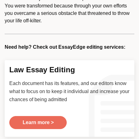
You were transformed because through your own efforts
you overcame a serious obstacle that threatened to throw
your life off-kilter.
Need help? Check out EssayEdge editing services:
Law Essay Editing
Each document has its features, and our editors know
what to focus on to keep it individual and increase your
chances of being admitted
Learn more >