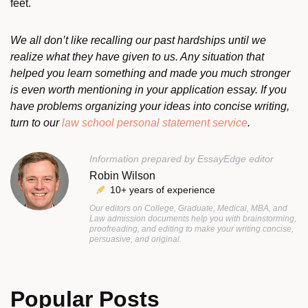
feet.
We all don’t like recalling our past hardships until we
realize what they have given to us. Any situation that
helped you learn something and made you much stronger
is even worth mentioning in your application essay. If you
have problems organizing your ideas into concise writing,
turn to our
law school personal statement service
.
Information prepared by EssayEdge editor
Robin Wilson
10+ years of experience
Our editors on College, Graduate, Medical, MBA, and
Law admission documents help you with brainstorming,
proofreading, and editing to make your writing concise,
persuasive, and original.
Popular Posts