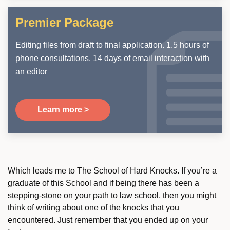
Premier Package
Editing files from draft to final application. 1.5 hours of
phone consultations. 14 days of email interaction with
an editor
Learn more >
Which leads me to The School of Hard Knocks. If you’re a
graduate of this School and if being there has been a
stepping-stone on your path to law school, then you might
think of writing about one of the knocks that you
encountered. Just remember that you ended up on your