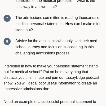
institution or the medical profession. What is the
best way to answer that?
The admissions committee is reading thousands of
medical personal statements. How can I make mine
stand out?
Advice for the applicants who only start their med
school journey and focus on succeeding in this
challenging admissions process.
Interested in
how to make your personal statement stand
out for medical school
? Put on hold everything that
distracts you this minute and join our
EssayEdge
podcast
show. You will get a lot of useful information to create an
impressive admissions doc.
Need an example of a successful personal statement to