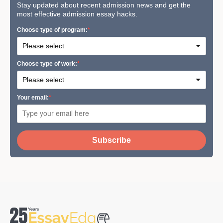
Stay updated about recent admission news and get the
most effective admission essay hacks.
Сhoose type of program:
Сhoose type of work:
Your email:
Subscribe