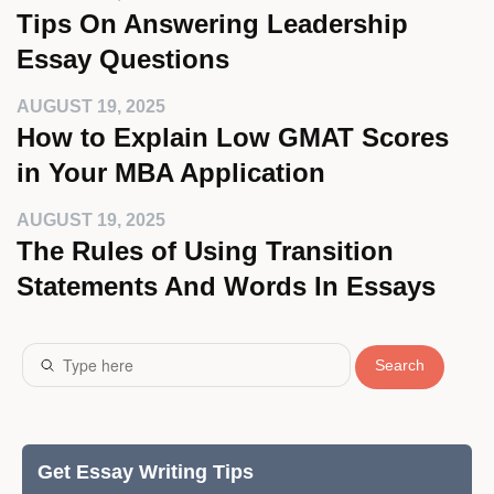
Tips On Answering Leadership
Essay Questions
AUGUST 19, 2025
How to Explain Low GMAT Scores
in Your MBA Application
AUGUST 19, 2025
The Rules of Using Transition
Statements And Words In Essays
Search
Get Essay Writing Tips