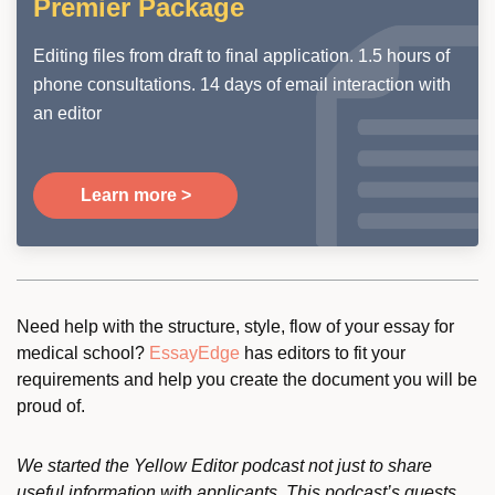
Premier Package
Editing files from draft to final application. 1.5 hours of
phone consultations. 14 days of email interaction with
an editor
Learn more >
Need help with the structure, style, flow of your essay for
medical school?
EssayEdge
has editors to fit your
requirements and help you create the document you will be
proud of.
We started the Yellow Editor podcast not just to share
useful information with applicants. This podcast’s guests