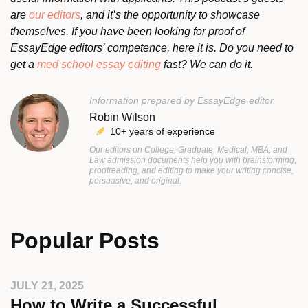
are
our editors
, and it’s the opportunity to showcase
themselves. If you have been looking for proof of
EssayEdge editors’ competence, here it is. Do you need to
get a
med school essay editing
fast? We can do it.
Information prepared by EssayEdge editor
Robin Wilson
10+ years of experience
Our editors on College, Graduate, Medical, MBA, and
Law admission documents help you with brainstorming,
proofreading, and editing to make your writing concise,
persuasive, and original.
Popular Posts
JULY 21, 2025
How to Write a Successful