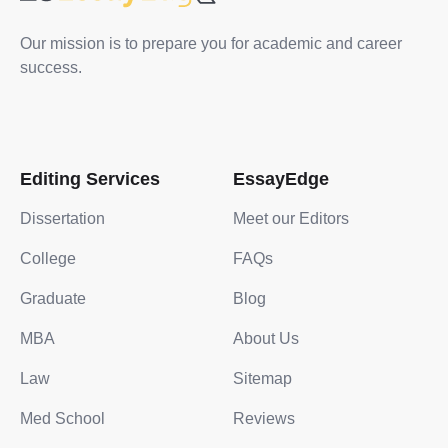
Our mission is to prepare you for academic and career
success.
Editing Services
EssayEdge
Dissertation
Meet our Editors
College
FAQs
Graduate
Blog
MBA
About Us
Law
Sitemap
Med School
Reviews