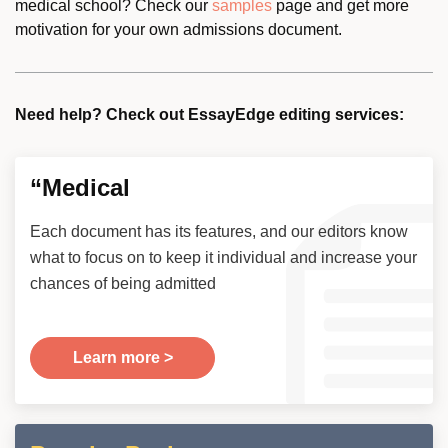
medical school? Check our
samples
page and get more
motivation for your own admissions document.
Need help? Check out EssayEdge editing services:
“Medical
Each document has its features, and our editors know
what to focus on to keep it individual and increase your
chances of being admitted
Learn more >