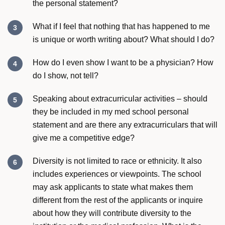
the personal statement?
What if I feel that nothing that has happened to me
is unique or worth writing about? What should I do?
How do I even show I want to be a physician? How
do I show, not tell?
Speaking about extracurricular activities – should
they be included in my med school personal
statement and are there any extracurriculars that will
give me a competitive edge?
Diversity is not limited to race or ethnicity. It also
includes experiences or viewpoints. The school
may ask applicants to state what makes them
different from the rest of the applicants or inquire
about how they will contribute diversity to the