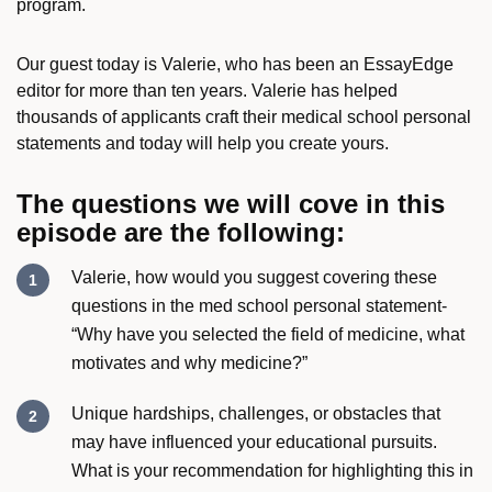
program.
Our guest today is Valerie, who has been an EssayEdge
editor for more than ten years. Valerie has helped
thousands of applicants craft their medical school personal
statements and today will help you create yours.
The questions we will cove in this
episode are the following:
Valerie, how would you suggest covering these
questions in the med school personal statement-
“Why have you selected the field of medicine, what
motivates and
why medicine
?”
Unique hardships, challenges, or obstacles that
may have influenced your educational pursuits.
What is your recommendation for highlighting this in