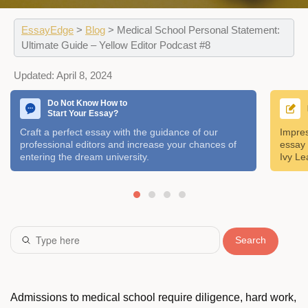
EssayEdge
>
Blog
>
Medical School Personal Statement:
Ultimate Guide – Yellow Editor Podcast #8
Updated:
April 8, 2024
Do Not Know How to
Start Your Essay?
Craft a perfect essay with the guidance of our
Impres
professional editors and increase your chances of
essay 
entering the dream university.
Ivy Le
Search
Admissions to medical school require diligence, hard work,