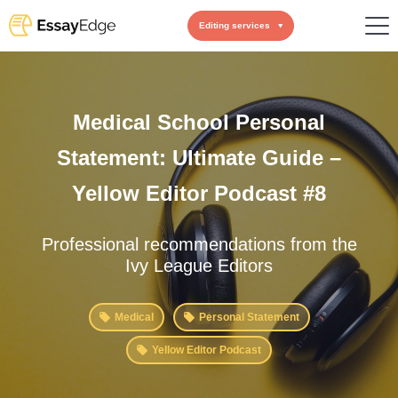
Editing services
Medical School Personal
Statement: Ultimate Guide –
Yellow Editor Podcast #8
Professional recommendations from the
Ivy League Editors
Medical
Personal Statement
Yellow Editor Podcast