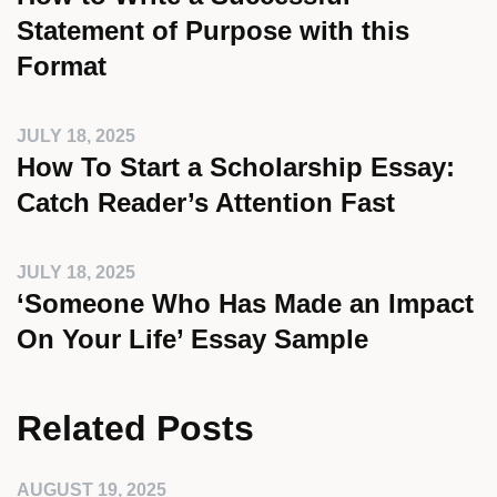
Statement of Purpose with this
Format
JULY 18, 2025
How To Start a Scholarship Essay:
Catch Reader’s Attention Fast
JULY 18, 2025
‘Someone Who Has Made an Impact
On Your Life’ Essay Sample
Related Posts
AUGUST 19, 2025