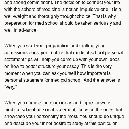
and strong commitment. The decision to connect your life
with the sphere of medicine is not an impulsive one. It is a
well-weight and thoroughly thought choice. That is why
preparation for med school should be taken seriously and
well in advance.
When you start your preparation and crafting your
admissions docs, you realize that
medical school personal
statement tips
will help you come up with your own ideas
on how to better structure your essay. This is the very
moment when you can ask yourself
how important is
personal statement for medical school
. And the answer is
“very.”
When you choose the main ideas and
topics to write
medical school personal statement,
focus on the ones that
showcase your personality the most. You should be unique
and describe your inner desire to study at this particular