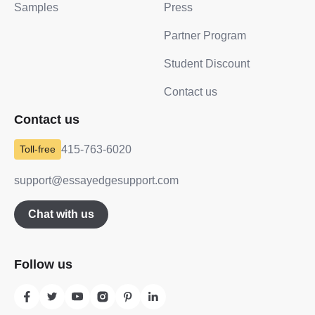
Samples
Press
Partner Program
Student Discount
Contact us
Contact us
415-763-6020
support@essayedgesupport.com
Chat with us
Follow us