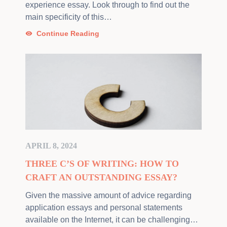
experience essay. Look through to find out the
main specificity of this…
Continue Reading
APRIL 8, 2024
THREE C’S OF WRITING: HOW TO
CRAFT AN OUTSTANDING ESSAY?
Given the massive amount of advice regarding
application essays and personal statements
available on the Internet, it can be challenging…