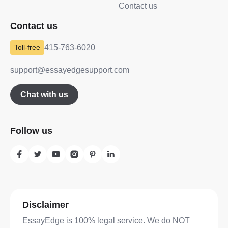
Contact us
Contact us
415-763-6020
support@essayedgesupport.com
Chat with us
Follow us
Disclaimer
EssayEdge is 100% legal service. We do NOT