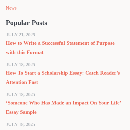
News
Popular Posts
JULY 21, 2025
How to Write a Successful Statement of Purpose
with this Format
JULY 18, 2025
How To Start a Scholarship Essay: Catch Reader’s
Attention Fast
JULY 18, 2025
‘Someone Who Has Made an Impact On Your Life’
Essay Sample
JULY 18, 2025