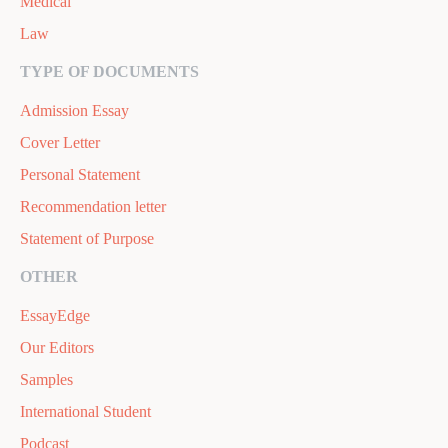
Medical
Law
TYPE OF DOCUMENTS
Admission Essay
Cover Letter
Personal Statement
Recommendation letter
Statement of Purpose
OTHER
EssayEdge
Our Editors
Samples
International Student
Podcast