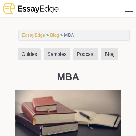
EssayEdge
>
Blog
>
MBA
Guides
Samples
Podcast
Blog
MBA