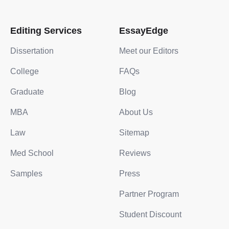
Editing Services
EssayEdge
Dissertation
Meet our Editors
College
FAQs
Graduate
Blog
MBA
About Us
Law
Sitemap
Med School
Reviews
Samples
Press
Partner Program
Student Discount