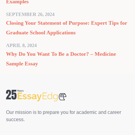
Examples
SEPTEMBER 26, 2024
Closing Your Statement of Purpose: Expert Tips for
Graduate School Applications
APRIL 8, 2024
Why Do You Want To Be a Doctor? – Medicine
Sample Essay
Our mission is to prepare you for academic and career
success.