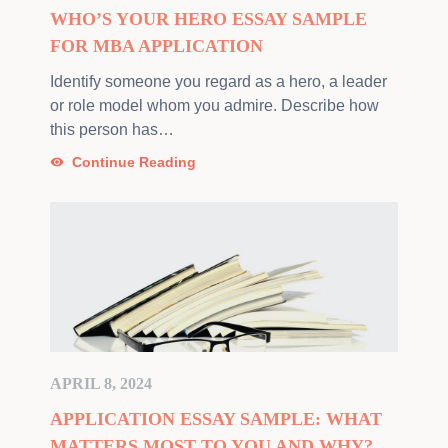
WHO’S YOUR HERO ESSAY SAMPLE
FOR MBA APPLICATION
Identify someone you regard as a hero, a leader
or role model whom you admire. Describe how
this person has…
Continue Reading
APRIL 8, 2024
APPLICATION ESSAY SAMPLE: WHAT
MATTERS MOST TO YOU AND WHY?