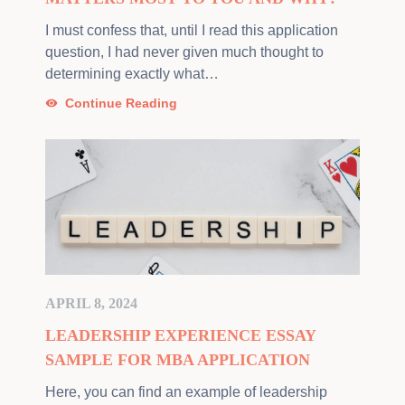
I must confess that, until I read this application
question, I had never given much thought to
determining exactly what…
Continue Reading
APRIL 8, 2024
LEADERSHIP EXPERIENCE ESSAY
SAMPLE FOR MBA APPLICATION
Here, you can find an example of leadership