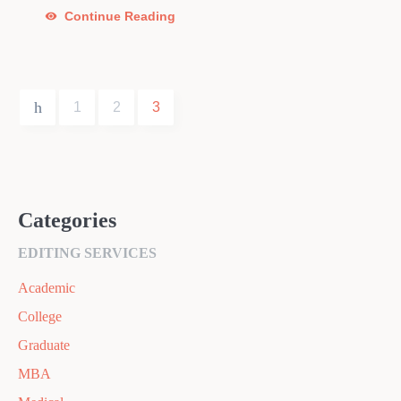
Continue Reading
1
2
3
Categories
EDITING SERVICES
Academic
College
Graduate
MBA