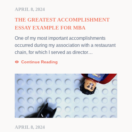
APRIL 8, 2024
THE GREATEST ACCOMPLISHMENT
ESSAY EXAMPLE FOR MBA
One of my most important accomplishments
occurred during my association with a restaurant
chain, for which I served as director…
Continue Reading
APRIL 8, 2024