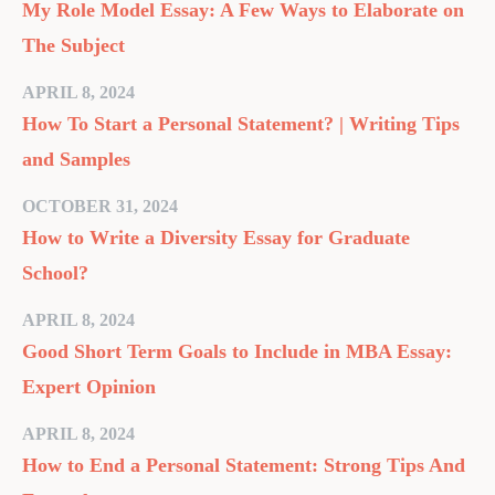
My Role Model Essay: A Few Ways to Elaborate on
The Subject
APRIL 8, 2024
How To Start a Personal Statement? | Writing Tips
and Samples
OCTOBER 31, 2024
How to Write a Diversity Essay for Graduate
School?
APRIL 8, 2024
Good Short Term Goals to Include in MBA Essay:
Expert Opinion
APRIL 8, 2024
How to End a Personal Statement: Strong Tips And