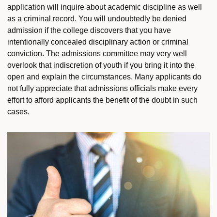
application will inquire about academic discipline as well
as a criminal record. You will undoubtedly be denied
admission if the college discovers that you have
intentionally concealed disciplinary action or criminal
conviction. The admissions committee may very well
overlook that indiscretion of youth if you bring it into the
open and explain the circumstances. Many applicants do
not fully appreciate that admissions officials make every
effort to afford applicants the benefit of the doubt in such
cases.