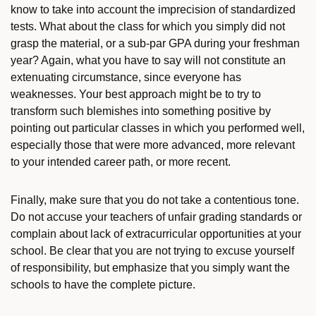
know to take into account the imprecision of standardized
tests. What about the class for which you simply did not
grasp the material, or a sub-par GPA during your freshman
year? Again, what you have to say will not constitute an
extenuating circumstance, since everyone has
weaknesses. Your best approach might be to try to
transform such blemishes into something positive by
pointing out particular classes in which you performed well,
especially those that were more advanced, more relevant
to your intended career path, or more recent.
Finally, make sure that you do not take a contentious tone.
Do not accuse your teachers of unfair grading standards or
complain about lack of extracurricular opportunities at your
school. Be clear that you are not trying to excuse yourself
of responsibility, but emphasize that you simply want the
schools to have the complete picture.