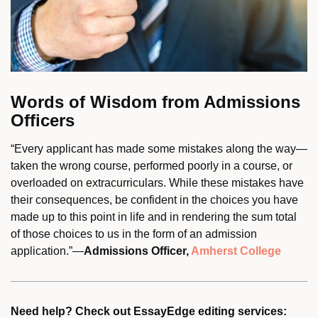
Words of Wisdom from Admissions
Officers
“Every applicant has made some mistakes along the way—
taken the wrong course, performed poorly in a course, or
overloaded on extracurriculars. While these mistakes have
their consequences, be confident in the choices you have
made up to this point in life and in rendering the sum total
of those choices to us in the form of an admission
application.”—
Admissions Officer,
Amherst College
Need help? Check out EssayEdge editing services: