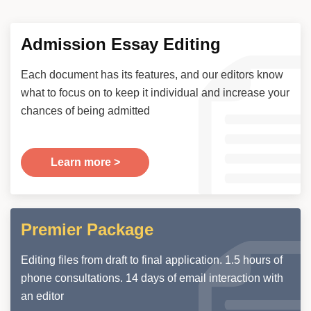
Admission Essay Editing
Each document has its features, and our editors know
what to focus on to keep it individual and increase your
chances of being admitted
Learn more >
Premier Package
Editing files from draft to final application. 1.5 hours of
phone consultations. 14 days of email interaction with
an editor