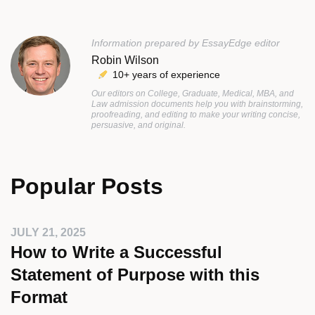
Information prepared by EssayEdge editor
Robin Wilson
10+ years of experience
Our editors on College, Graduate, Medical, MBA, and
Law admission documents help you with brainstorming,
proofreading, and editing to make your writing concise,
persuasive, and original.
Popular Posts
JULY 21, 2025
How to Write a Successful
Statement of Purpose with this
Format