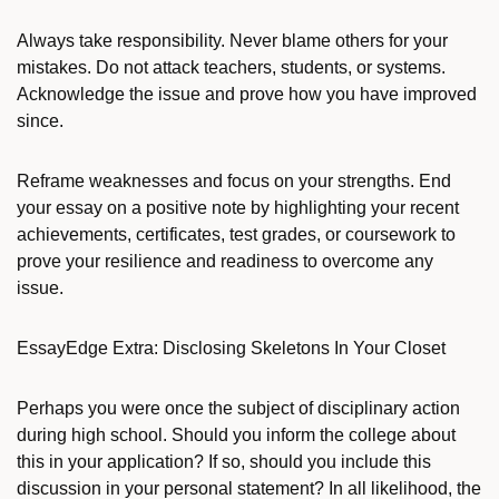
Always take responsibility. Never blame others for your
mistakes. Do not attack teachers, students, or systems.
Acknowledge the issue and prove how you have improved
since.
Reframe weaknesses and focus on your strengths. End
your essay on a positive note by highlighting your recent
achievements, certificates, test grades, or coursework to
prove your resilience and readiness to overcome any
issue.
EssayEdge Extra: Disclosing Skeletons In Your Closet
Perhaps you were once the subject of disciplinary action
during high school. Should you inform the college about
this in your application? If so, should you include this
discussion in your personal statement? In all likelihood, the