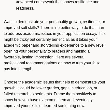
advanced coursework that shows resilience and
readiness.
Want to demonstrate your personality growth, resilience, or
improved soft skills? There is no better way to do that than
to address academic issues in your application essay. This
might be tricky but certainly beneficial, as it takes your
academic paper and storytelling experience to a new level,
opening your personality to readers and making a
favorable, lasting impression. Here are several
professional recommendations on how to turn your faux
pas into strength.
Choose the academic issues that help to demonstrate your
growth. It could be lower grades, gaps in education, or
failed research experiments. Frame them positively to
show how you have overcome them and eventually
improved your skills or learned something new.