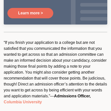
Learn more >
“If you finish your application to a college but are not
satisfied that you communicated the information that you
wanted to get across so that an admission committee can
make an informed decision about your candidacy, consider
making those final points by adding a note to your
application. You might also consider getting another
recommendation that will cover those points. Be judicious,
though! Direct an admission officer’s attention to the details
you want to get across by being efficient with your words
and application materials.”—
Admissions Officer,
Columbia University