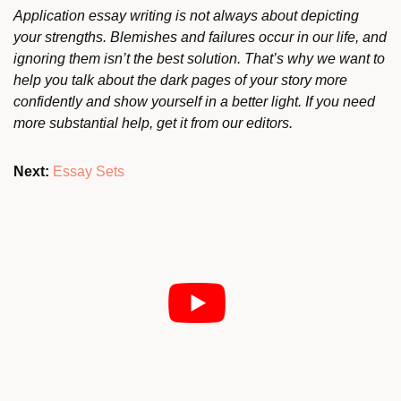
Application essay writing is not always about depicting
your strengths. Blemishes and failures occur in our life, and
ignoring them isn’t the best solution. That’s why we want to
help you talk about the dark pages of your story more
confidently and show yourself in a better light. If you need
more substantial help, get it from our editors.
Next:
Essay Sets