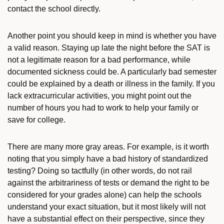
contact the school directly.
Another point you should keep in mind is whether you have
a valid reason. Staying up late the night before the SAT is
not a legitimate reason for a bad performance, while
documented sickness could be. A particularly bad semester
could be explained by a death or illness in the family. If you
lack extracurricular activities, you might point out the
number of hours you had to work to help your family or
save for college.
There are many more gray areas. For example, is it worth
noting that you simply have a bad history of standardized
testing? Doing so tactfully (in other words, do not rail
against the arbitrariness of tests or demand the right to be
considered for your grades alone) can help the schools
understand your exact situation, but it most likely will not
have a substantial effect on their perspective, since they