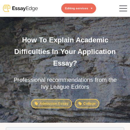
Editing services
How To Explain Academic
Difficulties In Your Application
Essay?
Professional recommendations from the
Ivy League Editors
Admission Essay
College