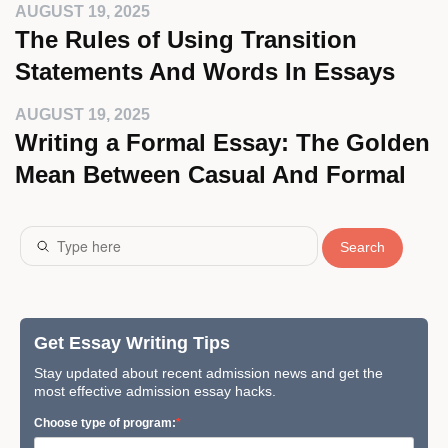
AUGUST 19, 2025
The Rules of Using Transition
Statements And Words In Essays
AUGUST 19, 2025
Writing a Formal Essay: The Golden
Mean Between Casual And Formal
Search
Get Essay Writing Tips
Stay updated about recent admission news and get the
most effective admission essay hacks.
Сhoose type of program: