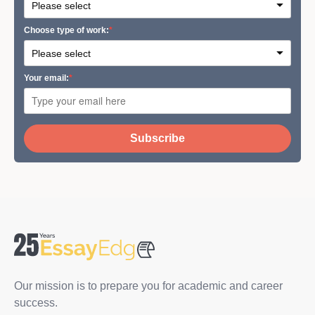
Сhoose type of work:
Your email:
Subscribe
Our mission is to prepare you for academic and career
success.