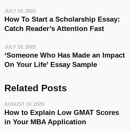
JULY 18, 2025
How To Start a Scholarship Essay:
Catch Reader’s Attention Fast
JULY 18, 2025
‘Someone Who Has Made an Impact
On Your Life’ Essay Sample
Related Posts
AUGUST 19, 2025
How to Explain Low GMAT Scores
in Your MBA Application