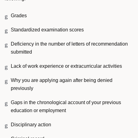
Grades
Standardized examination scores
Deficiency in the number of letters of recommendation
submitted
Lack of work experience or extracurricular activities
Why you are applying again after being denied
previously
Gaps in the chronological account of your previous
education or employment
Disciplinary action