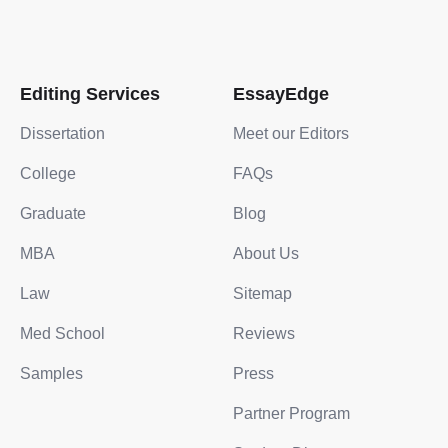
Editing Services
EssayEdge
Dissertation
Meet our Editors
College
FAQs
Graduate
Blog
MBA
About Us
Law
Sitemap
Med School
Reviews
Samples
Press
Partner Program