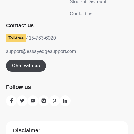
Student Discount
Contact us
Contact us
415-763-6020
support@essayedgesupport.com
Chat with us
Follow us
Disclaimer