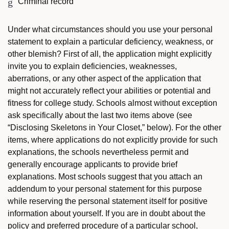
Criminal record
Under what circumstances should you use your personal
statement to explain a particular deficiency, weakness, or
other blemish? First of all, the application might explicitly
invite you to explain deficiencies, weaknesses,
aberrations, or any other aspect of the application that
might not accurately reflect your abilities or potential and
fitness for college study. Schools almost without exception
ask specifically about the last two items above (see
“Disclosing Skeletons in Your Closet,” below). For the other
items, where applications do not explicitly provide for such
explanations, the schools nevertheless permit and
generally encourage applicants to provide brief
explanations. Most schools suggest that you attach an
addendum to your personal statement for this purpose
while reserving the personal statement itself for positive
information about yourself. If you are in doubt about the
policy and preferred procedure of a particular school,