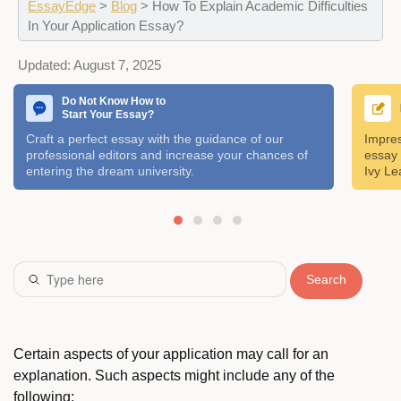
EssayEdge
>
Blog
>
How To Explain Academic Difficulties
In Your Application Essay?
Updated:
August 7, 2025
Do Not Know How to
Start Your Essay?
Craft a perfect essay with the guidance of our
Impres
professional editors and increase your chances of
essay 
entering the dream university.
Ivy Le
Search
Certain aspects of your application may call for an
explanation. Such aspects might include any of the
following: