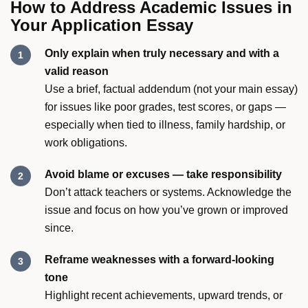
How to Address Academic Issues in
Your Application Essay
Only explain when truly necessary and with a
valid reason
Use a brief, factual addendum (not your main essay)
for issues like poor grades, test scores, or gaps —
especially when tied to illness, family hardship, or
work obligations.
Avoid blame or excuses — take responsibility
Don’t attack teachers or systems. Acknowledge the
issue and focus on how you’ve grown or improved
since.
Reframe weaknesses with a forward-looking
tone
Highlight recent achievements, upward trends, or