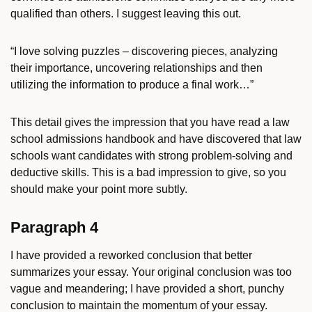
qualified than others. I suggest leaving this out.
“I love solving puzzles – discovering pieces, analyzing
their importance, uncovering relationships and then
utilizing the information to produce a final work…”
This detail gives the impression that you have read a law
school admissions handbook and have discovered that law
schools want candidates with strong problem-solving and
deductive skills. This is a bad impression to give, so you
should make your point more subtly.
Paragraph 4
I have provided a reworked conclusion that better
summarizes your essay. Your original conclusion was too
vague and meandering; I have provided a short, punchy
conclusion to maintain the momentum of your essay.