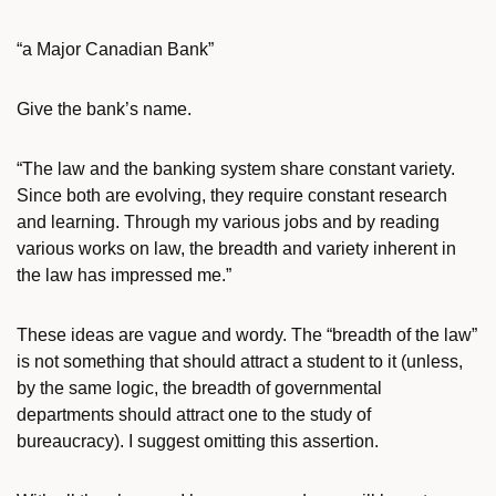
“a Major Canadian Bank”
Give the bank’s name.
“The law and the banking system share constant variety.
Since both are evolving, they require constant research
and learning. Through my various jobs and by reading
various works on law, the breadth and variety inherent in
the law has impressed me.”
These ideas are vague and wordy. The “breadth of the law”
is not something that should attract a student to it (unless,
by the same logic, the breadth of governmental
departments should attract one to the study of
bureaucracy). I suggest omitting this assertion.