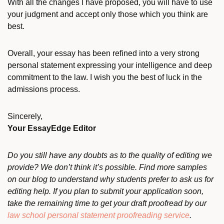
With all the changes I have proposed, you will have to use
your judgment and accept only those which you think are
best.
Overall, your essay has been refined into a very strong
personal statement expressing your intelligence and deep
commitment to the law. I wish you the best of luck in the
admissions process.
Sincerely,
Your EssayEdge Editor
Do you still have any doubts as to the quality of editing we
provide? We don’t think it’s possible. Find more samples
on our blog to understand why students prefer to ask us for
editing help. If you plan to submit your application soon,
take the remaining time to get your draft proofread by our
law school personal statement proofreading service
.