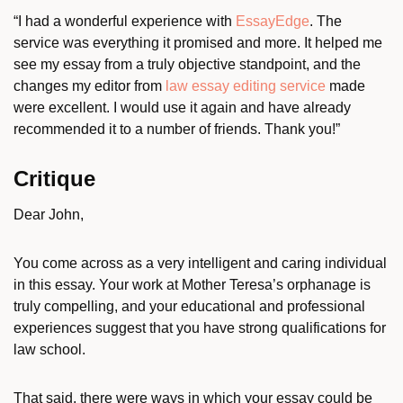
“I had a wonderful experience with
EssayEdge
. The
service was everything it promised and more. It helped me
see my essay from a truly objective standpoint, and the
changes my editor from
law essay editing service
made
were excellent. I would use it again and have already
recommended it to a number of friends. Thank you!”
Critique
Dear John,
You come across as a very intelligent and caring individual
in this essay. Your work at Mother Teresa’s orphanage is
truly compelling, and your educational and professional
experiences suggest that you have strong qualifications for
law school.
That said, there were ways in which your essay could be