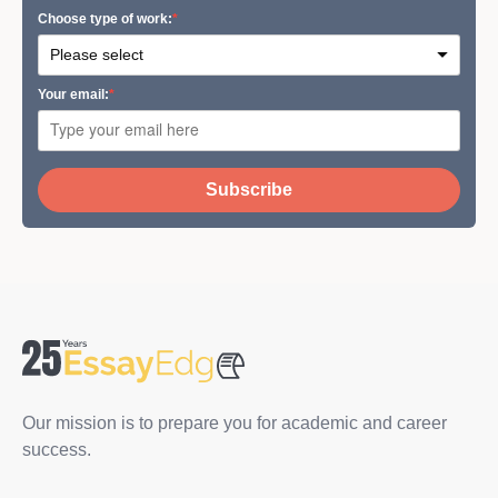
Сhoose type of work:
Your email:
Subscribe
Our mission is to prepare you for academic and career
success.