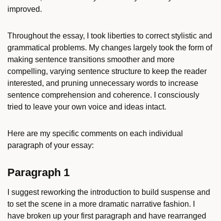
improved.
Throughout the essay, I took liberties to correct stylistic and
grammatical problems. My changes largely took the form of
making sentence transitions smoother and more
compelling, varying sentence structure to keep the reader
interested, and pruning unnecessary words to increase
sentence comprehension and coherence. I consciously
tried to leave your own voice and ideas intact.
Here are my specific comments on each individual
paragraph of your essay:
Paragraph 1
I suggest reworking the introduction to build suspense and
to set the scene in a more dramatic narrative fashion. I
have broken up your first paragraph and have rearranged