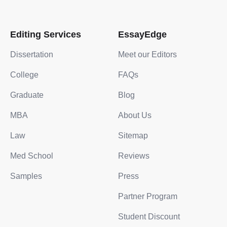
Editing Services
EssayEdge
Dissertation
Meet our Editors
College
FAQs
Graduate
Blog
MBA
About Us
Law
Sitemap
Med School
Reviews
Samples
Press
Partner Program
Student Discount