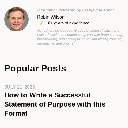
Information prepared by EssayEdge editor
Robin Wilson
10+ years of experience
Our editors on College, Graduate, Medical, MBA, and
Law admission documents help you with brainstorming,
proofreading, and editing to make your writing concise,
persuasive, and original.
Popular Posts
JULY 21, 2025
How to Write a Successful
Statement of Purpose with this
Format