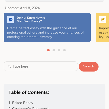
Updated:
April 8, 2024
Do Not Know How to
Start Your Essay?
Craft a perfect essay with the guidance of our
Impres
professional editors and increase your chances of
essay 
entering the dream university.
Ivy Le
Search
Table of Contents:
Edited Essay
Customer’s Comments