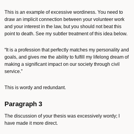
This is an example of excessive wordiness. You need to
draw an implicit connection between your volunteer work
and your interest in the law, but you should not beat this
point to death. See my subtler treatment of this idea below.
“It is a profession that perfectly matches my personality and
goals, and gives me the ability to fulfill my lifelong dream of
making a significant impact on our society through civil
service.”
This is wordy and redundant.
Paragraph 3
The discussion of your thesis was excessively wordy; I
have made it more direct.