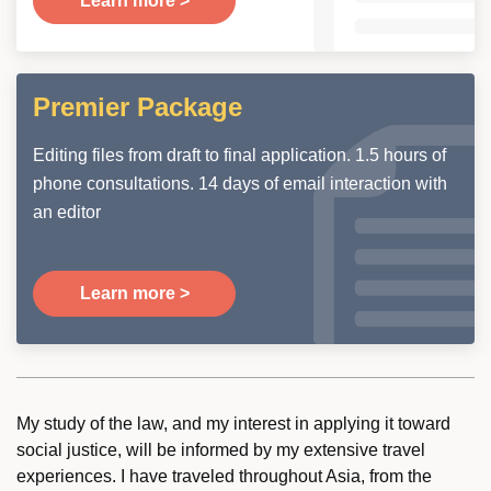
Learn more >
Premier Package
Editing files from draft to final application. 1.5 hours of
phone consultations. 14 days of email interaction with
an editor
Learn more >
My study of the law, and my interest in applying it toward
social justice, will be informed by my extensive travel
experiences. I have traveled throughout Asia, from the