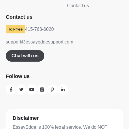
Contact us
Contact us
415-763-6020
support@essayedgesupport.com
Chat with us
Follow us
Disclaimer
EssayEdge is 100% legal service. We do NOT