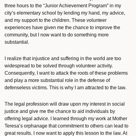
three hours to the “Junior Achievement Program” in my
city’s elementary school by lending my hand, my advice,
and my support to the children. These volunteer
experiences have given me the chance to improve the
community, but I now want to do something more
substantial.
I realize that injustice and suffering in the world are too
widespread to be solved through volunteer activity.
Consequently, I want to attack the roots of these problems
and play a more substantial role in the defense of
defenseless victims. This is why I am attracted to the law.
The legal profession will draw upon my interest in social
justice and give me the chance to aid individuals by
offering legal advice. I learned through my work at Mother
Teresa’s orphanage that commitment to others can lead to
great results. I now want to apply this lesson to the law. At