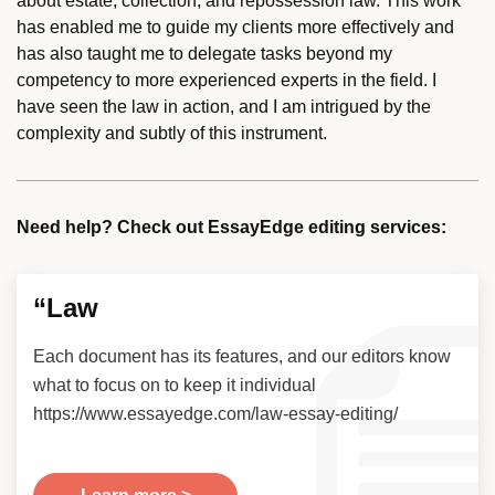
about estate, collection, and repossession law. This work
has enabled me to guide my clients more effectively and
has also taught me to delegate tasks beyond my
competency to more experienced experts in the field. I
have seen the law in action, and I am intrigued by the
complexity and subtly of this instrument.
Need help? Check out EssayEdge editing services:
“Law
Each document has its features, and our editors know
what to focus on to keep it individual
https://www.essayedge.com/law-essay-editing/