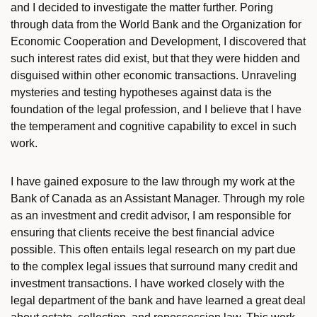
and I decided to investigate the matter further. Poring
through data from the World Bank and the Organization for
Economic Cooperation and Development, I discovered that
such interest rates did exist, but that they were hidden and
disguised within other economic transactions. Unraveling
mysteries and testing hypotheses against data is the
foundation of the legal profession, and I believe that I have
the temperament and cognitive capability to excel in such
work.
I have gained exposure to the law through my work at the
Bank of Canada as an Assistant Manager. Through my role
as an investment and credit advisor, I am responsible for
ensuring that clients receive the best financial advice
possible. This often entails legal research on my part due
to the complex legal issues that surround many credit and
investment transactions. I have worked closely with the
legal department of the bank and have learned a great deal