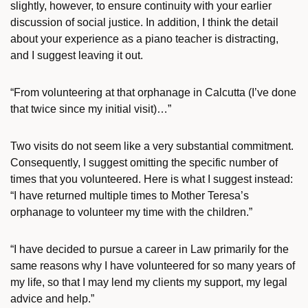
slightly, however, to ensure continuity with your earlier
discussion of social justice. In addition, I think the detail
about your experience as a piano teacher is distracting,
and I suggest leaving it out.
“From volunteering at that orphanage in Calcutta (I’ve done
that twice since my initial visit)…”
Two visits do not seem like a very substantial commitment.
Consequently, I suggest omitting the specific number of
times that you volunteered. Here is what I suggest instead:
“I have returned multiple times to Mother Teresa’s
orphanage to volunteer my time with the children.”
“I have decided to pursue a career in Law primarily for the
same reasons why I have volunteered for so many years of
my life, so that I may lend my clients my support, my legal
advice and help.”