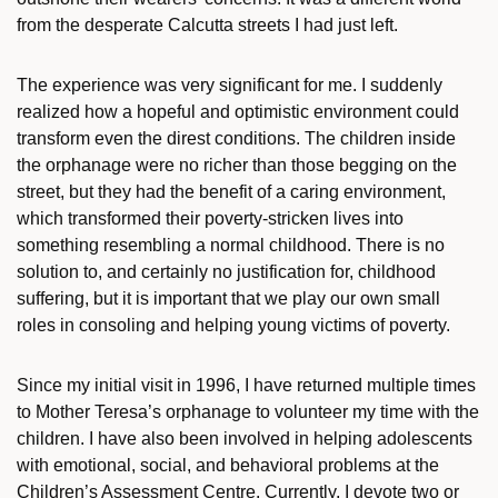
from the desperate Calcutta streets I had just left.
The experience was very significant for me. I suddenly
realized how a hopeful and optimistic environment could
transform even the direst conditions. The children inside
the orphanage were no richer than those begging on the
street, but they had the benefit of a caring environment,
which transformed their poverty-stricken lives into
something resembling a normal childhood. There is no
solution to, and certainly no justification for, childhood
suffering, but it is important that we play our own small
roles in consoling and helping young victims of poverty.
Since my initial visit in 1996, I have returned multiple times
to Mother Teresa’s orphanage to volunteer my time with the
children. I have also been involved in helping adolescents
with emotional, social, and behavioral problems at the
Children’s Assessment Centre. Currently, I devote two or