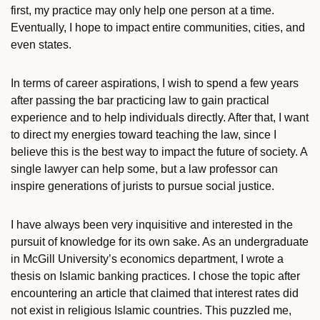
first, my practice may only help one person at a time.
Eventually, I hope to impact entire communities, cities, and
even states.
In terms of career aspirations, I wish to spend a few years
after passing the bar practicing law to gain practical
experience and to help individuals directly. After that, I want
to direct my energies toward teaching the law, since I
believe this is the best way to impact the future of society. A
single lawyer can help some, but a law professor can
inspire generations of jurists to pursue social justice.
I have always been very inquisitive and interested in the
pursuit of knowledge for its own sake. As an undergraduate
in McGill University’s economics department, I wrote a
thesis on Islamic banking practices. I chose the topic after
encountering an article that claimed that interest rates did
not exist in religious Islamic countries. This puzzled me,