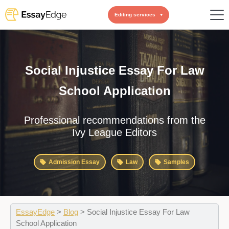
Editing services
Social Injustice Essay For Law
School Application
Professional recommendations from the
Ivy League Editors
Admission Essay
Law
Samples
EssayEdge
>
Blog
>
Social Injustice Essay For Law
School Application