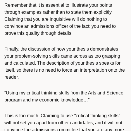
Remember that it is essential to illustrate your points
through examples rather than to state them explicitly.
Claiming that you are inquisitive will do nothing to
convince an admissions officer of the fact; you need to
prove this quality through details.
Finally, the discussion of how your thesis demonstrates
your problem-solving skills came across as too grasping
and calculated. The description of your thesis speaks for
itself, so there is no need to force an interpretation onto the
reader.
“Using my critical thinking skills from the Arts and Science
program and my economic knowledge…”
This is too much. Claiming to use “critical thinking skills”
will not set you apart from other candidates, and it will not
convince the admissions committee that you are any more