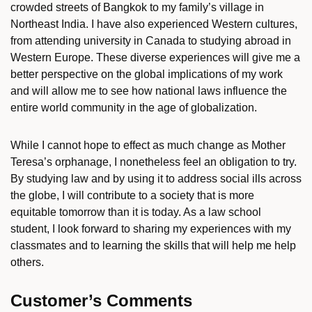
crowded streets of Bangkok to my family’s village in
Northeast India. I have also experienced Western cultures,
from attending university in Canada to studying abroad in
Western Europe. These diverse experiences will give me a
better perspective on the global implications of my work
and will allow me to see how national laws influence the
entire world community in the age of globalization.
While I cannot hope to effect as much change as Mother
Teresa’s orphanage, I nonetheless feel an obligation to try.
By studying law and by using it to address social ills across
the globe, I will contribute to a society that is more
equitable tomorrow than it is today. As a law school
student, I look forward to sharing my experiences with my
classmates and to learning the skills that will help me help
others.
Customer’s Comments