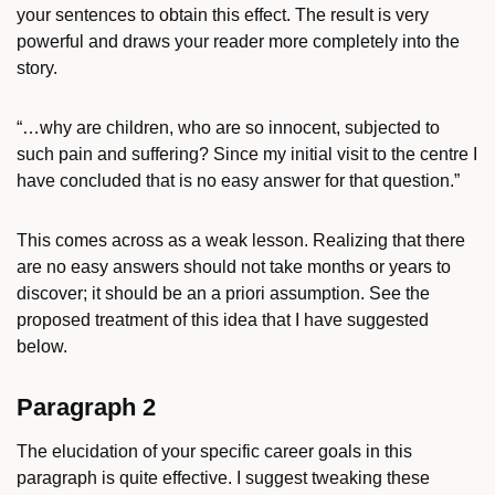
your sentences to obtain this effect. The result is very
powerful and draws your reader more completely into the
story.
“…why are children, who are so innocent, subjected to
such pain and suffering? Since my initial visit to the centre I
have concluded that is no easy answer for that question.”
This comes across as a weak lesson. Realizing that there
are no easy answers should not take months or years to
discover; it should be an a priori assumption. See the
proposed treatment of this idea that I have suggested
below.
Paragraph 2
The elucidation of your specific career goals in this
paragraph is quite effective. I suggest tweaking these