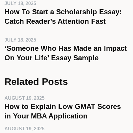
JULY 18, 2025
How To Start a Scholarship Essay:
Catch Reader’s Attention Fast
JULY 18, 2025
‘Someone Who Has Made an Impact
On Your Life’ Essay Sample
Related Posts
AUGUST 19, 2025
How to Explain Low GMAT Scores
in Your MBA Application
AUGUST 19, 2025