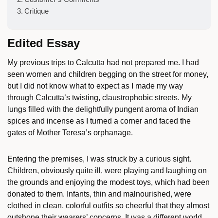
Critique
Edited Essay
My previous trips to Calcutta had not prepared me. I had
seen women and children begging on the street for money,
but I did not know what to expect as I made my way
through Calcutta’s twisting, claustrophobic streets. My
lungs filled with the delightfully pungent aroma of Indian
spices and incense as I turned a corner and faced the
gates of Mother Teresa’s orphanage.
Entering the premises, I was struck by a curious sight.
Children, obviously quite ill, were playing and laughing on
the grounds and enjoying the modest toys, which had been
donated to them. Infants, thin and malnourished, were
clothed in clean, colorful outfits so cheerful that they almost
outshone their wearers’ concerns. It was a different world