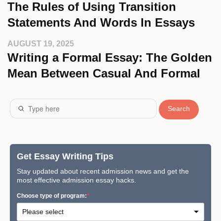
The Rules of Using Transition
Statements And Words In Essays
AUGUST 19, 2025
Writing a Formal Essay: The Golden
Mean Between Casual And Formal
Search
Get Essay Writing Tips
Stay updated about recent admission news and get the
most effective admission essay hacks.
Сhoose type of program: