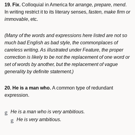
19. Fix.
Colloquial in America for
arrange, prepare, mend
.
In writing restrict it to its literary senses,
fasten, make firm or
immovable
, etc.
(Many of the words and expressions here listed are not so
much bad English as bad style, the commonplaces of
careless writing. As illustrated under Feature, the proper
correction is likely to be not the replacement of one word or
set of words by another, but the replacement of vague
generality by definite statement.)
20. He is a man who.
A common type of redundant
expression.
He is a man who is very ambitious.
He is very ambitious.