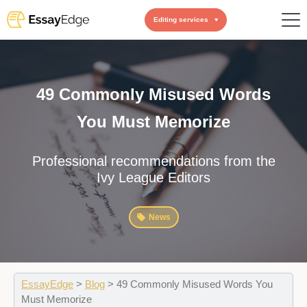
Editing services
49 Commonly Misused Words
You Must Memorize
Professional recommendations from the
Ivy League Editors
News
EssayEdge
>
Blog
>
49 Commonly Misused Words You
Must Memorize