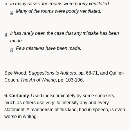
In many cases, the rooms were poorly ventilated.
Many of the rooms were poorly ventilated.
It has rarely been the case that any mistake has been
made.
Few mistakes have been made.
See Wood,
Suggestions to Authors
, pp. 68-71, and Quiller-
Couch,
The Art of Writing
, pp. 103-106.
6. Certainly.
Used indiscriminately by some speakers,
much as others use
very
, to intensify any and every
statement. A mannerism of this kind, bad in speech, is even
worse in writing.