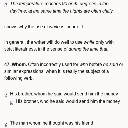
The temperature reaches 90 or 95 degrees in the
daytime; at the same time the nights are often chilly,
shows why the use of
while
is incorrect.
In general, the writer will do well to use
while
only with
strict literalness, in the sense of
during the time that
.
47. Whom.
Often incorrectly used for
who
before
he said
or
similar expressions, when it is really the subject of a
following verb.
His brother, whom he said would send him the money
His brother, who he said would send him the money
The man whom he thought was his friend