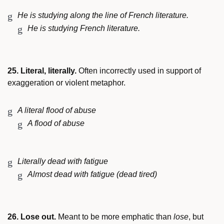
He is studying along the line of French literature.
He is studying French literature.
25. Literal, literally.
Often incorrectly used in support of
exaggeration or violent metaphor.
A literal flood of abuse
A flood of abuse
Literally dead with fatigue
Almost dead with fatigue (dead tired)
26. Lose out.
Meant to be more emphatic than
lose
, but