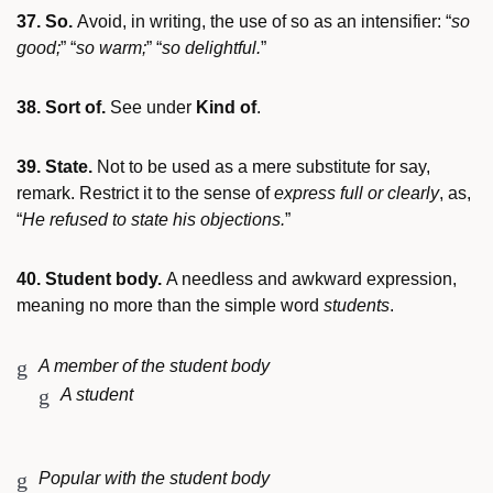
37. So.
Avoid, in writing, the use of so as an intensifier: “
so
good;
” “
so warm;
” “
so delightful.
”
38. Sort of.
See under
Kind of
.
39. State.
Not to be used as a mere substitute for say,
remark. Restrict it to the sense of
express full or clearly
, as,
“
He refused to state his objections.
”
40. Student body.
A needless and awkward expression,
meaning no more than the simple word
students
.
A member of the student body
A student
Popular with the student body