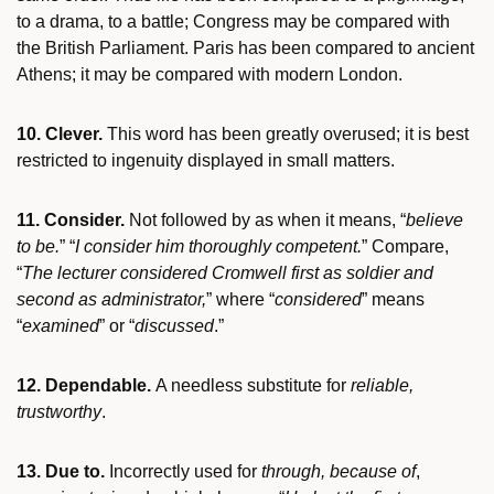
to a drama, to a battle; Congress may be compared with
the British Parliament. Paris has been compared to ancient
Athens; it may be compared with modern London.
10. Clever.
This word has been greatly overused; it is best
restricted to ingenuity displayed in small matters.
11. Consider.
Not followed by as when it means, “
believe
to be.
” “
I consider him thoroughly competent.
” Compare,
“
The lecturer considered Cromwell first as soldier and
second as administrator,
” where “
considered
” means
“
examined
” or “
discussed
.”
12. Dependable.
A needless substitute for
reliable,
trustworthy
.
13. Due to.
Incorrectly used for
through, because of
,