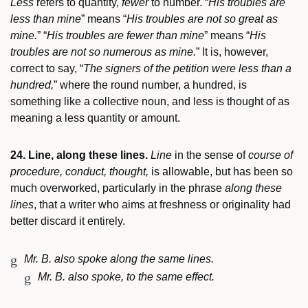
Less
refers to quantity,
fewer
to number. “
His troubles are
less than mine
” means “
His troubles are not so great as
mine.
” “
His troubles are fewer than mine
” means “
His
troubles are not so numerous as mine.
” It is, however,
correct to say, “
The signers of the petition were less than a
hundred,
” where the round number, a hundred, is
something like a collective noun, and less is thought of as
meaning a less quantity or amount.
24. Line, along these lines.
Line
in the sense of
course of
procedure, conduct, thought,
is allowable, but has been so
much overworked, particularly in the phrase
along these
lines
, that a writer who aims at freshness or originality had
better discard it entirely.
Mr. B. also spoke along the same lines.
Mr. B. also spoke, to the same effect.