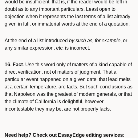
would be insufficient, that is, if the reader would be left in
doubt as to any important particulars. Least open to
objection when it represents the last terms of a list already
given in full, or immaterial words at the end of a quotation.
At the end of a list introduced
by such as, for example
, or
any similar expression,
etc.
is incorrect.
16. Fact.
Use this word only of matters of a kind capable of
direct verification, not of matters of judgment. That a
particular event happened on a given date, that lead melts
at a certain temperature, are facts. But such conclusions as
that Napoleon was the greatest of modern generals, or that
the climate of California is delightful, however
incontestable they may be, are not properly facts.
Need help? Check out EssayEdge editing services: