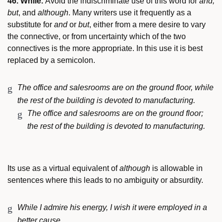
46. While.
Avoid the indiscriminate use of this word for
and,
but
, and
although
. Many writers use it frequently as a
substitute for
and
or
but
, either from a mere desire to vary
the connective, or from uncertainty which of the two
connectives is the more appropriate. In this use it is best
replaced by a semicolon.
The office and salesrooms are on the ground floor, while
the rest of the building is devoted to manufacturing.
The office and salesrooms are on the ground floor;
the rest of the building is devoted to manufacturing.
Its use as a virtual equivalent of
although
is allowable in
sentences where this leads to no ambiguity or absurdity.
While I admire his energy, I wish it were employed in a
better cause.