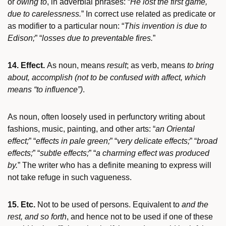
or
owing to
, in adverbial phrases: “
He lost the first game,
due to carelessness.
” In correct use related as predicate or
as modifier to a particular noun: “
This invention is due to
Edison;
” “
losses due to preventable fires.
”
14. Effect.
As noun, means
result
; as verb, means
to bring
about, accomplish
(not to be confused with affect, which
means “to influence”)
.
As noun, often loosely used in perfunctory writing about
fashions, music, painting, and other arts: “
an Oriental
effect;
” “
effects in pale green;
” “
very delicate effects;
” “
broad
effects;
” “
subtle effects;
” “
a charming effect was produced
by.
” The writer who has a definite meaning to express will
not take refuge in such vagueness.
15. Etc.
Not to be used of persons. Equivalent to
and the
rest, and so forth
, and hence not to be used if one of these