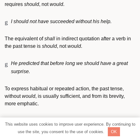
requires
should
, not
would
.
I should not have succeeded without his help.
The equivalent of
shall
in indirect quotation after a verb in
the past tense is
should
, not
would
.
He predicted that before long we should have a great
surprise.
To express habitual or repeated action, the past tense,
without
would
, is usually sufficient, and from its brevity,
more emphatic.
Once a year he would visit the old mansion.
SHARE
This website uses cookies to improve user experience. By continuing to
Once a year he visited the old mansion.
use the site, you consent to the use of cookies.
OK