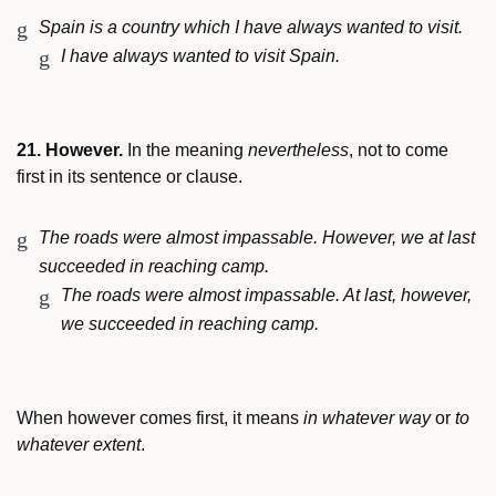
Spain is a country which I have always wanted to visit.
I have always wanted to visit Spain.
21. However.
In the meaning
nevertheless
, not to come
first in its sentence or clause.
The roads were almost impassable. However, we at last
succeeded in reaching camp.
The roads were almost impassable. At last, however,
we succeeded in reaching camp.
When however comes first, it means
in whatever way
or
to
whatever extent
.