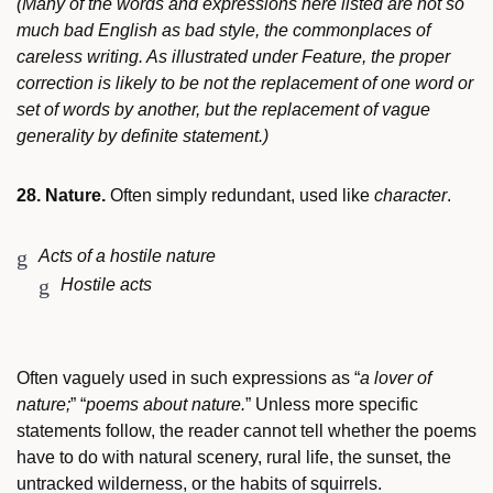
(Many of the words and expressions here listed are not so
much bad English as bad style, the commonplaces of
careless writing. As illustrated under Feature, the proper
correction is likely to be not the replacement of one word or
set of words by another, but the replacement of vague
generality by definite statement.)
28. Nature.
Often simply redundant, used like
character
.
Acts of a hostile nature
Hostile acts
Often vaguely used in such expressions as “
a lover of
nature;
” “
poems about nature.
” Unless more specific
statements follow, the reader cannot tell whether the poems
have to do with natural scenery, rural life, the sunset, the
untracked wilderness, or the habits of squirrels.