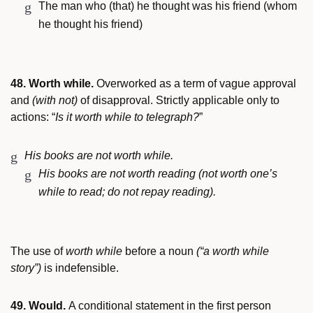
The man who (that) he thought was his friend (whom
he thought his friend)
48. Worth while.
Overworked as a term of vague approval
and
(with not)
of disapproval. Strictly applicable only to
actions: “
Is it worth while to telegraph?
”
His books are not worth while.
His books are not worth reading (not worth one’s
while to read; do not repay reading).
The use of
worth while
before a noun
(“a worth while
story”)
is indefensible.
49. Would.
A conditional statement in the first person