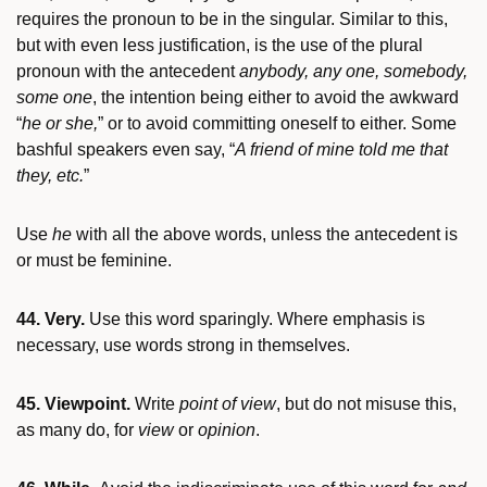
requires the pronoun to be in the singular. Similar to this,
but with even less justification, is the use of the plural
pronoun with the antecedent
anybody, any one, somebody,
some one
, the intention being either to avoid the awkward
“
he or she,
” or to avoid committing oneself to either. Some
bashful speakers even say, “
A friend of mine told me that
they, etc.
”
Use
he
with all the above words, unless the antecedent is
or must be feminine.
44. Very.
Use this word sparingly. Where emphasis is
necessary, use words strong in themselves.
45. Viewpoint.
Write
point of view
, but do not misuse this,
as many do, for
view
or
opinion
.