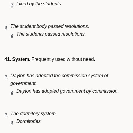
Liked by the students
The student body passed resolutions.
The students passed resolutions.
41. System.
Frequently used without need.
Dayton has adopted the commission system of
government.
Dayton has adopted government by commission.
The dormitory system
Dormitories