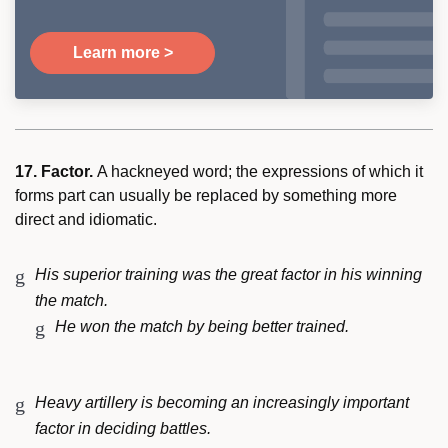
Learn more >
17. Factor.
A hackneyed word; the expressions of which it
forms part can usually be replaced by something more
direct and idiomatic.
His superior training was the great factor in his winning
the match.
He won the match by being better trained.
Heavy artillery is becoming an increasingly important
factor in deciding battles.