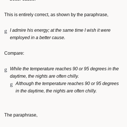
This is entirely correct, as shown by the paraphrase,
I admire his energy; at the same time I wish it were
employed in a better cause.
Compare:
While the temperature reaches 90 or 95 degrees in the
daytime, the nights are often chilly.
Although the temperature reaches 90 or 95 degrees
in the daytime, the nights are often chilly.
The paraphrase,