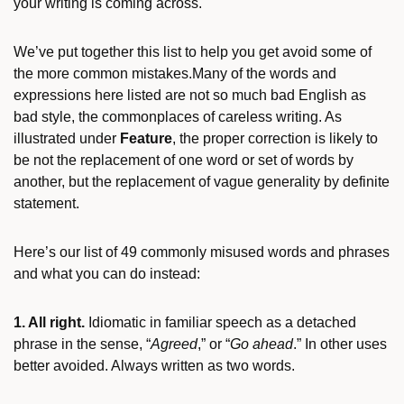
your writing is coming across.
We’ve put together this list to help you get avoid some of
the more common mistakes.Many of the words and
expressions here listed are not so much bad English as
bad style, the commonplaces of careless writing. As
illustrated under
Feature
, the proper correction is likely to
be not the replacement of one word or set of words by
another, but the replacement of vague generality by definite
statement.
Here’s our list of 49 commonly misused words and phrases
and what you can do instead:
1. All right.
Idiomatic in familiar speech as a detached
phrase in the sense, “
Agreed
,” or “
Go ahead
.” In other uses
better avoided. Always written as two words.