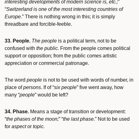
interesting developments of modern science is, etc.;
”
“
Switzerland is one of the most interesting countries of
Europe.
” There is nothing wrong in this; it is simply
threadbare and forcible-feeble.
33. People.
The people
is a political term, not to be
confused with
the public
. From the people comes political
support or opposition; from the public comes artistic
appreciation or commercial patronage.
The word
people
is not to be used with words of number, in
place of
persons
. If of “
six people
” five went away, how
many “
people
” would be left?
34. Phase.
Means a stage of transition or development:
“
the phases of the moon;
” “
the last phase.
” Not to be used
for
aspect
or
topic
.