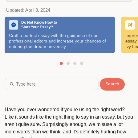
Updated:
April 8, 2024
Do Not Know How to
Start Your Essay?
Craft a perfect essay with the guidance of our
Impres
professional editors and increase your chances of
essay 
entering the dream university.
Ivy Le
Search
Have you ever wondered if you’re using the right word?
Like it sounds like the right thing to say in an essay, but you
aren’t quite sure. Surprisingly enough, we misuse a lot
more words than we think, and it’s definitely hurting how