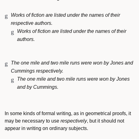
Works of fiction are listed under the names of their
respective authors.
Works of fiction are listed under the names of their
authors.
The one mile and two mile runs were won by Jones and
Cummings respectively.
The one mile and two mile runs were won by Jones
and by Cummings.
In some kinds of formal writing, as in geometrical proofs, it
may be necessary to use
respectively
, but it should not
appear in writing on ordinary subjects.