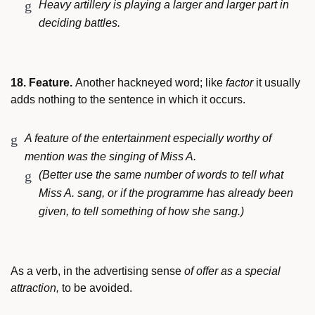
Heavy artillery is playing a larger and larger part in
deciding battles.
18. Feature.
Another hackneyed word; like
factor
it usually
adds nothing to the sentence in which it occurs.
A feature of the entertainment especially worthy of
mention was the singing of Miss A.
(Better use the same number of words to tell what
Miss A. sang, or if the programme has already been
given, to tell something of how she sang.)
As a verb, in the advertising sense
of offer as a special
attraction,
to be avoided.