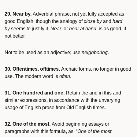
29. Near by.
Adverbial phrase, not yet fully accepted as
good English, though the analogy of
close by
and
hard
by
seems to justify it.
Near
, or
near at hand
, is as good, if
not better.
Not to be used as an adjective; use
neighboring
.
30. Oftentimes, ofttimes.
Archaic forms, no longer in good
use. The modern word is
often
.
31. One hundred and one.
Retain the and in this and
similar expressions, in accordance with the unvarying
usage of English prose from Old English times.
32. One of the most.
Avoid beginning essays or
paragraphs with this formula, as, “
One of the most