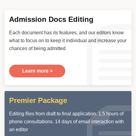
Admission Docs Editing
Each document has its features, and our editors know
what to focus on to keep it individual and increase your
chances of being admitted
Learn more >
Premier Package
Editing files from draft to final application. 1.5 hours of
phone consultations. 14 days of email interaction with
an editor