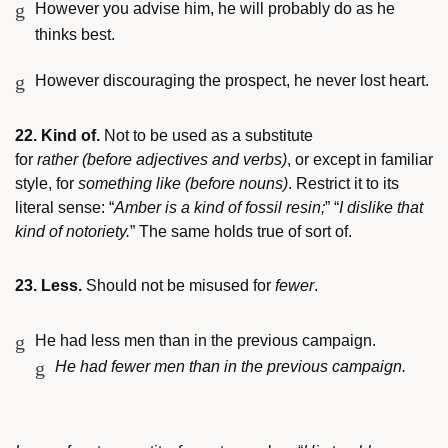
However you advise him, he will probably do as he
thinks best.
However discouraging the prospect, he never lost heart.
22. Kind of.
Not to be used as a substitute
for
rather
(before adjectives and verbs)
, or except in familiar
style, for
something like
(before nouns)
. Restrict it to its
literal sense: “
Amber is a kind of fossil resin;
” “
I dislike that
kind of notoriety.
” The same holds true of sort of.
23. Less.
Should not be misused for
fewer
.
He had less men than in the previous campaign.
He had fewer men than in the previous campaign.