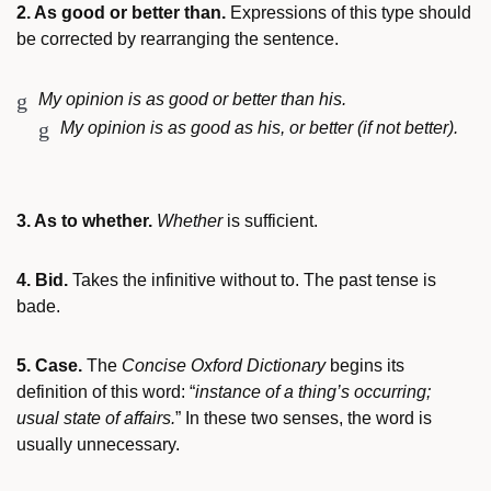
2. As good or better than.
Expressions of this type should
be corrected by rearranging the sentence.
My opinion is as good or better than his.
My opinion is as good as his, or better (if not better).
3. As to whether.
Whether
is sufficient.
4. Bid.
Takes the infinitive without to. The past tense is
bade.
5. Case.
The
Concise Oxford Dictionary
begins its
definition of this word: “
instance of a thing’s occurring;
usual state of affairs.
” In these two senses, the word is
usually unnecessary.