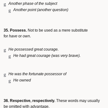
Another phase of the subject
Another point (another question)
35. Possess.
Not to be used as a mere substitute
for
have
or
own
.
He possessed great courage.
He had great courage (was very brave).
He was the fortunate possessor of
He owned
36. Respective, respectively.
These words may usually
be omitted with advantage.