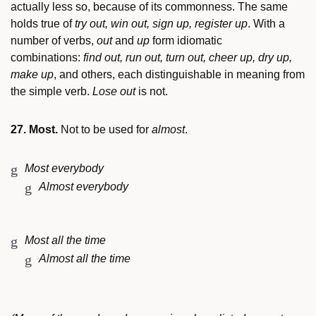
actually less so, because of its commonness. The same
holds true of
try out, win out, sign up, register up
. With a
number of verbs,
out
and
up
form idiomatic
combinations:
find out, run out, turn out, cheer up, dry up,
make up
, and others, each distinguishable in meaning from
the simple verb.
Lose out
is not.
27. Most.
Not to be used for
almost
.
Most everybody
Almost everybody
Most all the time
Almost all the time