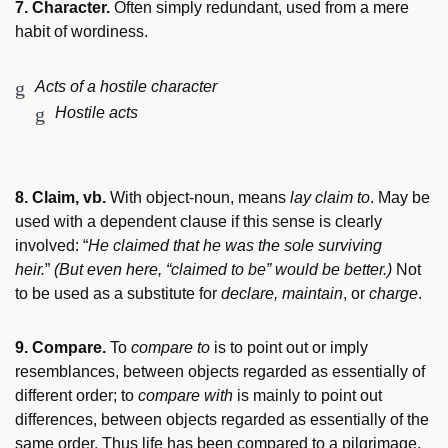
7. Character.
Often simply redundant, used from a mere
habit of wordiness.
Acts of a hostile character
Hostile acts
8. Claim, vb.
With object-noun, means
lay claim to
. May be
used with a dependent clause if this sense is clearly
involved: “
He claimed that he was the sole surviving
heir.
”
(But even here, “claimed to be” would be better.)
Not
to be used as a substitute for
declare, maintain
, or
charge
.
9. Compare.
To
compare to
is to point out or imply
resemblances, between objects regarded as essentially of
different order; to
compare with
is mainly to point out
differences, between objects regarded as essentially of the
same order. Thus life has been compared to a pilgrimage,