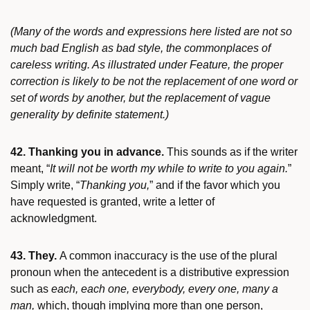
(Many of the words and expressions here listed are not so
much bad English as bad style, the commonplaces of
careless writing. As illustrated under Feature, the proper
correction is likely to be not the replacement of one word or
set of words by another, but the replacement of vague
generality by definite statement.)
42. Thanking you in advance.
This sounds as if the writer
meant, “
It will not be worth my while to write to you again.
”
Simply write, “
Thanking you,
” and if the favor which you
have requested is granted, write a letter of
acknowledgment.
43. They.
A common inaccuracy is the use of the plural
pronoun when the antecedent is a distributive expression
such as
each, each one, everybody, every one, many a
man,
which, though implying more than one person,